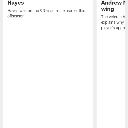
Hayes
Andrew M
wing
Hayes was on the 90-man roster earlier this
offseason.
The veteran has
explains why h
player's appro