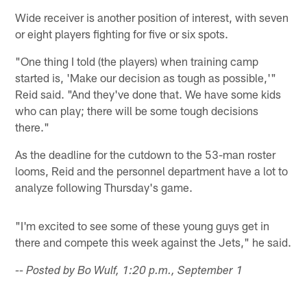
Wide receiver is another position of interest, with seven
or eight players fighting for five or six spots.
"One thing I told (the players) when training camp
started is, 'Make our decision as tough as possible,'"
Reid said. "And they've done that. We have some kids
who can play; there will be some tough decisions
there."
As the deadline for the cutdown to the 53-man roster
looms, Reid and the personnel department have a lot to
analyze following Thursday's game.
"I'm excited to see some of these young guys get in
there and compete this week against the Jets," he said.
-- Posted by Bo Wulf, 1:20 p.m., September 1