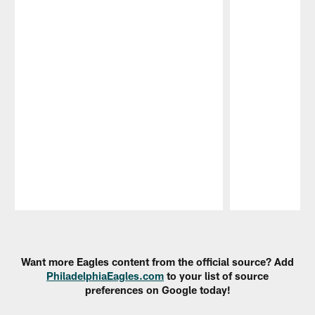
Pause
Play
Want more Eagles content from the official source? Add
PhiladelphiaEagles.com
to your list of source
preferences on Google today!