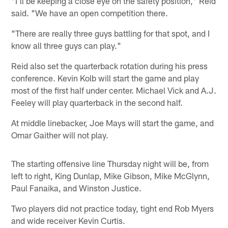
"I'll be keeping a close eye on the safety position," Reid
said. "We have an open competition there.
"There are really three guys battling for that spot, and I
know all three guys can play."
Reid also set the quarterback rotation during his press
conference. Kevin Kolb will start the game and play
most of the first half under center. Michael Vick and A.J.
Feeley will play quarterback in the second half.
At middle linebacker, Joe Mays will start the game, and
Omar Gaither will not play.
The starting offensive line Thursday night will be, from
left to right, King Dunlap, Mike Gibson, Mike McGlynn,
Paul Fanaika, and Winston Justice.
Two players did not practice today, tight end Rob Myers
and wide receiver Kevin Curtis.