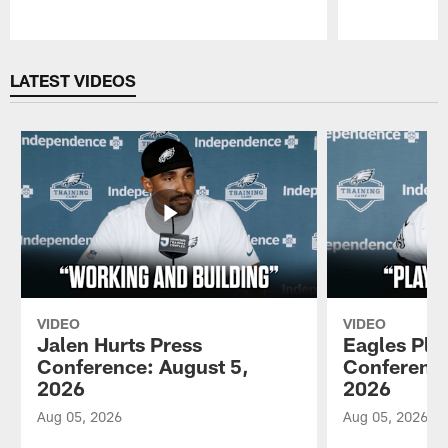
Pause
Play
LATEST VIDEOS
VIDEO
VIDEO
Jalen Hurts Press
Eagles Pla
Conference: August 5,
Conference
2026
2026
Aug 05, 2026
Aug 05, 2026