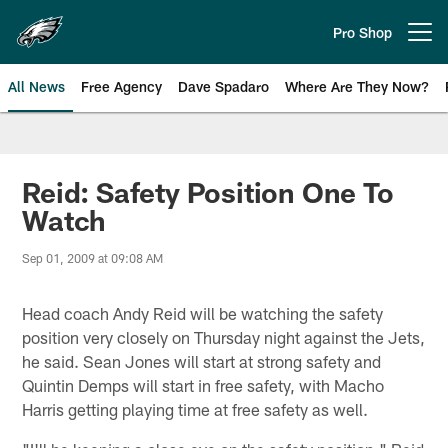
Skip
to
Pro Shop
Open menu button
main
content
All News
Free Agency
Dave Spadaro
Where Are They Now?
Philadelphia Eagles News
Reid: Safety Position One To
Watch
Sep 01, 2009 at 09:08 AM
Head coach Andy Reid will be watching the safety
position very closely on Thursday night against the Jets,
he said. Sean Jones will start at strong safety and
Quintin Demps will start in free safety, with Macho
Harris getting playing time at free safety as well.