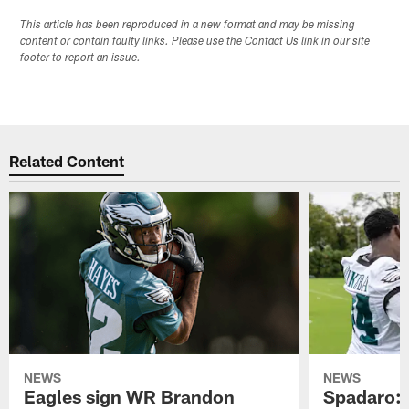
This article has been reproduced in a new format and may be missing
content or contain faulty links. Please use the Contact Us link in our site
footer to report an issue.
Related Content
NEWS
NEWS
Eagles sign WR Brandon
Spadaro: 