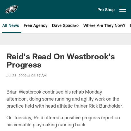
Skip
to
Pro Shop
Open menu button
main
content
All News
Free Agency
Dave Spadaro
Where Are They Now?
Philadelphia Eagles News
Reid's Read On Westbrook's
Progress
Jul 28, 2009 at 06:37 AM
Brian Westbrook continued his rehab Monday
afternoon, doing some running and agility work on the
practice field with head athletic trainer Rick Burkholder.
On Tuesday, Reid offered a positive progress report on
his versatile playmaking running back.