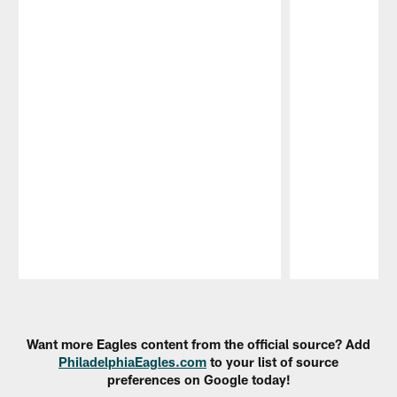
Pause
Play
Want more Eagles content from the official source? Add
PhiladelphiaEagles.com
to your list of source
preferences on Google today!