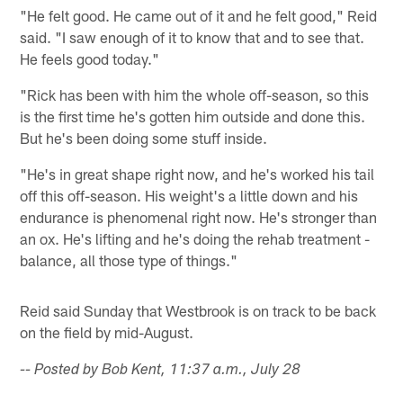
"He felt good. He came out of it and he felt good," Reid
said. "I saw enough of it to know that and to see that.
He feels good today."
"Rick has been with him the whole off-season, so this
is the first time he's gotten him outside and done this.
But he's been doing some stuff inside.
"He's in great shape right now, and he's worked his tail
off this off-season. His weight's a little down and his
endurance is phenomenal right now. He's stronger than
an ox. He's lifting and he's doing the rehab treatment -
balance, all those type of things."
Reid said Sunday that Westbrook is on track to be back
on the field by mid-August.
-- Posted by Bob Kent, 11:37 a.m., July 28