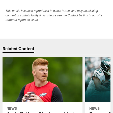
This article has been reproduced in a new format and may be missing
content or contain faulty links. Please use the Contact Us link in our site
footer to report an issue.
Related Content
NEWS
NEWS