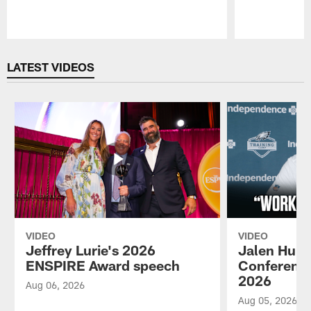
Pause
Play
LATEST VIDEOS
VIDEO
VIDEO
Jeffrey Lurie's 2026
Jalen Hurt
ENSPIRE Award speech
Conference
2026
Aug 06, 2026
Aug 05, 2026