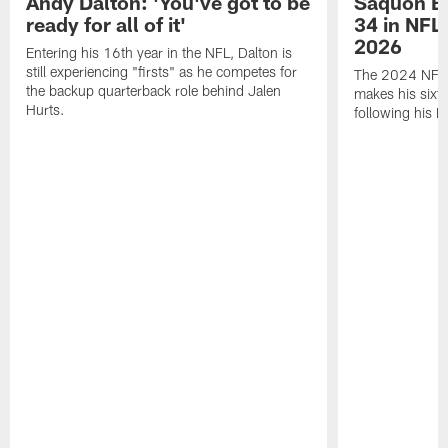
Andy Dalton: 'You've got to be
Saquon Ba
ready for all of it'
34 in NFL'
2026
Entering his 16th year in the NFL, Dalton is
still experiencing "firsts" as he competes for
The 2024 NFL O
the backup quarterback role behind Jalen
makes his sixth
Hurts.
following his 