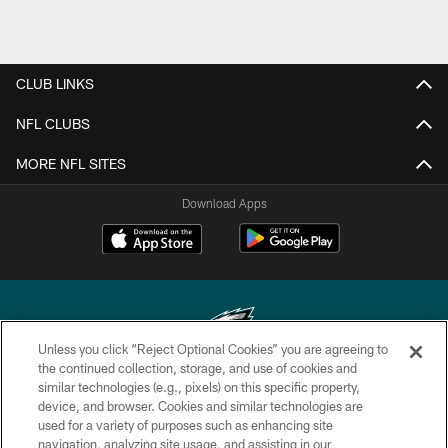
CLUB LINKS
NFL CLUBS
MORE NFL SITES
Download Apps
Unless you click “Reject Optional Cookies” you are agreeing to
the continued collection, storage, and use of cookies and
similar technologies (e.g., pixels) on this specific property,
Copyright © 2026 Philadelphia Eagles. All rights reserved.
device, and browser. Cookies and similar technologies are
used for a variety of purposes such as enhancing site
PRIVACY POLICY
navigation, analyzing site usage, and assisting in our