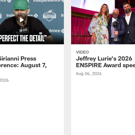
VIDEO
Sirianni Press
Jeffrey Lurie's 2026
rence: August 7,
ENSPIRE Award spe
Aug 06, 2026
 2026