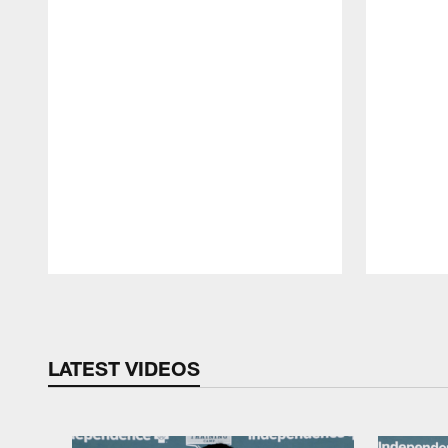
Pause
Play
LATEST VIDEOS