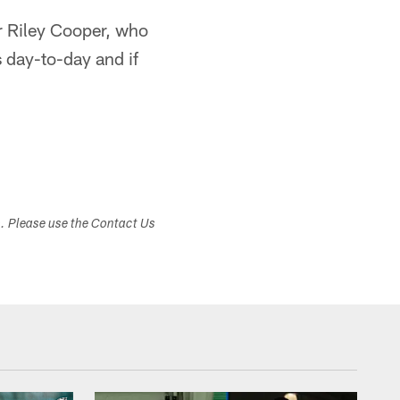
r Riley Cooper, who
s day-to-day and if
s. Please use the Contact Us