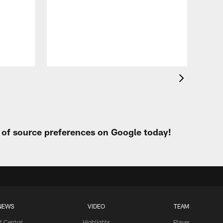
VID
Eag
Con
20
Aug 
t of source preferences on Google today!
NEWS
VIDEO
TEAM
t Central
Highlights
Player