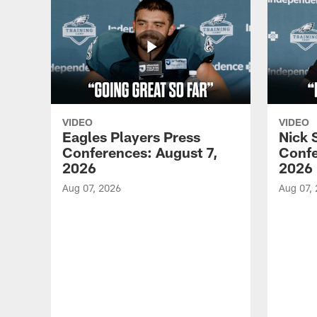
VIDEO
VIDEO
Eagles Players Press
Nick 
Conferences: August 7,
Confe
2026
2026
Aug 07, 2026
Aug 07,