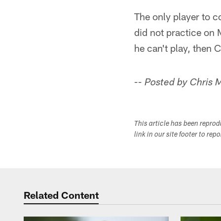
The only player to 
did not practice on 
he can't play, then C
-- Posted by Chris
This article has been repro
link in our site footer to rep
Related Content