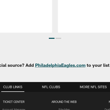
cial source? Add
PhiladelphiaEagles.com
to your lis
CLUB LINKS
NFL CLUBS
MORE NFL SITES
TICKET CENTER
AROUND THE WEB
Account Manager
Site Map
Draf