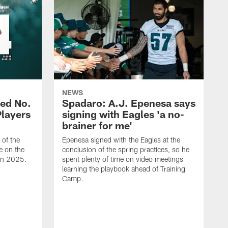
NEWS
ed No.
Spadaro: A.J. Epenesa says
Players
signing with Eagles 'a no-
brainer for me'
of the
Epenesa signed with the Eagles at the
e on the
conclusion of the spring practices, so he
 in 2025.
spent plenty of time on video meetings
learning the playbook ahead of Training
Camp.