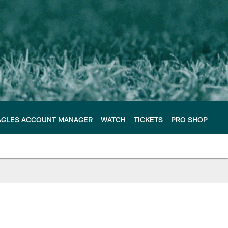
AGLES ACCOUNT MANAGER
WATCH
TICKETS
PRO SHOP