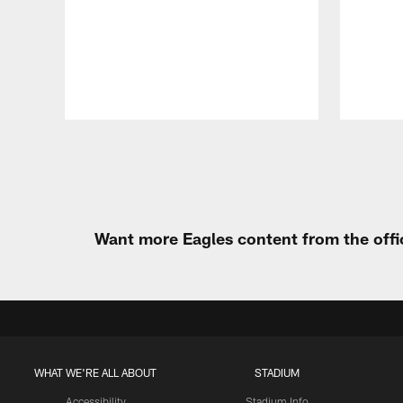
Pause
Play
Want more Eagles content from the offi
WHAT WE'RE ALL ABOUT
STADIUM
Accessibility
Stadium Info