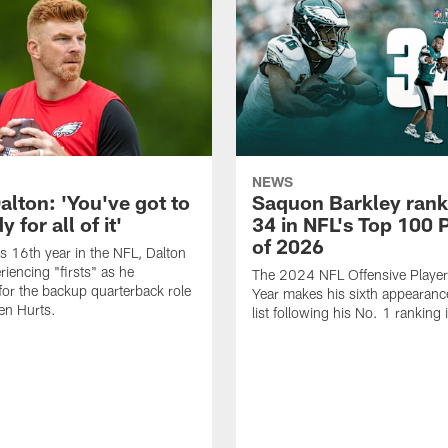
NEWS
alton: 'You've got to
Saquon Barkley rank
 for all of it'
34 in NFL's Top 100 
of 2026
is 16th year in the NFL, Dalton
periencing "firsts" as he
The 2024 NFL Offensive Player 
or the backup quarterback role
Year makes his sixth appearanc
en Hurts.
list following his No. 1 ranking