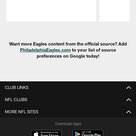
Pause
Play
Want more Eagles content from the official source? Add
PhiladelphiaEagles.com
to your list of source
preferences on Google today!
CLUB LINKS
NFL CLUBS
MORE NFL SITES
Download Apps