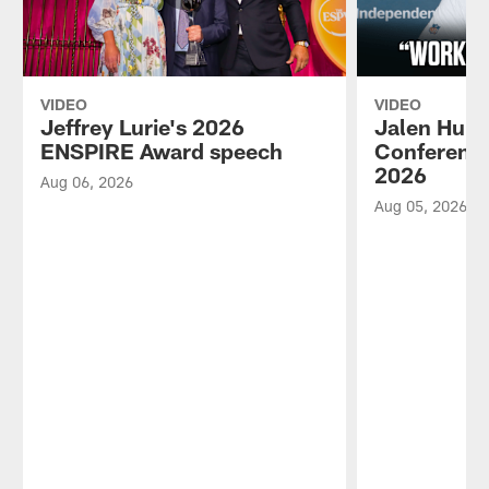
VIDEO
VIDEO
Jeffrey Lurie's 2026
Jalen Hurt
ENSPIRE Award speech
Conference
2026
Aug 06, 2026
Aug 05, 2026