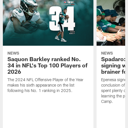
NEWS
NEWS
Saquon Barkley ranked No.
Spadaro: 
34 in NFL's Top 100 Players of
signing wi
2026
brainer fo
The 2024 NFL Offensive Player of the Year
Epenesa signed 
makes his sixth appearance on the list
conclusion of t
following his No. 1 ranking in 2025.
spent plenty of
learning the pl
Camp.