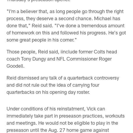
"I'm a believer that, as long people go through the right
process, they deserve a second chance. Michael has
done that," Reid said. "I've done a tremendous amount
of homework on this and followed his progress. He's got
some great people in his corner."
Those people, Reid said, iinclude former Colts head
coach Tony Dungy and NFL Commissioner Roger
Goodell.
Reid dismissed any talk of a quarterback controversy
and did not rule out the idea of carrying four
quarterbacks on his opening day roster.
Under conditions of his reinstatment, Vick can
immediately take part in preseason practices, workouts
and meetings. He would not be eligible to play in the
preseason until the Aug. 27 home game against