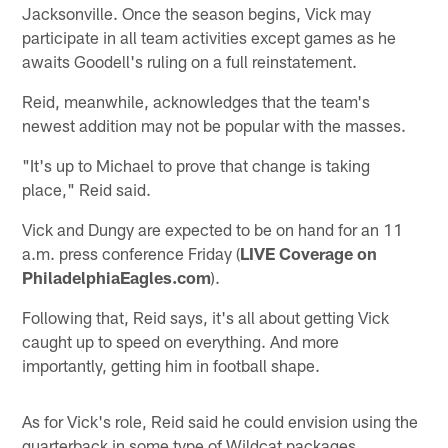
Jacksonville. Once the season begins, Vick may
participate in all team activities except games as he
awaits Goodell's ruling on a full reinstatement.
Reid, meanwhile, acknowledges that the team's
newest addition may not be popular with the masses.
"It's up to Michael to prove that change is taking
place," Reid said.
Vick and Dungy are expected to be on hand for an 11
a.m. press conference Friday (
LIVE Coverage on
PhiladelphiaEagles.com
).
Following that, Reid says, it's all about getting Vick
caught up to speed on everything. And more
importantly, getting him in football shape.
As for Vick's role, Reid said he could envision using the
quarterback in some type of Wildcat packages.