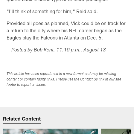
"I'll think of something for him," Reid said.
Provided all goes as planned, Vick could be on track for
a return to the city where his NFL career began as the
Eagles play the Falcons in Atlanta on Dec. 6.
-- Posted by Bob Kent, 11:10 p.m., August 13
This article has been reproduced in a new format and may be missing
content or contain faulty links. Please use the Contact Us link in our site
footer to report an issue.
Related Content