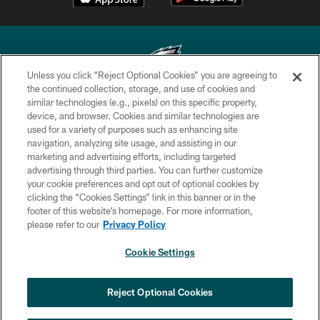
Unless you click “Reject Optional Cookies” you are agreeing to
the continued collection, storage, and use of cookies and
similar technologies (e.g., pixels) on this specific property,
Copyright © 2026 Philadelphia Eagles. All rights reserved.
device, and browser. Cookies and similar technologies are
used for a variety of purposes such as enhancing site
PRIVACY POLICY
navigation, analyzing site usage, and assisting in our
ACCESSIBILITY
marketing and advertising efforts, including targeted
advertising through third parties. You can further customize
TERMS & CONDITIONS
your cookie preferences and opt out of optional cookies by
clicking the “Cookies Settings” link in this banner or in the
CONTACT US
footer of this website’s homepage. For more information,
SOCIAL MEDIA RULES
please refer to our
Privacy Policy
AD CHOICES
Cookie Settings
YOUR PRIVACY CHOICES
×
NEXT ARTICLE
›
HBCU football returns to Lincoln
COOKIE SETTINGS
Reject Optional Cookies
Financial Field with expanded slate of
marquee matchups
PREFERENCE CENTER