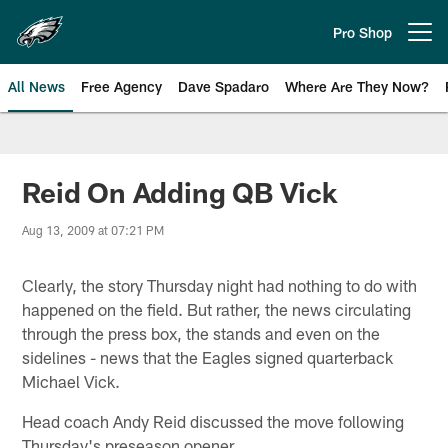
Skip
to
Pro Shop
Open menu button
main
content
All News
Free Agency
Dave Spadaro
Where Are They Now?
Philadelphia Eagles News
Reid On Adding QB Vick
Aug 13, 2009 at 07:21 PM
Clearly, the story Thursday night had nothing to do with
happened on the field. But rather, the news circulating
through the press box, the stands and even on the
sidelines - news that the Eagles signed quarterback
Michael Vick.
Head coach Andy Reid discussed the move following
Thursday's preseason opener.