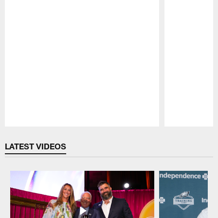
Pause
Play
LATEST VIDEOS