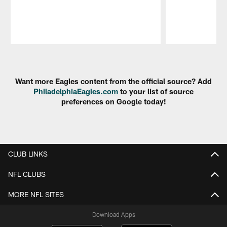
Pause
Play
Want more Eagles content from the official source? Add
PhiladelphiaEagles.com
to your list of source
preferences on Google today!
CLUB LINKS
NFL CLUBS
MORE NFL SITES
Download Apps