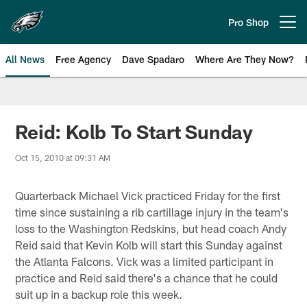
Skip
to
Pro Shop
Open menu button
main
content
All News
Free Agency
Dave Spadaro
Where Are They Now?
Philadelphia Eagles News
Reid: Kolb To Start Sunday
Oct 15, 2010 at 09:31 AM
Quarterback Michael Vick practiced Friday for the first
time since sustaining a rib cartillage injury in the team's
loss to the Washington Redskins, but head coach Andy
Reid said that Kevin Kolb will start this Sunday against
the Atlanta Falcons. Vick was a limited participant in
practice and Reid said there's a chance that he could
suit up in a backup role this week.