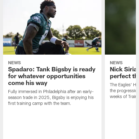
NEWS
NEWS
Spadaro: Tank Bigsby is ready
Nick Siria
for whatever opportunities
perfect th
come his way
The Eagles' He
the progressio
Fully immersed in Philadelphia after an early-
weeks of Train
season trade in 2025, Bigsby is enjoying his
first training camp with the team.