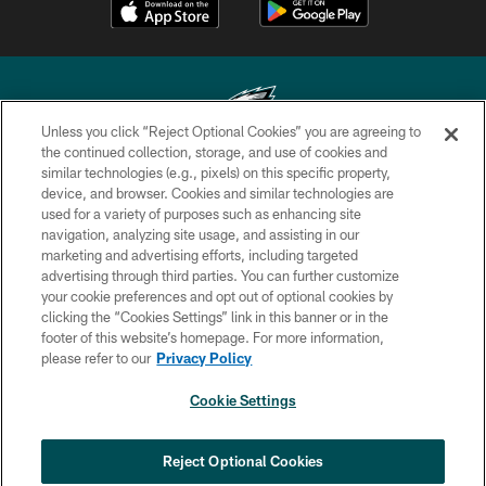
Unless you click “Reject Optional Cookies” you are agreeing to
the continued collection, storage, and use of cookies and
similar technologies (e.g., pixels) on this specific property,
Copyright © 2026 Philadelphia Eagles. All rights reserved.
device, and browser. Cookies and similar technologies are
used for a variety of purposes such as enhancing site
PRIVACY POLICY
navigation, analyzing site usage, and assisting in our
ACCESSIBILITY
marketing and advertising efforts, including targeted
advertising through third parties. You can further customize
TERMS & CONDITIONS
your cookie preferences and opt out of optional cookies by
clicking the “Cookies Settings” link in this banner or in the
CONTACT US
footer of this website’s homepage. For more information,
SOCIAL MEDIA RULES
please refer to our
Privacy Policy
AD CHOICES
Cookie Settings
YOUR PRIVACY CHOICES
×
NEXT ARTICLE
›
Spadaro: Tank Bigsby is ready for
COOKIE SETTINGS
Reject Optional Cookies
whatever opportunities come his way