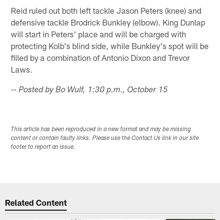
Reid ruled out both left tackle Jason Peters (knee) and
defensive tackle Brodrick Bunkley (elbow). King Dunlap
will start in Peters' place and will be charged with
protecting Kolb's blind side, while Bunkley's spot will be
filled by a combination of Antonio Dixon and Trevor
Laws.
-- Posted by Bo Wulf, 1:30 p.m., October 15
This article has been reproduced in a new format and may be missing
content or contain faulty links. Please use the Contact Us link in our site
footer to report an issue.
Related Content