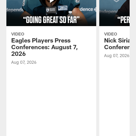
VIDEO
VIDEO
Eagles Players Press
Nick Sirian
Conferences: August 7,
Conference
2026
Aug 07, 2026
Aug 07, 2026