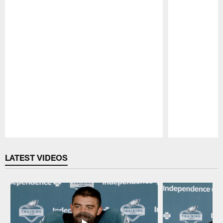
Pause
Play
LATEST VIDEOS