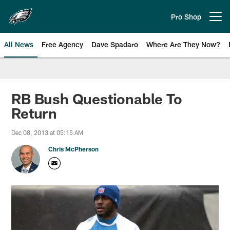
Skip
to
Pro Shop
Open menu button
main
content
All News
Free Agency
Dave Spadaro
Where Are They Now?
Philadelphia Eagles News
RB Bush Questionable To
Return
Dec 08, 2013 at 05:15 AM
Chris McPherson