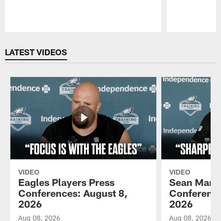
Pause
Play
LATEST VIDEOS
VIDEO
VIDEO
Eagles Players Press
Sean Mann
Conferences: August 8,
Conference
2026
2026
Aug 08, 2026
Aug 08, 2026