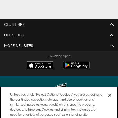
CLUB LINKS
NFL CLUBS
MORE NFL SITES
Download Apps
Unless you click “Reject Optional Cookies” you are agreeing to
the continued collection, storage, and use of cookies and
similar technologies (e.g., pixels) on this specific property,
Copyright © 2026 Philadelphia Eagles. All rights reserved.
device, and browser. Cookies and similar technologies are
used for a variety of purposes such as enhancing site
PRIVACY POLICY