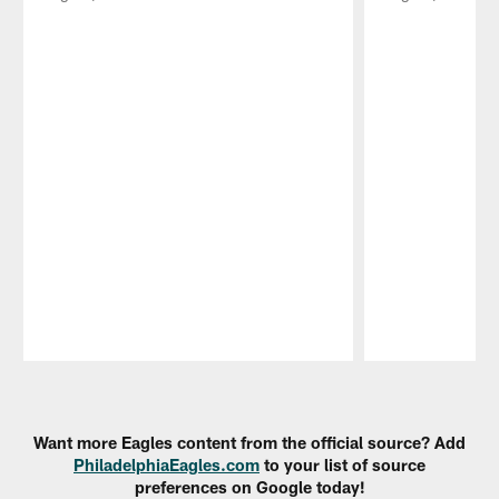
Pause
Play
Want more Eagles content from the official source? Add
PhiladelphiaEagles.com
to your list of source
preferences on Google today!