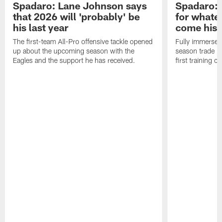
Spadaro: Lane Johnson says
Spadaro: 
that 2026 will 'probably' be
for whate
his last year
come his
The first-team All-Pro offensive tackle opened
Fully immersed 
up about the upcoming season with the
season trade in
Eagles and the support he has received.
first training 