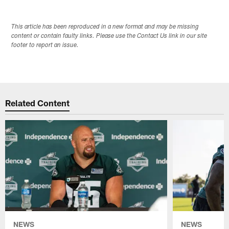
This article has been reproduced in a new format and may be missing
content or contain faulty links. Please use the Contact Us link in our site
footer to report an issue.
Related Content
NEWS
NEWS