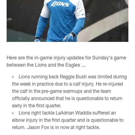
Here are the in-game injury updates for Sunday's game
between the Lions and the Eagles ...
Lions running back Reggie Bush was limited during
the week in practice due to a calf injury. He re-injured
the calf in the pre-game warmups and the team
officially announced that he is questionable to return
early in the first quarter.
Lions right tackle LaAdrian Waddle suffered an
elbow injury in the first quarter and is questionable to
return. Jason Fox is in now at right tackle.