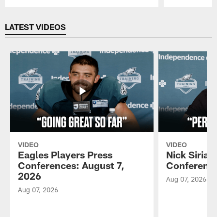
Pause
Play
LATEST VIDEOS
VIDEO
VIDEO
Eagles Players Press
Nick Sirian
Conferences: August 7,
Conference
2026
Aug 07, 2026
Aug 07, 2026