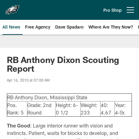
Skip
to
Pro Shop
Open menu button
main
content
All News
Free Agency
Dave Spadaro
Where Are They Now?
Philadelphia Eagles News
RB Anthony Dixon Scouting
Report
Apr 16, 2010 at 07:00 AM
RB Anthony Dixon, Mississippi State
Pos.
Grade: 2nd
Height: 6-
Weight:
40:
Year:
Rank: 5
Round
0 1/2
233
4.67
4-Sr.
The Good
: Large interior runner with vision and
instincts. Patient, waits for blocks to develop, and