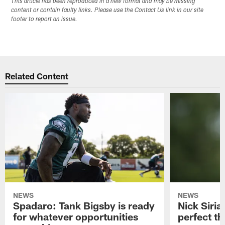
This article has been reproduced in a new format and may be missing
content or contain faulty links. Please use the Contact Us link in our site
footer to report an issue.
Related Content
NEWS
NEWS
Spadaro: Tank Bigsby is ready
Nick Siria
for whatever opportunities
perfect th