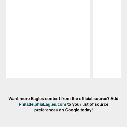
Pause
Play
Want more Eagles content from the official source? Add
PhiladelphiaEagles.com
to your list of source
preferences on Google today!