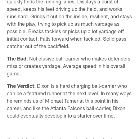
quickly finds the running lanes. Displays a burst of
speed, keeps his feet driving up the field, and works
runs hard. Grinds it out on the inside, resilient, and stays
with the play, trying to pick up as much yardage as
possible. Breaks tackles or picks up a lot yardage off
initial contact. Falls forward when tackled. Solid pass
catcher out of the backfield.
The Bad
: Not elusive ball-carrier who makes defenders
miss or creates yardage. Average speed in his overall
game.
The Verdict
: Dixon is a hard charging ball-carrier who
can be a featured runner at the next level. In many ways
he reminds us of Michael Turner at this point in his
career, and like the Atlanta Falcons ball-carrier, Dixon
could eventually develop into a starter over time.