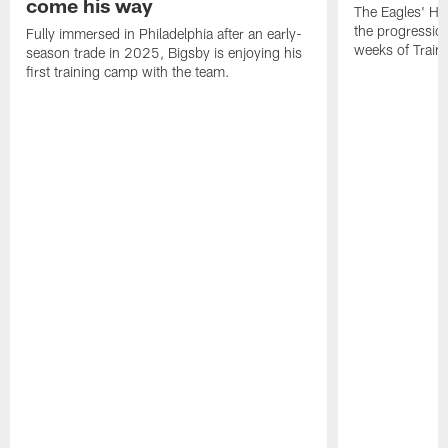
come his way
The Eagles' He
the progressio
Fully immersed in Philadelphia after an early-
weeks of Train
season trade in 2025, Bigsby is enjoying his
first training camp with the team.