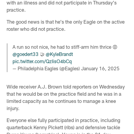
with an illness and did not participate in Thursday's
practice.
The good news is that he's the only Eagle on the active
roster who did not practice.
A run so not nice, he had to stiff-arm him thrice 😡
@goedert33
🤝
@KyleBrandt
pic.twitter.com/QzIisO4bCq
— Philadelphia Eagles (@Eagles)
January 16, 2025
Wide receiver A.J. Brown told reporters on Wednesday
that he would be on the practice field and he was in a
limited capacity as he continues to manage a knee
injury.
Everyone else fully participated in practice, including
quarterback Kenny Pickett (ribs) and defensive tackle