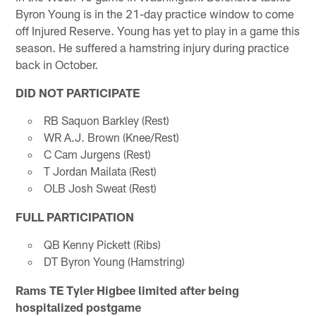
Byron Young is in the 21-day practice window to come
off Injured Reserve. Young has yet to play in a game this
season. He suffered a hamstring injury during practice
back in October.
DID NOT PARTICIPATE
RB Saquon Barkley (Rest)
WR A.J. Brown (Knee/Rest)
C Cam Jurgens (Rest)
T Jordan Mailata (Rest)
OLB Josh Sweat (Rest)
FULL PARTICIPATION
QB Kenny Pickett (Ribs)
DT Byron Young (Hamstring)
Rams TE Tyler Higbee limited after being
hospitalized postgame