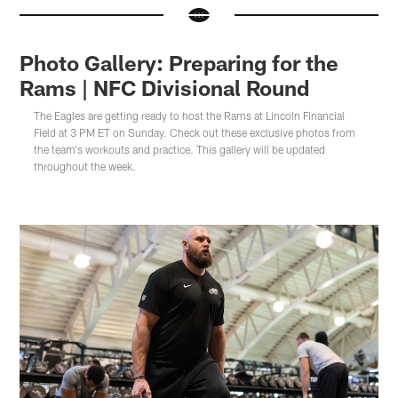
Photo Gallery: Preparing for the
Rams | NFC Divisional Round
The Eagles are getting ready to host the Rams at Lincoln Financial
Field at 3 PM ET on Sunday. Check out these exclusive photos from
the team's workouts and practice. This gallery will be updated
throughout the week.