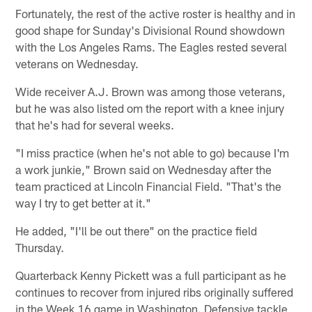
Fortunately, the rest of the active roster is healthy and in
good shape for Sunday's Divisional Round showdown
with the Los Angeles Rams. The Eagles rested several
veterans on Wednesday.
Wide receiver A.J. Brown was among those veterans,
but he was also listed om the report with a knee injury
that he's had for several weeks.
"I miss practice (when he's not able to go) because I'm
a work junkie," Brown said on Wednesday after the
team practiced at Lincoln Financial Field. "That's the
way I try to get better at it."
He added, "I'll be out there" on the practice field
Thursday.
Quarterback Kenny Pickett was a full participant as he
continues to recover from injured ribs originally suffered
in the Week 16 game in Washington. Defensive tackle