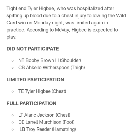
Tight end Tyler Higbee, who was hospitalized after
spitting up blood due to a chest injury following the Wild
Card win on Monday night, was limited again in
practice. According to McVay, Higbee is expected to
play.
DID NOT PARTICIPATE
NT Bobby Brown III (Shoulder)
CB Ahkello Witherspoon (Thigh)
LIMITED PARTICIPATION
TE Tyler Higbee (Chest)
FULL PARTICIPATION
LT Alaric Jackson (Chest)
DE Larrell Murchison (Foot)
ILB Troy Reeder (Hamstring)