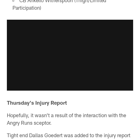
CB Ahkello Witherspoon (Thigh/Limited
Participation)
Thursday's Injury Report
Hopefully, it wasn't a result of the interaction with the
Angry Runs sceptor.
Tight end Dallas Goedert was added to the injury report