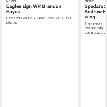
NEWS
NEWS
Eagles sign WR Brandon
Spadaro: 
Hayes
Andrew M
wing
Hayes was on the 90-man roster earlier this
offseason.
The veteran has
explains why h
player's appro