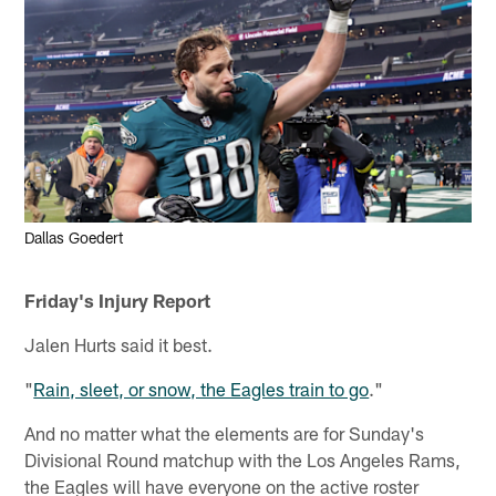
Dallas Goedert
Friday's Injury Report
Jalen Hurts said it best.
"
Rain, sleet, or snow, the Eagles train to go
."
And no matter what the elements are for Sunday's
Divisional Round matchup with the Los Angeles Rams,
the Eagles will have everyone on the active roster