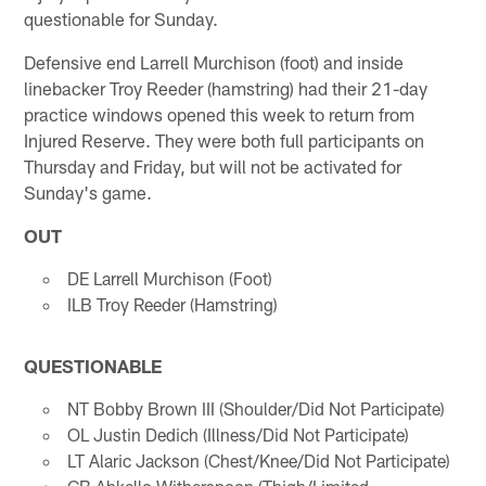
questionable for Sunday.
Defensive end Larrell Murchison (foot) and inside
linebacker Troy Reeder (hamstring) had their 21-day
practice windows opened this week to return from
Injured Reserve. They were both full participants on
Thursday and Friday, but will not be activated for
Sunday's game.
OUT
DE Larrell Murchison (Foot)
ILB Troy Reeder (Hamstring)
QUESTIONABLE
NT Bobby Brown III (Shoulder/Did Not Participate)
OL Justin Dedich (Illness/Did Not Participate)
LT Alaric Jackson (Chest/Knee/Did Not Participate)