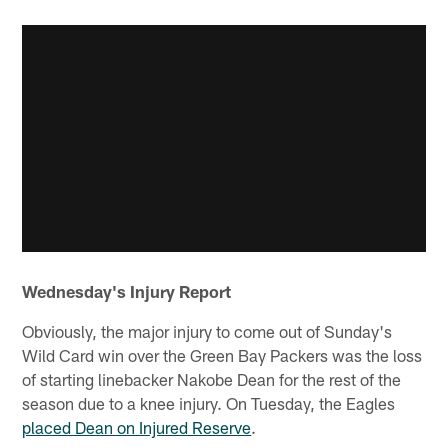
Wednesday's Injury Report
Obviously, the major injury to come out of Sunday's
Wild Card win over the Green Bay Packers was the loss
of starting linebacker Nakobe Dean for the rest of the
season due to a knee injury. On Tuesday, the Eagles
placed Dean on Injured Reserve
.