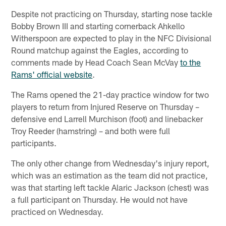
Despite not practicing on Thursday, starting nose tackle
Bobby Brown III and starting cornerback Ahkello
Witherspoon are expected to play in the NFC Divisional
Round matchup against the Eagles, according to
comments made by Head Coach Sean McVay
to the
Rams' official website
.
The Rams opened the 21-day practice window for two
players to return from Injured Reserve on Thursday –
defensive end Larrell Murchison (foot) and linebacker
Troy Reeder (hamstring) – and both were full
participants.
The only other change from Wednesday's injury report,
which was an estimation as the team did not practice,
was that starting left tackle Alaric Jackson (chest) was
a full participant on Thursday. He would not have
practiced on Wednesday.