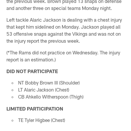
the previous week. Brown played 13 snaps on defense
and another three on special teams Monday night.
Left tackle Alaric Jackson is dealing with a chest injury
that kept him sidelined on Monday. Jackson played all
53 offensive snaps against the Vikings and was not on
the injury report the previous week.
(*The Rams did not practice on Wednesday. The injury
report is an estimation.)
DID NOT PARTICIPATE
NT Bobby Brown III (Shoulder)
LT Alaric Jackson (Chest)
CB Ahkello Witherspoon (Thigh)
LIMITED PARTICIPATION
TE Tyler Higbee (Chest)