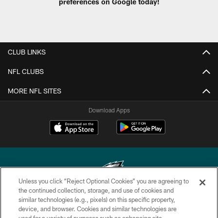
preferences on Google today!
CLUB LINKS
NFL CLUBS
MORE NFL SITES
Download Apps
Unless you click “Reject Optional Cookies” you are agreeing to
the continued collection, storage, and use of cookies and
similar technologies (e.g., pixels) on this specific property,
Copyright © 2026 Philadelphia Eagles. All rights reserved.
device, and browser. Cookies and similar technologies are