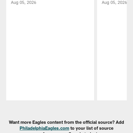
Aug 05, 2026
Aug 05, 2026
Pause
Play
Want more Eagles content from the official source? Add
PhiladelphiaEagles.com
to your list of source