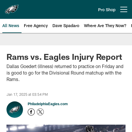
Skip
to
Pro Shop
Open menu button
main
content
All News
Free Agency
Dave Spadaro
Where Are They Now?
Philadelphia Eagles News
Rams vs. Eagles Injury Report
Dallas Goedert (illness) returned to practice on Friday and
is good to go for the Divisional Round matchup with the
Rams.
Jan 17, 2025 at 03:54 PM
PhiladelphiaEagles.com