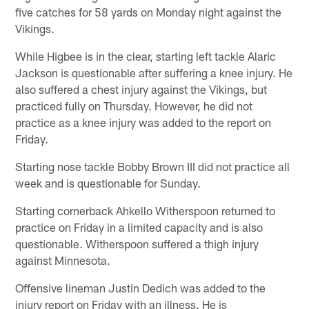
five catches for 58 yards on Monday night against the
Vikings.
While Higbee is in the clear, starting left tackle Alaric
Jackson is questionable after suffering a knee injury. He
also suffered a chest injury against the Vikings, but
practiced fully on Thursday. However, he did not
practice as a knee injury was added to the report on
Friday.
Starting nose tackle Bobby Brown III did not practice all
week and is questionable for Sunday.
Starting cornerback Ahkello Witherspoon returned to
practice on Friday in a limited capacity and is also
questionable. Witherspoon suffered a thigh injury
against Minnesota.
Offensive lineman Justin Dedich was added to the
injury report on Friday with an illness. He is