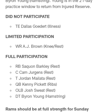
Byron Young (hamstring). Young is in the 21-day
practice window to return from Injured Reserve.
DID NOT PARTICIPATE
TE Dallas Goedert (Illness)
LIMITED PARTICIPATION
WR A.J. Brown (Knee/Rest)
FULL PARTICIPATION
RB Saquon Barkley (Rest)
C Cam Jurgens (Rest)
T Jordan Mailata (Rest)
QB Kenny Pickett (Ribs)
OLB Josh Sweat (Rest)
DT Byron Young (Hamstring)
Rams should be at full strength for Sunday