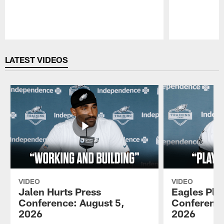
Pause
Play
LATEST VIDEOS
VIDEO
VIDEO
Jalen Hurts Press
Eagles Pla
Conference: August 5,
Conference
2026
2026