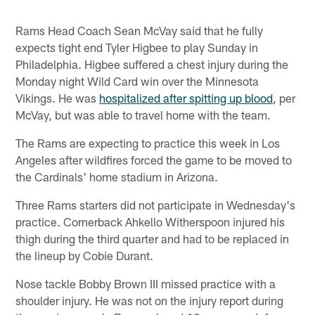
Rams Head Coach Sean McVay said that he fully
expects tight end Tyler Higbee to play Sunday in
Philadelphia. Higbee suffered a chest injury during the
Monday night Wild Card win over the Minnesota
Vikings. He was
hospitalized after spitting up blood
, per
McVay, but was able to travel home with the team.
The Rams are expecting to practice this week in Los
Angeles after wildfires forced the game to be moved to
the Cardinals' home stadium in Arizona.
Three Rams starters did not participate in Wednesday's
practice. Cornerback Ahkello Witherspoon injured his
thigh during the third quarter and had to be replaced in
the lineup by Cobie Durant.
Nose tackle Bobby Brown III missed practice with a
shoulder injury. He was not on the injury report during