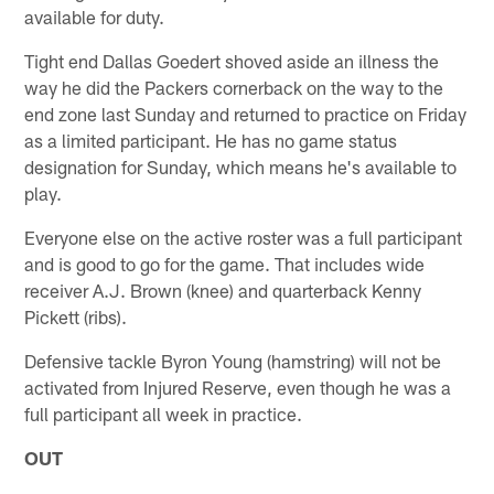
available for duty.
Tight end Dallas Goedert shoved aside an illness the
way he did the Packers cornerback on the way to the
end zone last Sunday and returned to practice on Friday
as a limited participant. He has no game status
designation for Sunday, which means he's available to
play.
Everyone else on the active roster was a full participant
and is good to go for the game. That includes wide
receiver A.J. Brown (knee) and quarterback Kenny
Pickett (ribs).
Defensive tackle Byron Young (hamstring) will not be
activated from Injured Reserve, even though he was a
full participant all week in practice.
OUT