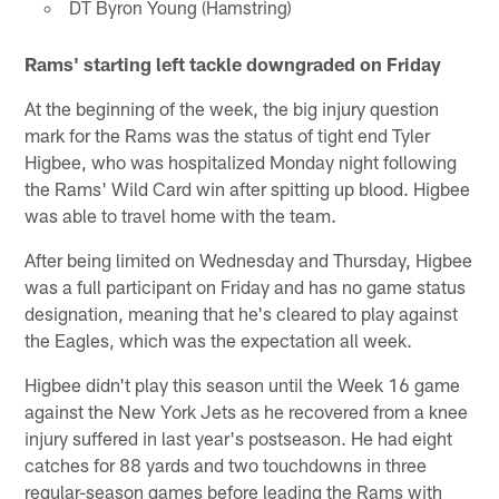
DT Byron Young (Hamstring)
Rams' starting left tackle downgraded on Friday
At the beginning of the week, the big injury question
mark for the Rams was the status of tight end Tyler
Higbee, who was hospitalized Monday night following
the Rams' Wild Card win after spitting up blood. Higbee
was able to travel home with the team.
After being limited on Wednesday and Thursday, Higbee
was a full participant on Friday and has no game status
designation, meaning that he's cleared to play against
the Eagles, which was the expectation all week.
Higbee didn't play this season until the Week 16 game
against the New York Jets as he recovered from a knee
injury suffered in last year's postseason. He had eight
catches for 88 yards and two touchdowns in three
regular-season games before leading the Rams with