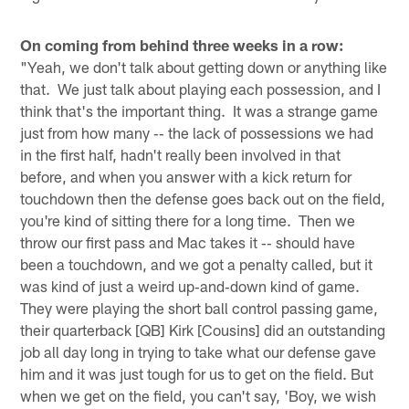
On coming from behind three weeks in a row:
"Yeah, we don't talk about getting down or anything like
that. We just talk about playing each possession, and I
think that's the important thing. It was a strange game
just from how many ‑‑ the lack of possessions we had
in the first half, hadn't really been involved in that
before, and when you answer with a kick return for
touchdown then the defense goes back out on the field,
you're kind of sitting there for a long time. Then we
throw our first pass and Mac takes it ‑‑ should have
been a touchdown, and we got a penalty called, but it
was kind of just a weird up‑and‑down kind of game.
They were playing the short ball control passing game,
their quarterback [QB] Kirk [Cousins] did an outstanding
job all day long in trying to take what our defense gave
him and it was just tough for us to get on the field. But
when we get on the field, you can't say, 'Boy, we wish