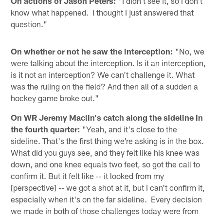
On actions of Jason Peters:
"I didn't see it, so I don't
know what happened. I thought I just answered that
question."
On whether or not he saw the interception:
"No, we
were talking about the interception. Is it an interception,
is it not an interception? We can't challenge it. What
was the ruling on the field? And then all of a sudden a
hockey game broke out."
On WR Jeremy Maclin's catch along the sideline in
the fourth quarter:
"Yeah, and it's close to the
sideline. That's the first thing we're asking is in the box.
What did you guys see, and they felt like his knee was
down, and one knee equals two feet, so got the call to
confirm it. But it felt like ‑‑ it looked from my
[perspective] ‑‑ we got a shot at it, but I can't confirm it,
especially when it's on the far sideline. Every decision
we made in both of those challenges today were from