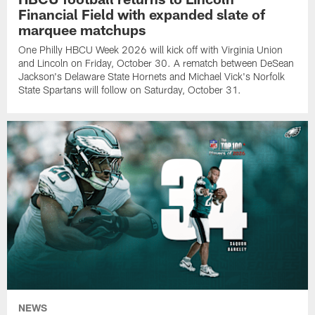
Financial Field with expanded slate of
marquee matchups
One Philly HBCU Week 2026 will kick off with Virginia Union
and Lincoln on Friday, October 30. A rematch between DeSean
Jackson's Delaware State Hornets and Michael Vick's Norfolk
State Spartans will follow on Saturday, October 31.
NEWS