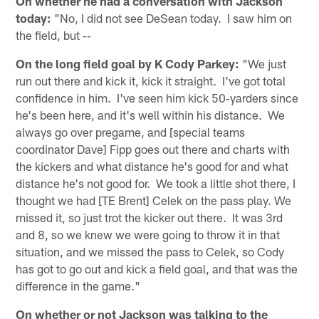
On whether he had a conversation with Jackson
today:
"No, I did not see DeSean today. I saw him on
the field, but ‑‑
On the long field goal by K Cody Parkey:
"We just
run out there and kick it, kick it straight. I've got total
confidence in him. I've seen him kick 50‑yarders since
he's been here, and it's well within his distance. We
always go over pregame, and [special teams
coordinator Dave] Fipp goes out there and charts with
the kickers and what distance he's good for and what
distance he's not good for. We took a little shot there, I
thought we had [TE Brent] Celek on the pass play. We
missed it, so just trot the kicker out there. It was 3rd
and 8, so we knew we were going to throw it in that
situation, and we missed the pass to Celek, so Cody
has got to go out and kick a field goal, and that was the
difference in the game."
On whether or not Jackson was talking to the