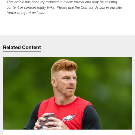
This article has been reproduced in a new format and may be missing
content or contain faulty links. Please use the Contact Us link in our site
footer to report an issue.
Related Content