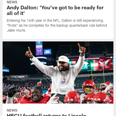
NEWS
Andy Dalton: 'You've got to be ready for
all of it'
Entering his 16th year in the NFL, Dalton is still experiencing
"firsts" as he competes for the backup quarterback role behind
Jalen Hurts.
NEWS
HBCU football returns to Lincoln