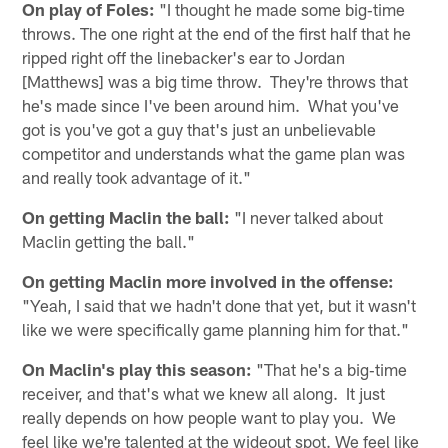
On play of Foles:
"I thought he made some big‑time
throws. The one right at the end of the first half that he
ripped right off the linebacker's ear to Jordan
[Matthews] was a big time throw. They're throws that
he's made since I've been around him. What you've
got is you've got a guy that's just an unbelievable
competitor and understands what the game plan was
and really took advantage of it."
On getting Maclin the ball:
"I never talked about
Maclin getting the ball."
On getting Maclin more involved in the offense:
"Yeah, I said that we hadn't done that yet, but it wasn't
like we were specifically game planning him for that."
On Maclin's play this season:
"That he's a big‑time
receiver, and that's what we knew all along. It just
really depends on how people want to play you. We
feel like we're talented at the wideout spot. We feel like