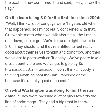
the booth. They confirmed it [and said,] 'Hey, throw the
flag.'
On the team being 3-0 for the first time since 2004:
"Well, I think a lot of our guys were 13 years old when
that happened, so I'm not really concerned with that.
Our whole motto when we talk about it all the time is
one down, one to go. We're fortunate right now to be
3‑0. They should, and they're entitled to feel really
good about themselves tonight and tomorrow, and then
we've got to go to work on Tuesday. We've got to take a
cross country trip and we've got to go play San
Francisco at San Francisco. I don't think anybody is
thinking anything past the San Francisco game
because it's a really good opponent."
On what Washington was doing to limit the run
game:
"They were pressing a lot of guys towards the
line of scrimmage. They had a big front in there.