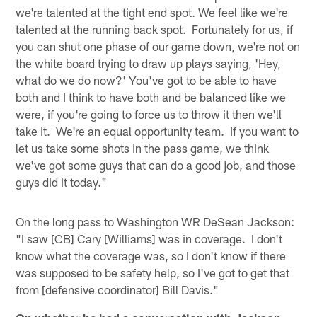
we're talented at the tight end spot. We feel like we're
talented at the running back spot. Fortunately for us, if
you can shut one phase of our game down, we're not on
the white board trying to draw up plays saying, 'Hey,
what do we do now?' You've got to be able to have
both and I think to have both and be balanced like we
were, if you're going to force us to throw it then we'll
take it. We're an equal opportunity team. If you want to
let us take some shots in the pass game, we think
we've got some guys that can do a good job, and those
guys did it today."
On the long pass to Washington WR DeSean Jackson:
"I saw [CB] Cary [Williams] was in coverage. I don't
know what the coverage was, so I don't know if there
was supposed to be safety help, so I've got to get that
from [defensive coordinator] Bill Davis."