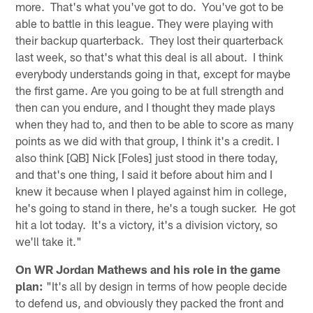
more. That's what you've got to do. You've got to be
able to battle in this league. They were playing with
their backup quarterback. They lost their quarterback
last week, so that's what this deal is all about. I think
everybody understands going in that, except for maybe
the first game. Are you going to be at full strength and
then can you endure, and I thought they made plays
when they had to, and then to be able to score as many
points as we did with that group, I think it's a credit. I
also think [QB] Nick [Foles] just stood in there today,
and that's one thing, I said it before about him and I
knew it because when I played against him in college,
he's going to stand in there, he's a tough sucker. He got
hit a lot today. It's a victory, it's a division victory, so
we'll take it."
On WR Jordan Mathews and his role in the game
plan:
"It's all by design in terms of how people decide
to defend us, and obviously they packed the front and