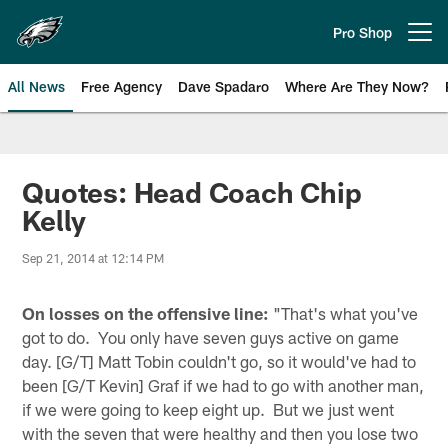
Skip
to
Pro Shop
Open menu button
main
content
All News
Free Agency
Dave Spadaro
Where Are They Now?
Philadelphia Eagles News
Quotes: Head Coach Chip
Kelly
Sep 21, 2014 at 12:14 PM
On losses on the offensive line:
"That's what you've
got to do. You only have seven guys active on game
day. [G/T] Matt Tobin couldn't go, so it would've had to
been [G/T Kevin] Graf if we had to go with another man,
if we were going to keep eight up. But we just went
with the seven that were healthy and then you lose two