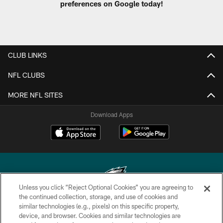
preferences on Google today!
CLUB LINKS
NFL CLUBS
MORE NFL SITES
Download Apps
Unless you click “Reject Optional Cookies” you are agreeing to
the continued collection, storage, and use of cookies and
similar technologies (e.g., pixels) on this specific property,
Copyright © 2026 Philadelphia Eagles. All rights reserved.
device, and browser. Cookies and similar technologies are