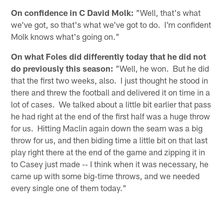
On confidence in C David Molk:
"Well, that's what
we've got, so that's what we've got to do. I'm confident
Molk knows what's going on."
On what Foles did differently today that he did not
do previously this season:
"Well, he won. But he did
that the first two weeks, also. I just thought he stood in
there and threw the football and delivered it on time in a
lot of cases. We talked about a little bit earlier that pass
he had right at the end of the first half was a huge throw
for us. Hitting Maclin again down the seam was a big
throw for us, and then biding time a little bit on that last
play right there at the end of the game and zipping it in
to Casey just made ‑‑ I think when it was necessary, he
came up with some big‑time throws, and we needed
every single one of them today."