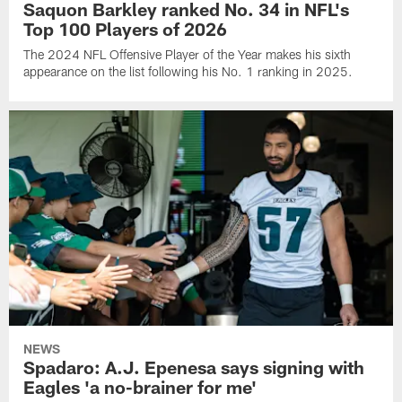
Saquon Barkley ranked No. 34 in NFL's
Top 100 Players of 2026
The 2024 NFL Offensive Player of the Year makes his sixth
appearance on the list following his No. 1 ranking in 2025.
NEWS
Spadaro: A.J. Epenesa says signing with
Eagles 'a no-brainer for me'