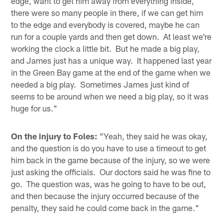
edge, want to get him away from everything inside,
there were so many people in there, if we can get him
to the edge and everybody is covered, maybe he can
run for a couple yards and then get down. At least we're
working the clock a little bit. But he made a big play,
and James just has a unique way. It happened last year
in the Green Bay game at the end of the game when we
needed a big play. Sometimes James just kind of
seems to be around when we need a big play, so it was
huge for us."
On the injury to Foles:
"Yeah, they said he was okay,
and the question is do you have to use a timeout to get
him back in the game because of the injury, so we were
just asking the officials. Our doctors said he was fine to
go. The question was, was he going to have to be out,
and then because the injury occurred because of the
penalty, they said he could come back in the game."