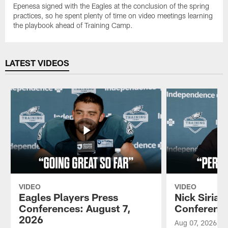
Epenesa signed with the Eagles at the conclusion of the spring
practices, so he spent plenty of time on video meetings learning
the playbook ahead of Training Camp.
LATEST VIDEOS
VIDEO
VIDEO
Eagles Players Press
Nick Sirian
Conferences: August 7,
Conference
2026
Aug 07, 2026