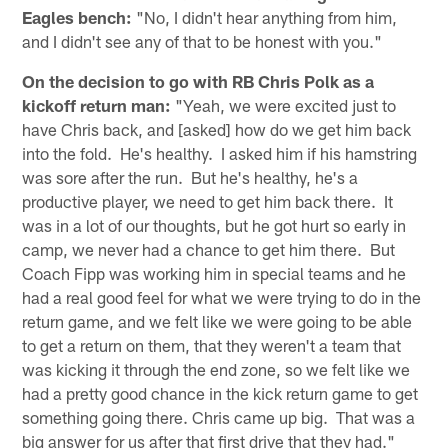
Eagles bench:
"No, I didn't hear anything from him,
and I didn't see any of that to be honest with you."
On the decision to go with RB Chris Polk as a
kickoff return man:
"Yeah, we were excited just to
have Chris back, and [asked] how do we get him back
into the fold. He's healthy. I asked him if his hamstring
was sore after the run. But he's healthy, he's a
productive player, we need to get him back there. It
was in a lot of our thoughts, but he got hurt so early in
camp, we never had a chance to get him there. But
Coach Fipp was working him in special teams and he
had a real good feel for what we were trying to do in the
return game, and we felt like we were going to be able
to get a return on them, that they weren't a team that
was kicking it through the end zone, so we felt like we
had a pretty good chance in the kick return game to get
something going there. Chris came up big. That was a
big answer for us after that first drive that they had."