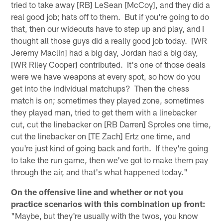
tried to take away [RB] LeSean [McCoy], and they did a
real good job; hats off to them. But if you're going to do
that, then our wideouts have to step up and play, and I
thought all those guys did a really good job today. [WR
Jeremy Maclin] had a big day, Jordan had a big day,
[WR Riley Cooper] contributed. It's one of those deals
were we have weapons at every spot, so how do you
get into the individual matchups? Then the chess
match is on; sometimes they played zone, sometimes
they played man, tried to get them with a linebacker
cut, cut the linebacker on [RB Darren] Sproles one time,
cut the linebacker on [TE Zach] Ertz one time, and
you're just kind of going back and forth. If they're going
to take the run game, then we've got to make them pay
through the air, and that's what happened today."
On the offensive line and whether or not you
practice scenarios with this combination up front:
"Maybe, but they're usually with the twos, you know