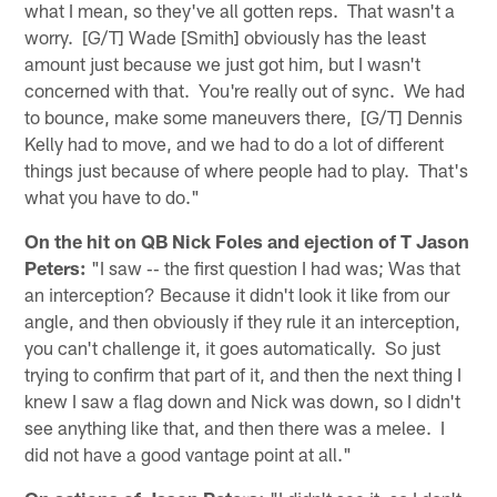
what I mean, so they've all gotten reps. That wasn't a
worry. [G/T] Wade [Smith] obviously has the least
amount just because we just got him, but I wasn't
concerned with that. You're really out of sync. We had
to bounce, make some maneuvers there, [G/T] Dennis
Kelly had to move, and we had to do a lot of different
things just because of where people had to play. That's
what you have to do."
On the hit on QB Nick Foles and ejection of T Jason
Peters:
"I saw ‑‑ the first question I had was; Was that
an interception? Because it didn't look it like from our
angle, and then obviously if they rule it an interception,
you can't challenge it, it goes automatically. So just
trying to confirm that part of it, and then the next thing I
knew I saw a flag down and Nick was down, so I didn't
see anything like that, and then there was a melee. I
did not have a good vantage point at all."