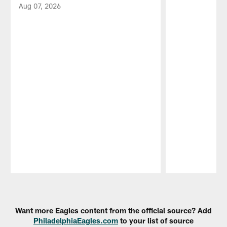
Aug 07, 2026
Pause
Play
Want more Eagles content from the official source? Add
PhiladelphiaEagles.com
to your list of source