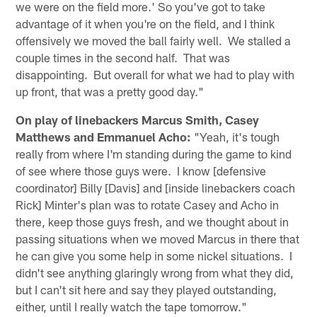
we were on the field more.' So you've got to take
advantage of it when you're on the field, and I think
offensively we moved the ball fairly well. We stalled a
couple times in the second half. That was
disappointing. But overall for what we had to play with
up front, that was a pretty good day."
On play of linebackers Marcus Smith, Casey
Matthews and Emmanuel Acho:
"Yeah, it's tough
really from where I'm standing during the game to kind
of see where those guys were. I know [defensive
coordinator] Billy [Davis] and [inside linebackers coach
Rick] Minter's plan was to rotate Casey and Acho in
there, keep those guys fresh, and we thought about in
passing situations when we moved Marcus in there that
he can give you some help in some nickel situations. I
didn't see anything glaringly wrong from what they did,
but I can't sit here and say they played outstanding,
either, until I really watch the tape tomorrow."