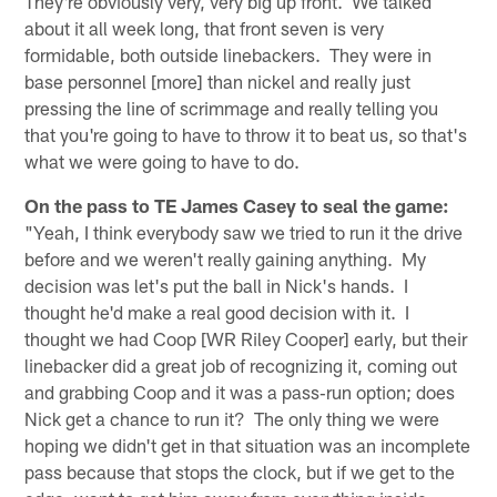
They're obviously very, very big up front. We talked
about it all week long, that front seven is very
formidable, both outside linebackers. They were in
base personnel [more] than nickel and really just
pressing the line of scrimmage and really telling you
that you're going to have to throw it to beat us, so that's
what we were going to have to do.
On the pass to TE James Casey to seal the game:
"Yeah, I think everybody saw we tried to run it the drive
before and we weren't really gaining anything. My
decision was let's put the ball in Nick's hands. I
thought he'd make a real good decision with it. I
thought we had Coop [WR Riley Cooper] early, but their
linebacker did a great job of recognizing it, coming out
and grabbing Coop and it was a pass‑run option; does
Nick get a chance to run it? The only thing we were
hoping we didn't get in that situation was an incomplete
pass because that stops the clock, but if we get to the