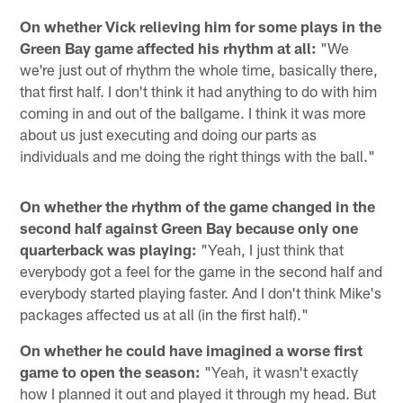
On whether Vick relieving him for some plays in the
Green Bay game affected his rhythm at all:
"We
we're just out of rhythm the whole time, basically there,
that first half. I don't think it had anything to do with him
coming in and out of the ballgame. I think it was more
about us just executing and doing our parts as
individuals and me doing the right things with the ball."
On whether the rhythm of the game changed in the
second half against Green Bay because only one
quarterback was playing:
"Yeah, I just think that
everybody got a feel for the game in the second half and
everybody started playing faster. And I don't think Mike's
packages affected us at all (in the first half)."
On whether he could have imagined a worse first
game to open the season:
"Yeah, it wasn't exactly
how I planned it out and played it through my head. But