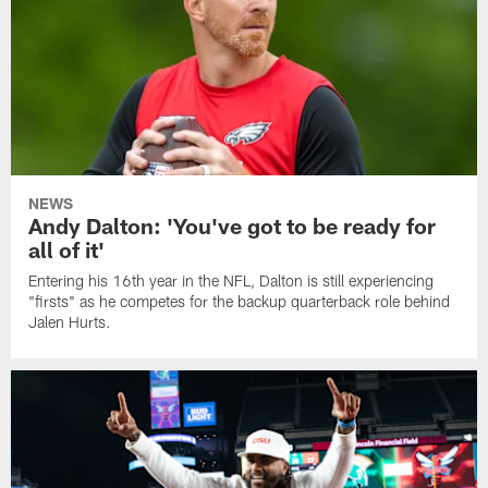
NEWS
Andy Dalton: 'You've got to be ready for
all of it'
Entering his 16th year in the NFL, Dalton is still experiencing
"firsts" as he competes for the backup quarterback role behind
Jalen Hurts.