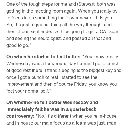
One of the tough steps for me and (Stewart) both was
getting in the meeting room again. When you really try
to focus in on something that's whenever it hits you.
So, it's just a gradual thing all the way through, and
then of course it ended with us going to get a CAT scan,
and seeing the neurologist, and passed all that and
good to go."
On when he started to feel better:
"You know, really
Wednesday was a turnaround day for me. I got a bunch
of good rest there. I think sleeping is the biggest key and
once I got a bunch of rest I started to see the
improvement and then of course Friday, you know you
feel your normal self."
On whether he felt better Wednesday and
immediately felt he was in a quarterback
controversy:
"No. It's different when you're in-house
and in-house our main focus as a team was just, man,