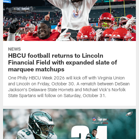
NEWS
HBCU football returns to Lincoln
Financial Field with expanded slate of
marquee matchups
One Philly HBCU Week 2026 will kick off with Virginia Union
and Lincoln on Friday, October 30. A rematch between DeSean
Jackson's Delaware State Hornets and Michael Vick's Norfolk
State Spartans will follow on Saturday, October 31.