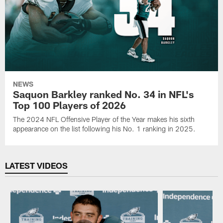
NEWS
Saquon Barkley ranked No. 34 in NFL's
Top 100 Players of 2026
The 2024 NFL Offensive Player of the Year makes his sixth
appearance on the list following his No. 1 ranking in 2025.
LATEST VIDEOS