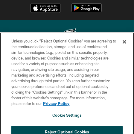
Unless you click “Reject Optional Cookies” you are agreeing to
the continued collection, storage, and use of cookies and
similar technologies (e.g., pixels) on this specific property,
Copyright © 2026 Philadelphia Eagles. All rights reserved.
device, and browser. Cookies and similar technologies are
used for a variety of purposes such as enhancing site
PRIVACY POLICY
navigation, analyzing site usage, and assisting in our
ACCESSIBILITY
marketing and advertising efforts, including targeted
advertising through third parties. You can further customize
TERMS & CONDITIONS
your cookie preferences and opt out of optional cookies by
clicking the “Cookies Settings” link in this banner or in the
CONTACT US
footer of this website’s homepage. For more information,
SOCIAL MEDIA RULES
please refer to our
Privacy Policy
AD CHOICES
Cookie Settings
YOUR PRIVACY CHOICES
×
NEXT ARTICLE
›
Andy Dalton: ‘You've got to be ready for
COOKIE SETTINGS
Reject Optional Cookies
all of it’