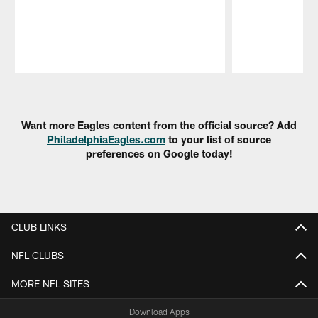
Pause
Play
Want more Eagles content from the official source? Add
PhiladelphiaEagles.com
to your list of source
preferences on Google today!
CLUB LINKS
NFL CLUBS
MORE NFL SITES
Download Apps