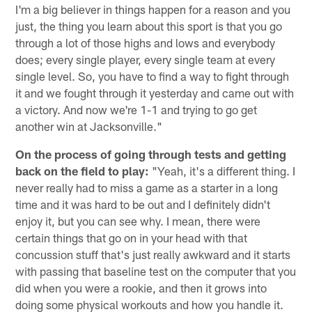
I'm a big believer in things happen for a reason and you
just, the thing you learn about this sport is that you go
through a lot of those highs and lows and everybody
does; every single player, every single team at every
single level. So, you have to find a way to fight through
it and we fought through it yesterday and came out with
a victory. And now we're 1-1 and trying to go get
another win at Jacksonville."
On the process of going through tests and getting
back on the field to play:
"Yeah, it's a different thing. I
never really had to miss a game as a starter in a long
time and it was hard to be out and I definitely didn't
enjoy it, but you can see why. I mean, there were
certain things that go on in your head with that
concussion stuff that's just really awkward and it starts
with passing that baseline test on the computer that you
did when you were a rookie, and then it grows into
doing some physical workouts and how you handle it.