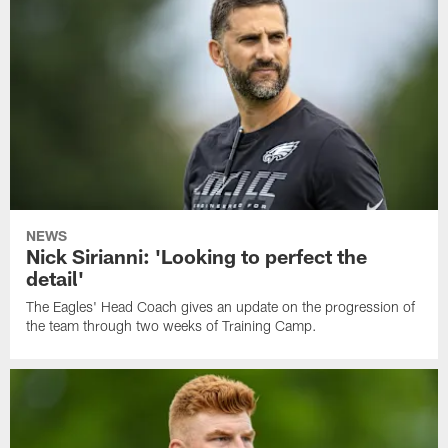
NEWS
Nick Sirianni: 'Looking to perfect the
detail'
The Eagles' Head Coach gives an update on the progression of
the team through two weeks of Training Camp.