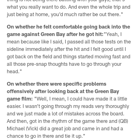
what you really want to do. And even the whole trip and
just being at home, you'd much rather be out there."
On whether he felt comfortable going back into the
game against Green Bay after he got hit:
"Yeah, I
mean because like I said, I passed all those tests on the
sideline immediately after the hit and I felt good until I
got back on the field and things started moving fast and
all those pre-snap thoughts have to go through your
head."
On whether there were specific problems
offensively after looking back at the Green Bay
game film:
"Well, I mean, I could have made it a little
easier. I wasn't going through my reads very thoroughly
and we just made a lot of mistakes across the board.
And then, got in the rhythm of the game there and (QB)
Michael (Vick) did a great job and came in and had a
chance to go in there and tie it up."