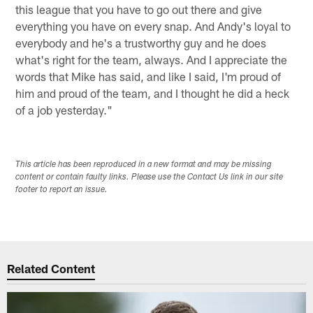
this league that you have to go out there and give
everything you have on every snap. And Andy's loyal to
everybody and he's a trustworthy guy and he does
what's right for the team, always. And I appreciate the
words that Mike has said, and like I said, I'm proud of
him and proud of the team, and I thought he did a heck
of a job yesterday."
This article has been reproduced in a new format and may be missing
content or contain faulty links. Please use the Contact Us link in our site
footer to report an issue.
Related Content