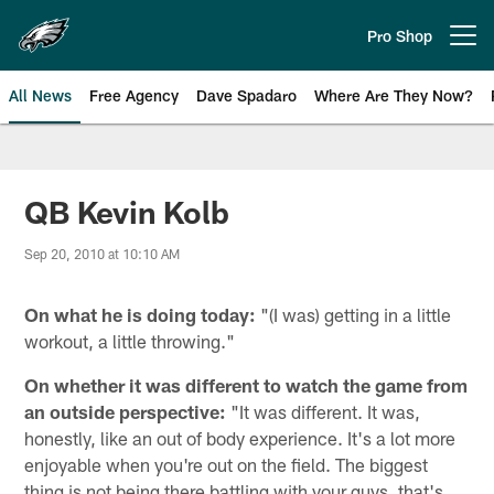
Skip
to
Pro Shop
Open menu button
main
content
All News
Free Agency
Dave Spadaro
Where Are They Now?
Philadelphia Eagles News
QB Kevin Kolb
Sep 20, 2010 at 10:10 AM
On what he is doing today:
"(I was) getting in a little
workout, a little throwing."
On whether it was different to watch the game from
an outside perspective:
"It was different. It was,
honestly, like an out of body experience. It's a lot more
enjoyable when you're out on the field. The biggest
thing is not being there battling with your guys, that's