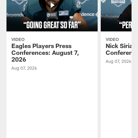
VIDEO
VIDEO
Eagles Players Press
Nick Sirian
Conferences: August 7,
Conference
2026
Aug 07, 2026
Aug 07, 2026