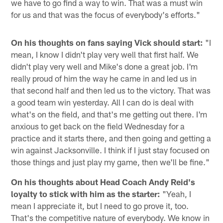
we have to go find a way to win. That was a must win
for us and that was the focus of everybody's efforts."
On his thoughts on fans saying Vick should start:
"I
mean, I know I didn't play very well that first half. We
didn't play very well and Mike's done a great job. I'm
really proud of him the way he came in and led us in
that second half and then led us to the victory. That was
a good team win yesterday. All I can do is deal with
what's on the field, and that's me getting out there. I'm
anxious to get back on the field Wednesday for a
practice and it starts there, and then going and getting a
win against Jacksonville. I think if I just stay focused on
those things and just play my game, then we'll be fine."
On his thoughts about Head Coach Andy Reid's
loyalty to stick with him as the starter:
"Yeah, I
mean I appreciate it, but I need to go prove it, too.
That's the competitive nature of everybody. We know in