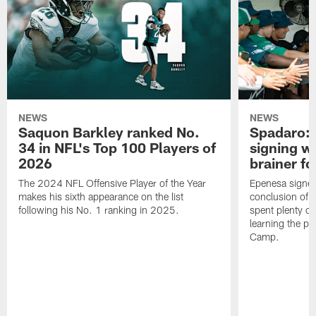
NEWS
NEWS
Saquon Barkley ranked No.
Spadaro: 
34 in NFL's Top 100 Players of
signing wi
2026
brainer fo
The 2024 NFL Offensive Player of the Year
Epenesa signed 
makes his sixth appearance on the list
conclusion of t
following his No. 1 ranking in 2025.
spent plenty of
learning the pl
Camp.