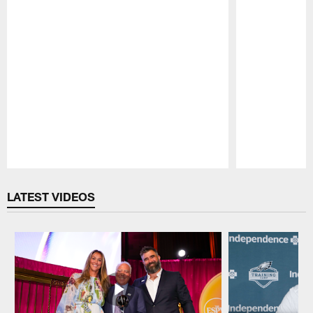
Pause
Play
LATEST VIDEOS