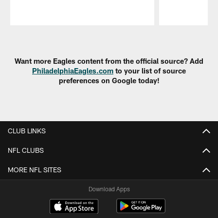
Pause
Play
Want more Eagles content from the official source? Add
PhiladelphiaEagles.com
to your list of source
preferences on Google today!
CLUB LINKS
NFL CLUBS
MORE NFL SITES
Download Apps