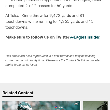
completed 2-of-2 passes for 60 yards.
At Tulsa, Kinne threw for 9,472 yards and 81
touchdowns while running for 1,365 yards and 15
touchdowns.
Make sure to follow us on Twitter
@EaglesInsider
.
This article has been reproduced in a new format and may be missing
content or contain faulty links. Please use the Contact Us link in our site
footer to report an issue.
Related Content