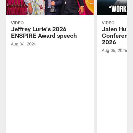
VIDEO
VIDEO
Jeffrey Lurie's 2026
Jalen Hurt
ENSPIRE Award speech
Conference
2026
Aug 06, 2026
Aug 05, 2026