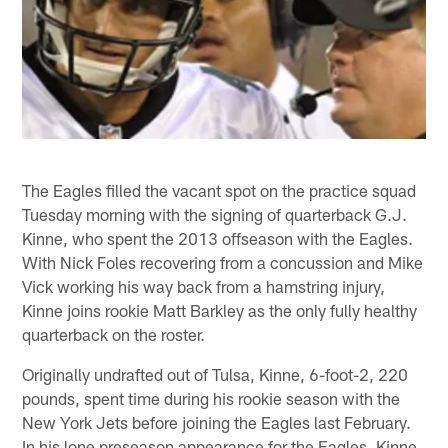
The Eagles filled the vacant spot on the practice squad
Tuesday morning with the signing of quarterback G.J.
Kinne, who spent the 2013 offseason with the Eagles.
With Nick Foles recovering from a concussion and Mike
Vick working his way back from a hamstring injury,
Kinne joins rookie Matt Barkley as the only fully healthy
quarterback on the roster.
Originally undrafted out of Tulsa, Kinne, 6-foot-2, 220
pounds, spent time during his rookie season with the
New York Jets before joining the Eagles last February.
In his lone preseason appearance for the Eagles, Kinne