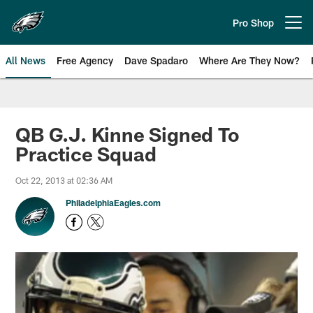
Skip
to
Pro Shop
Open menu button
main
content
All News
Free Agency
Dave Spadaro
Where Are They Now?
Philadelphia Eagles News
QB G.J. Kinne Signed To
Practice Squad
Oct 22, 2013 at 02:36 AM
PhiladelphiaEagles.com