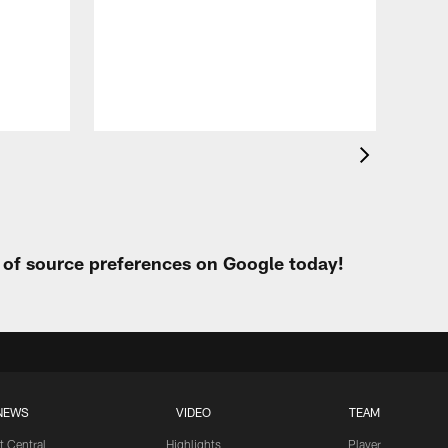
VID
All
of 
Aug 
t of source preferences on Google today!
NEWS
VIDEO
TEAM
t Central
Highlights
Player