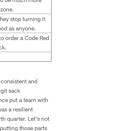
 zone.
they stop turning it
good as anyone.
 to order a Code Red
ck.
 consistent and
git sack
nce put a team with
as a resilient
h quarter. Let's not
 putting those parts