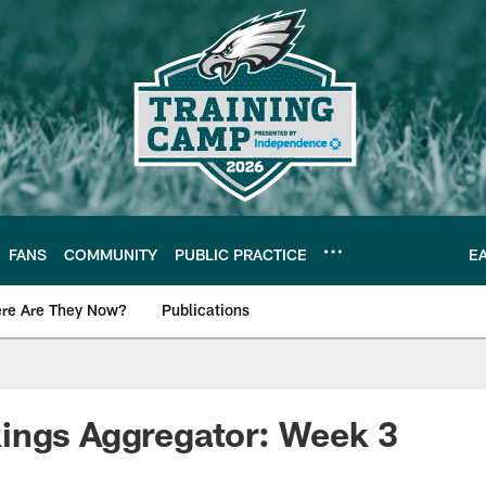
FANS
COMMUNITY
PUBLIC PRACTICE
E
re Are They Now?
Publications
s News
ings Aggregator: Week 3