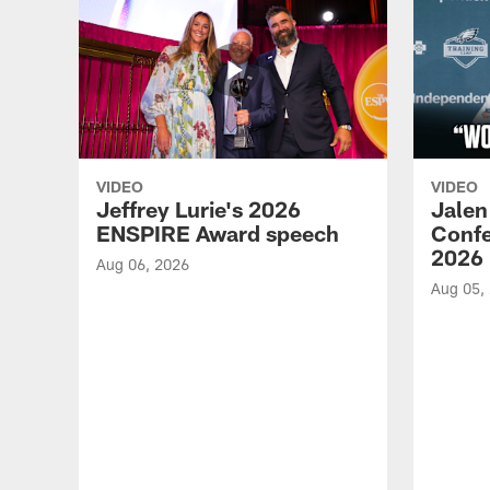
VIDEO
VIDEO
Jeffrey Lurie's 2026
Jalen
ENSPIRE Award speech
Confe
2026
Aug 06, 2026
Aug 05,