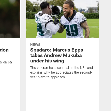
NEWS
ndon
Spadaro: Marcus Epps
takes Andrew Mukuba
under his wing
 earlier
The veteran has seen it all in the NFL and
explains why he appreciates the second-
year player's approach.