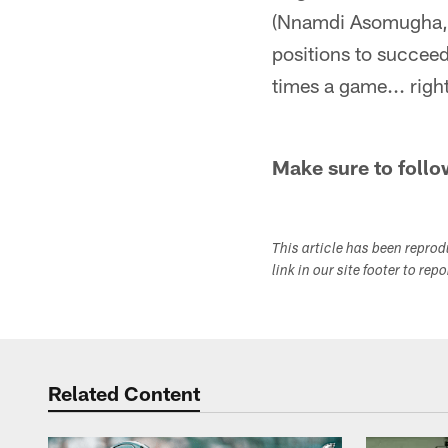
(Nnamdi Asomugha, D
positions to succeed
times a game... righ
Make sure to follo
This article has been repro
link in our site footer to rep
Related Content