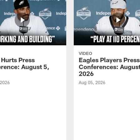
VIDEO
 Hurts Press
Eagles Players Press
rence: August 5,
Conferences: August
2026
 2026
Aug 05, 2026