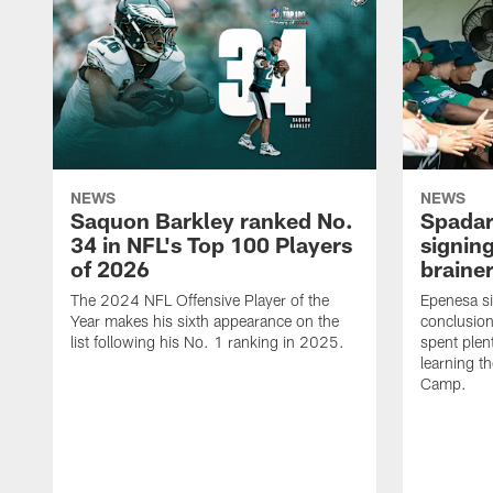
NEWS
NEWS
Saquon Barkley ranked No.
Spadar
34 in NFL's Top 100 Players
signing
of 2026
brainer
The 2024 NFL Offensive Player of the
Epenesa si
Year makes his sixth appearance on the
conclusion
list following his No. 1 ranking in 2025.
spent plen
learning t
Camp.