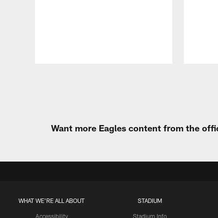
Pause
Play
Want more Eagles content from the offi
WHAT WE'RE ALL ABOUT
STADIUM
Accessibility
Stadium Info