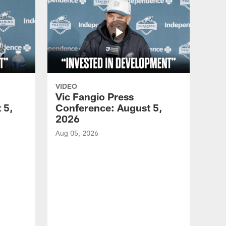
VIDEO
Vic Fangio Press
 5,
Conference: August 5,
2026
Aug 05, 2026