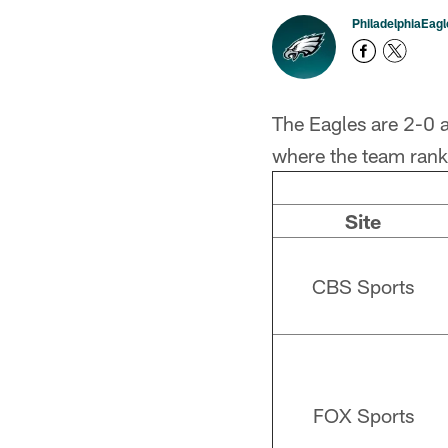
PhiladelphiaEag
The Eagles are 2-0 a
where the team ranks
Site
CBS Sports
FOX Sports