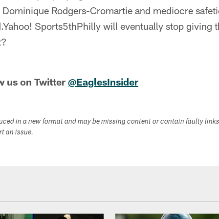
ominique Rodgers-Cromartie and mediocre safeties
.Yahoo! Sports5thPhilly will eventually stop giving t
t?
w us on Twitter
@EaglesInsider
duced in a new format and may be missing content or contain faulty link
ort an issue.