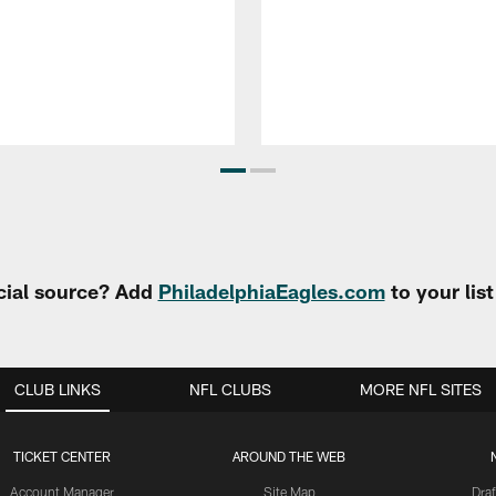
cial source? Add
PhiladelphiaEagles.com
to your lis
CLUB LINKS
NFL CLUBS
MORE NFL SITES
TICKET CENTER
AROUND THE WEB
Account Manager
Site Map
Draf