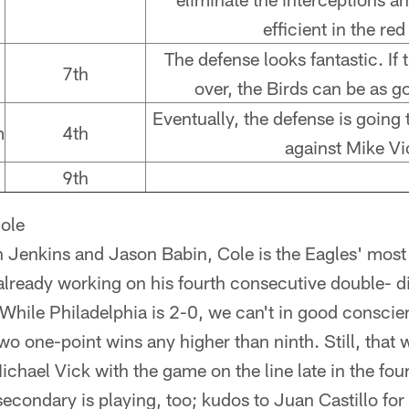
efficient in the red
The defense looks fantastic. If 
7th
over, the Birds can be as 
Eventually, the defense is going
m
4th
against Mike Vi
9th
ole
n Jenkins and Jason Babin, Cole is the Eagles' most
lready working on his fourth consecutive double- di
ile Philadelphia is 2-0, we can't in good conscie
o one-point wins any higher than ninth. Still, that w
hael Vick with the game on the line late in the fourt
secondary is playing, too; kudos to Juan Castillo for