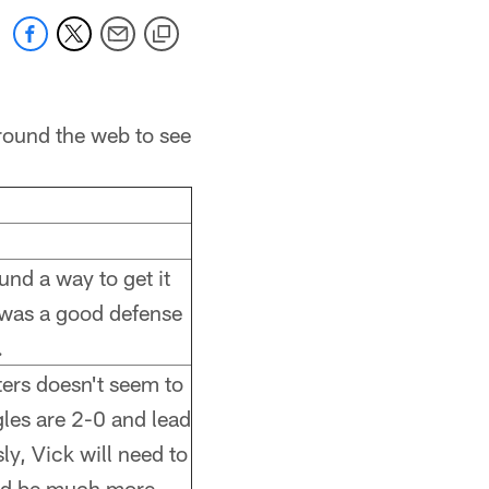
round the web to see
und a way to get it
t was a good defense
.
ters doesn't seem to
gles are 2-0 and lead
ly, Vick will need to
and be much more