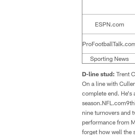
ESPN.com
ProFootballTalk.co
Sporting News
D-line stud:
Trent C
On a line with Culle
complete end. He's a
season.NFL.com9thWh
nine turnovers and tw
performance from Mic
forget how well the 