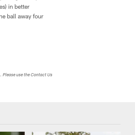
) in better
he ball away four
s. Please use the Contact Us