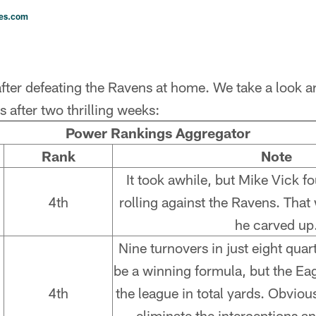
les.com
fter defeating the Ravens at home. We take a look a
 after two thrilling weeks:
Power Rankings Aggregator
Rank
Note
It took awhile, but Mike Vick fo
4th
rolling against the Ravens. Tha
he carved up
Nine turnovers in just eight quar
be a winning formula, but the Ea
4th
the league in total yards. Obvious
eliminate the interceptions 