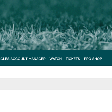
AGLES ACCOUNT MANAGER
WATCH
TICKETS
PRO SHOP