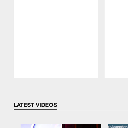
Pause
Play
LATEST VIDEOS