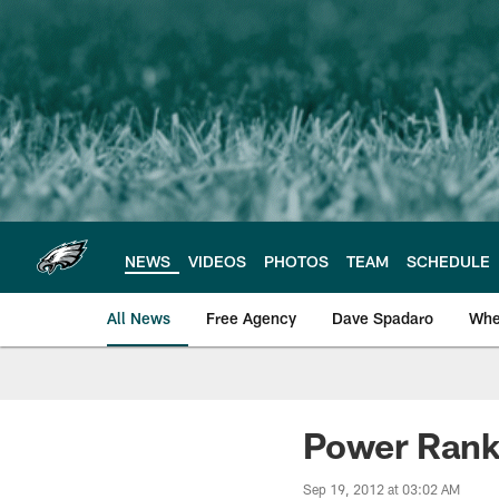
Skip
to
main
content
NEWS
VIDEOS
PHOTOS
TEAM
SCHEDULE
All News
Free Agency
Dave Spadaro
Whe
Philadelphia Eagle
Power Rank
Sep 19, 2012 at 03:02 AM