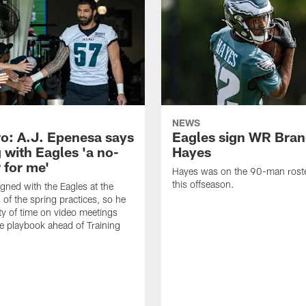
NEWS
o: A.J. Epenesa says
Eagles sign WR Bra
 with Eagles 'a no-
Hayes
 for me'
Hayes was on the 90-man roster
this offseason.
gned with the Eagles at the
 of the spring practices, so he
ty of time on video meetings
he playbook ahead of Training