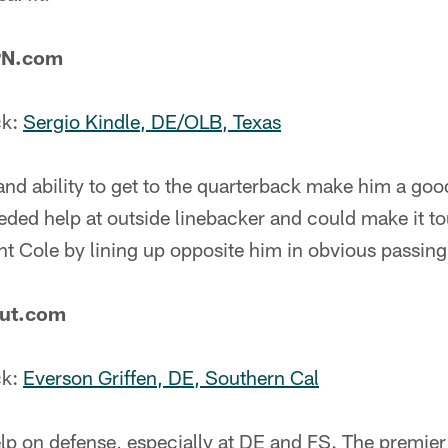
PN.com
ck:
Sergio Kindle, DE/OLB, Texas
 and ability to get to the quarterback make him a goo
ded help at outside linebacker and could make it to
 Cole by lining up opposite him in obvious passing 
out.com
ck:
Everson Griffen, DE, Southern Cal
p on defense, especially at DE and FS. The premier 