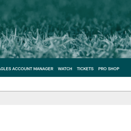
AGLES ACCOUNT MANAGER
WATCH
TICKETS
PRO SHOP