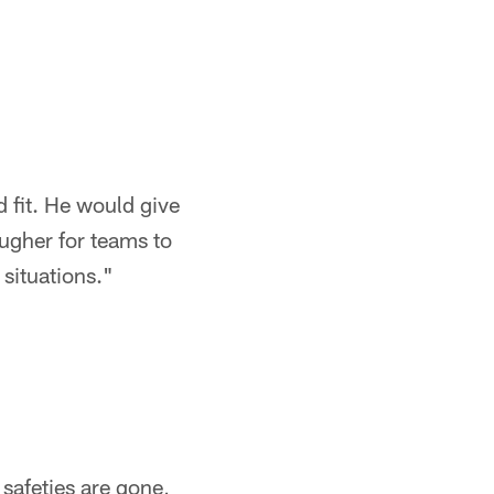
d fit. He would give
ugher for teams to
situations."
safeties are gone,