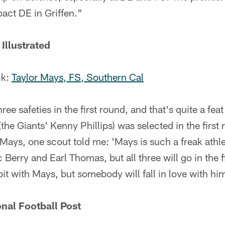
pact DE in Griffen."
Illustrated
ck:
Taylor Mays, FS, Southern Cal
ree safeties in the first round, and that's quite a fe
(the Giants' Kenny Phillips) was selected in the first
ays, one scout told me: 'Mays is such a freak athlet
 Berry and Earl Thomas, but all three will go in the 
bit with Mays, but somebody will fall in love with hi
nal Football Post