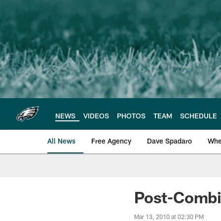
Skip
to
main
content
NEWS
VIDEOS
PHOTOS
TEAM
SCHEDULE
All News
Free Agency
Dave Spadaro
Whe
Philadelphia Eagle
Post-Combi
Mar 13, 2010 at 02:30 PM