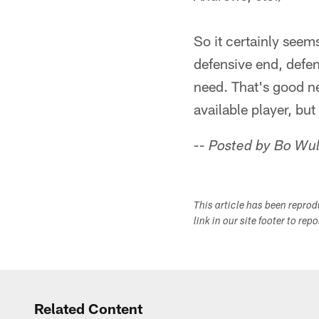
So it certainly seems
defensive end, defen
need. That's good ne
available player, but
-- Posted by Bo Wul
This article has been repro
link in our site footer to rep
Related Content