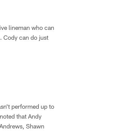
nsive lineman who can
. Cody can do just
asn't performed up to
 noted that Andy
y Andrews, Shawn