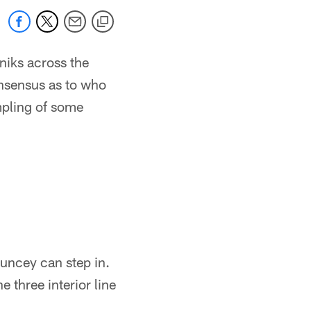
niks across the
onsensus as to who
ampling of some
Pouncey can step in.
e three interior line