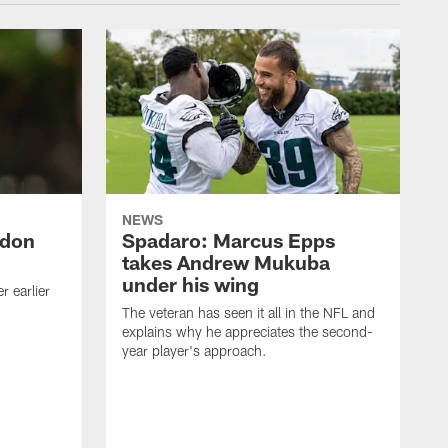
NEWS
ndon
Spadaro: Marcus Epps
takes Andrew Mukuba
under his wing
 earlier
The veteran has seen it all in the NFL and
explains why he appreciates the second-
year player's approach.