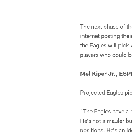
The next phase of t
internet posting the
the Eagles will pick 
players who could be 
Mel Kiper Jr., ES
Projected Eagles pi
"The Eagles have a ho
He's not a mauler but
positions. He's an ide