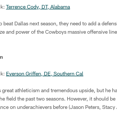
ck:
Terrence Cody, DT, Alabama
to beat Dallas next season, they need to add a defe
ize and power of the Cowboys massive offensive line
om
ck:
Everson Griffen, DE, Southern Cal
 great athleticism and tremendous upside, but he h
he field the past two seasons. However, it should be
ance on underachievers before (Jason Peters, Stac