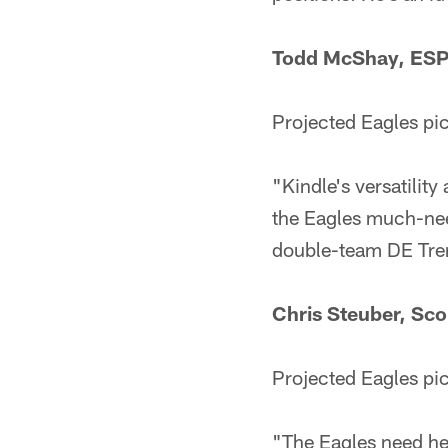
Todd McShay, ES
Projected Eagles pi
"Kindle's versatility
the Eagles much-nee
double-team DE Trent
Chris Steuber, Sc
Projected Eagles pi
"The Eagles need hel