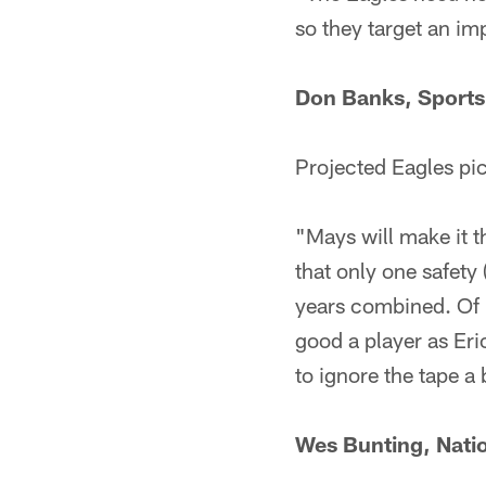
so they target an im
Don Banks, Sports 
Projected Eagles pi
"Mays will make it th
that only one safety 
years combined. Of M
good a player as Eric
to ignore the tape a 
Wes Bunting, Natio