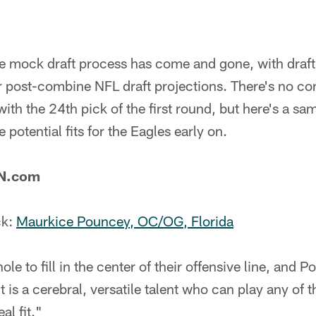
he mock draft process has come and gone, with draft
ir post-combine NFL draft projections. There's no c
with the 24th pick of the first round, but here's a s
potential fits for the Eagles early on.
PN.com
ck:
Maurkice Pouncey, OC/OG, Florida
le to fill in the center of their offensive line, and 
 is a cerebral, versatile talent who can play any of th
al fit."