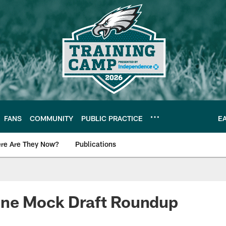
FANS
COMMUNITY
PUBLIC PRACTICE
E
re Are They Now?
Publications
s News
ne Mock Draft Roundup