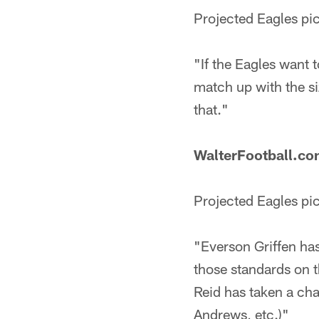
Projected Eagles pi
"If the Eagles want 
match up with the s
that."
WalterFootball.c
Projected Eagles pi
"Everson Griffen has
those standards on t
Reid has taken a ch
Andrews, etc.)"