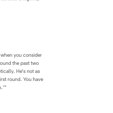
at when you consider
 round the past two
ically. He's not as
first round. You have
m.'"