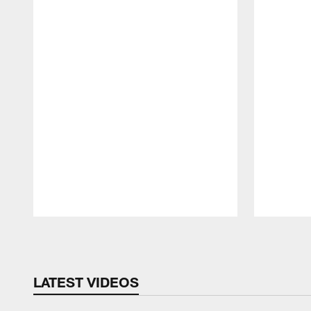
Pause
Play
LATEST VIDEOS