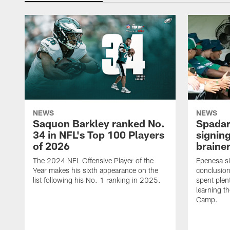
NEWS
NEWS
Saquon Barkley ranked No.
Spadar
34 in NFL's Top 100 Players
signing
of 2026
brainer
The 2024 NFL Offensive Player of the
Epenesa si
Year makes his sixth appearance on the
conclusion
list following his No. 1 ranking in 2025.
spent plen
learning t
Camp.