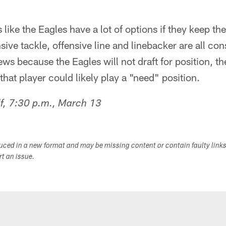
 like the Eagles have a lot of options if they keep th
sive tackle, offensive line and linebacker are all con
ws because the Eagles will not draft for position, the
 that player could likely play a "need" position.
f, 7:30 p.m., March 13
duced in a new format and may be missing content or contain faulty link
ort an issue.