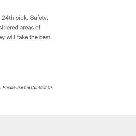
e 24th pick. Safety,
sidered areas of
y will take the best
s. Please use the Contact Us