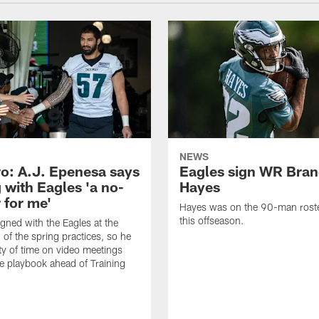
NEWS
o: A.J. Epenesa says
Eagles sign WR Bra
 with Eagles 'a no-
Hayes
 for me'
Hayes was on the 90-man roster
this offseason.
gned with the Eagles at the
 of the spring practices, so he
ty of time on video meetings
he playbook ahead of Training