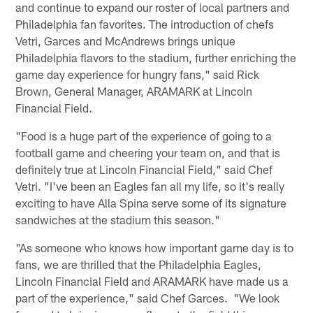
and continue to expand our roster of local partners and
Philadelphia fan favorites. The introduction of chefs
Vetri, Garces and McAndrews brings unique
Philadelphia flavors to the stadium, further enriching the
game day experience for hungry fans," said Rick
Brown, General Manager, ARAMARK at Lincoln
Financial Field.
"Food is a huge part of the experience of going to a
football game and cheering your team on, and that is
definitely true at Lincoln Financial Field," said Chef
Vetri. "I've been an Eagles fan all my life, so it's really
exciting to have Alla Spina serve some of its signature
sandwiches at the stadium this season."
"As someone who knows how important game day is to
fans, we are thrilled that the Philadelphia Eagles,
Lincoln Financial Field and ARAMARK have made us a
part of the experience," said Chef Garces. "We look