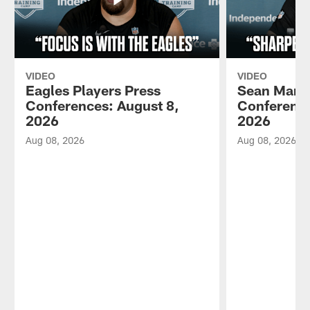
VIDEO
VIDEO
Eagles Players Press
Sean Mann
Conferences: August 8,
Conference
2026
2026
Aug 08, 2026
Aug 08, 2026