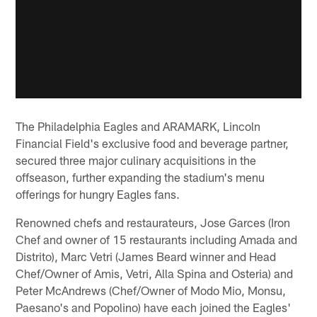
The Philadelphia Eagles and ARAMARK, Lincoln
Financial Field's exclusive food and beverage partner,
secured three major culinary acquisitions in the
offseason, further expanding the stadium's menu
offerings for hungry Eagles fans.
Renowned chefs and restaurateurs, Jose Garces (Iron
Chef and owner of 15 restaurants including Amada and
Distrito), Marc Vetri (James Beard winner and Head
Chef/Owner of Amis, Vetri, Alla Spina and Osteria) and
Peter McAndrews (Chef/Owner of Modo Mio, Monsu,
Paesano's and Popolino) have each joined the Eagles'