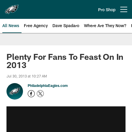
Skip
to
Pro Shop
Open menu button
main
content
All News
Free Agency
Dave Spadaro
Where Are They Now?
Philadelphia Eagles News
Plenty For Fans To Feast On In
2013
Jul 30, 2013 at 10:27 AM
PhiladelphiaEagles.com