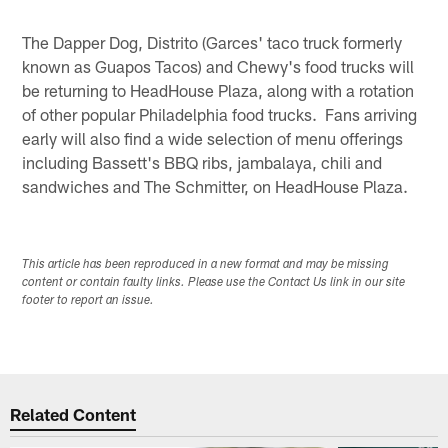
The Dapper Dog, Distrito (Garces' taco truck formerly
known as Guapos Tacos) and Chewy's food trucks will
be returning to HeadHouse Plaza, along with a rotation
of other popular Philadelphia food trucks. Fans arriving
early will also find a wide selection of menu offerings
including Bassett's BBQ ribs, jambalaya, chili and
sandwiches and The Schmitter, on HeadHouse Plaza.
This article has been reproduced in a new format and may be missing
content or contain faulty links. Please use the Contact Us link in our site
footer to report an issue.
Related Content