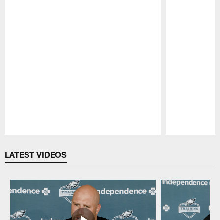
Pause
Play
LATEST VIDEOS