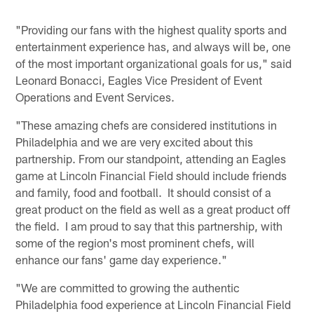
"Providing our fans with the highest quality sports and
entertainment experience has, and always will be, one
of the most important organizational goals for us," said
Leonard Bonacci, Eagles Vice President of Event
Operations and Event Services.
"These amazing chefs are considered institutions in
Philadelphia and we are very excited about this
partnership. From our standpoint, attending an Eagles
game at Lincoln Financial Field should include friends
and family, food and football. It should consist of a
great product on the field as well as a great product off
the field. I am proud to say that this partnership, with
some of the region's most prominent chefs, will
enhance our fans' game day experience."
"We are committed to growing the authentic
Philadelphia food experience at Lincoln Financial Field