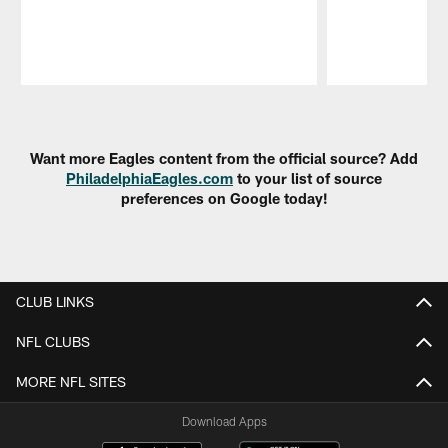
Pause
Play
Want more Eagles content from the official source? Add
PhiladelphiaEagles.com
to your list of source
preferences on Google today!
CLUB LINKS
NFL CLUBS
MORE NFL SITES
Download Apps