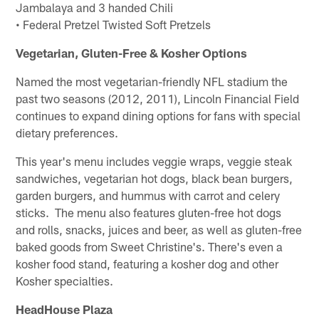
Jambalaya and 3 handed Chili
• Federal Pretzel Twisted Soft Pretzels
Vegetarian, Gluten-Free & Kosher Options
Named the most vegetarian-friendly NFL stadium the
past two seasons (2012, 2011), Lincoln Financial Field
continues to expand dining options for fans with special
dietary preferences.
This year's menu includes veggie wraps, veggie steak
sandwiches, vegetarian hot dogs, black bean burgers,
garden burgers, and hummus with carrot and celery
sticks. The menu also features gluten-free hot dogs
and rolls, snacks, juices and beer, as well as gluten-free
baked goods from Sweet Christine's. There's even a
kosher food stand, featuring a kosher dog and other
Kosher specialties.
HeadHouse Plaza