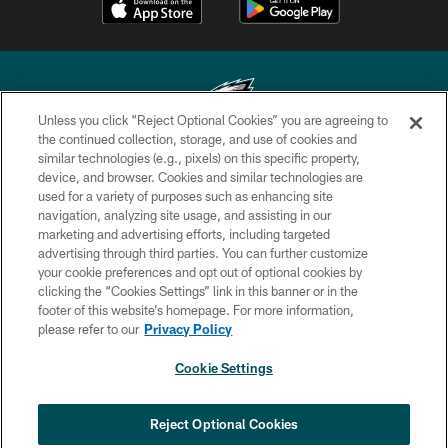
Unless you click “Reject Optional Cookies” you are agreeing to
the continued collection, storage, and use of cookies and
similar technologies (e.g., pixels) on this specific property,
Copyright © 2026 Philadelphia Eagles. All rights reserved.
device, and browser. Cookies and similar technologies are
used for a variety of purposes such as enhancing site
PRIVACY POLICY
navigation, analyzing site usage, and assisting in our
ACCESSIBILITY
marketing and advertising efforts, including targeted
advertising through third parties. You can further customize
TERMS & CONDITIONS
your cookie preferences and opt out of optional cookies by
clicking the “Cookies Settings” link in this banner or in the
CONTACT US
footer of this website’s homepage. For more information,
SOCIAL MEDIA RULES
please refer to our
Privacy Policy
AD CHOICES
Cookie Settings
YOUR PRIVACY CHOICES
×
NEXT ARTICLE
›
Eagles Training Camp Notes: Highlights
COOKIE SETTINGS
Reject Optional Cookies
from the first scrimmage of the season