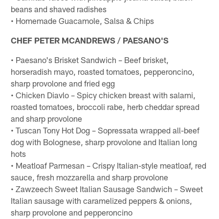
beans and shaved radishes
• Homemade Guacamole, Salsa & Chips
CHEF PETER MCANDREWS / PAESANO'S
• Paesano's Brisket Sandwich – Beef brisket,
horseradish mayo, roasted tomatoes, pepperoncino,
sharp provolone and fried egg
• Chicken Diavlo – Spicy chicken breast with salami,
roasted tomatoes, broccoli rabe, herb cheddar spread
and sharp provolone
• Tuscan Tony Hot Dog – Sopressata wrapped all-beef
dog with Bolognese, sharp provolone and Italian long
hots
• Meatloaf Parmesan – Crispy Italian-style meatloaf, red
sauce, fresh mozzarella and sharp provolone
• Zawzeech Sweet Italian Sausage Sandwich – Sweet
Italian sausage with caramelized peppers & onions,
sharp provolone and pepperoncino