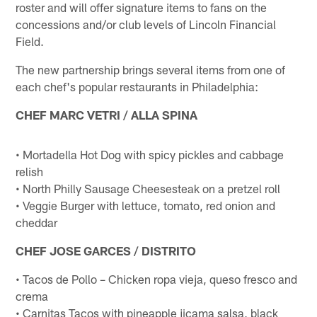
roster and will offer signature items to fans on the
concessions and/or club levels of Lincoln Financial
Field.
The new partnership brings several items from one of
each chef's popular restaurants in Philadelphia:
CHEF MARC VETRI / ALLA SPINA
• Mortadella Hot Dog with spicy pickles and cabbage
relish
• North Philly Sausage Cheesesteak on a pretzel roll
• Veggie Burger with lettuce, tomato, red onion and
cheddar
CHEF JOSE GARCES / DISTRITO
• Tacos de Pollo – Chicken ropa vieja, queso fresco and
crema
• Carnitas Tacos with pineapple jicama salsa, black