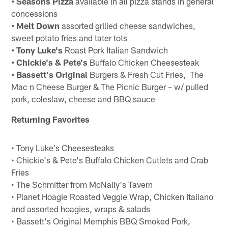
• Seasons Pizza
available in all pizza stands in general
concessions
• Melt Down
assorted grilled cheese sandwiches,
sweet potato fries and tater tots
• Tony Luke's
Roast Pork Italian Sandwich
• Chickie's & Pete's
Buffalo Chicken Cheesesteak
• Bassett's Original
Burgers & Fresh Cut Fries, The
Mac n Cheese Burger & The Picnic Burger – w/ pulled
pork, coleslaw, cheese and BBQ sauce
Returning Favorites
• Tony Luke's Cheesesteaks
• Chickie's & Pete's Buffalo Chicken Cutlets and Crab
Fries
• The Schmitter from McNally's Tavern
• Planet Hoagie Roasted Veggie Wrap, Chicken Italiano
and assorted hoagies, wraps & salads
• Bassett's Original Memphis BBQ Smoked Pork,