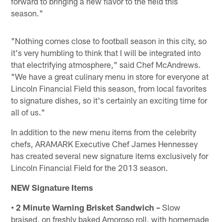
forward to bringing a new flavor to the field this
season."
"Nothing comes close to football season in this city, so
it's very humbling to think that I will be integrated into
that electrifying atmosphere," said Chef McAndrews.
"We have a great culinary menu in store for everyone at
Lincoln Financial Field this season, from local favorites
to signature dishes, so it's certainly an exciting time for
all of us."
In addition to the new menu items from the celebrity
chefs, ARAMARK Executive Chef James Hennessey
has created several new signature items exclusively for
Lincoln Financial Field for the 2013 season.
NEW Signature Items
• 2 Minute Warning Brisket Sandwich –
Slow
braised, on freshly baked Amoroso roll, with homemade