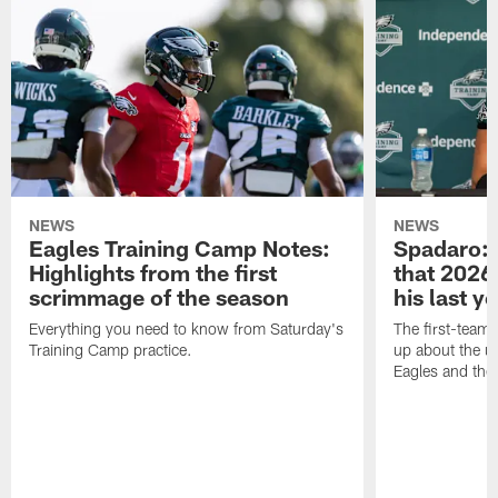
NEWS
NEWS
Eagles Training Camp Notes:
Spadaro: 
Highlights from the first
that 2026 
scrimmage of the season
his last y
Everything you need to know from Saturday's
The first-team 
Training Camp practice.
up about the u
Eagles and the