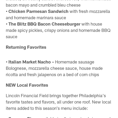
bacon mayo and crumbled bleu cheese
• Chicken Parmesan Sandwich
with fresh mozzarella
and homemade marinara sauce
• The Blitz BBQ Bacon Cheeseburger
with house
made spicy pickles, crispy onions and homemade BBQ
sauce
Returning Favorites
• Italian Market Nacho –
Homemade sausage
Bolognese, mozzarella cheese sauce, house made
ricotta and fresh jalapenos on a bed of corn chips
NEW Local Favorites
Lincoln Financial Field brings together Philadelphia's
favorite tastes and flavors, all under one roof. New local
items added to this season's menu include: