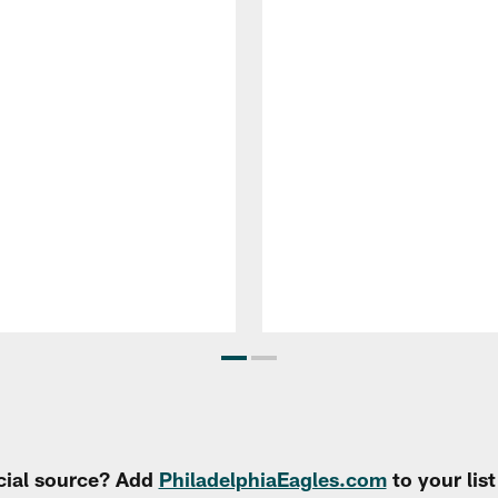
cial source? Add
PhiladelphiaEagles.com
to your lis