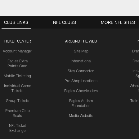
CLUB LINKS
NFL CLUBS
MORE NFL SITES
TICKET CENTER
AROUND THE WEB
Account Manager
Site Map
Draf
Eagles Extra
International
Fre
Points Card
Stay Connected
Ins
Mobile Ticketing
S
Pro Shop Locations
Individual Game
Where
Tickets
Eagles Cheerleaders
Group Tickets
Eagles Autism
Trai
Foundation
Premium Club
Seats
Media Website
NFL Ticket
Exchange