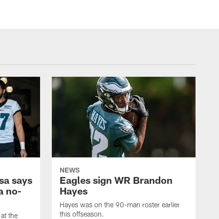
NEWS
sa says
Eagles sign WR Brandon
a no-
Hayes
Hayes was on the 90-man roster earlier
this offseason.
at the