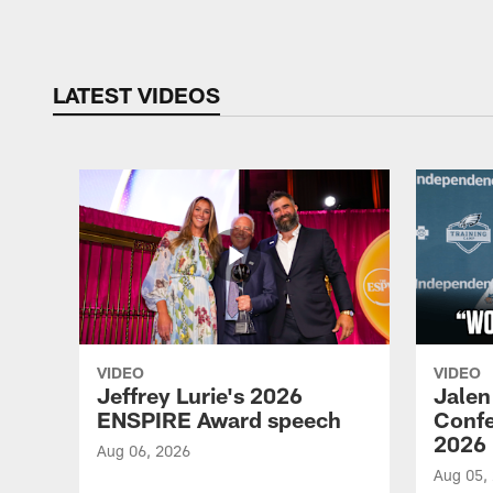
Pause
Play
LATEST VIDEOS
VIDEO
VIDEO
Jeffrey Lurie's 2026
Jalen
ENSPIRE Award speech
Confe
2026
Aug 06, 2026
Aug 05,