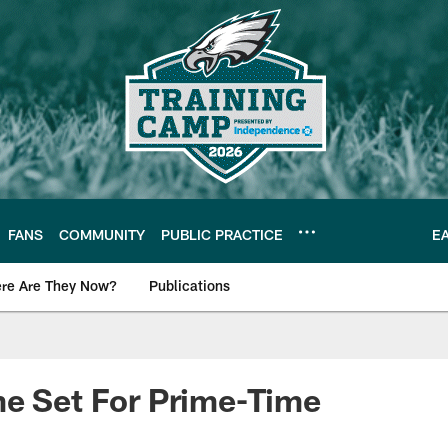
FANS
COMMUNITY
PUBLIC PRACTICE
E
re Are They Now?
Publications
s News
me Set For Prime-Time