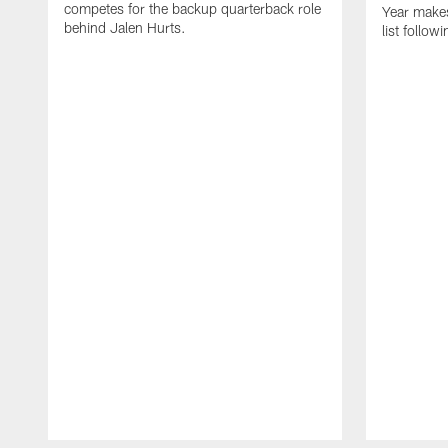
competes for the backup quarterback role
Year makes
behind Jalen Hurts.
list follo