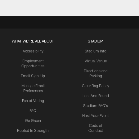
WHAT WE'RE ALL ABOUT
STADIUM
Accessibility
Stadium Info
Employment
Virtual Venue
Opportunities
Directions and
Email Sign-Up
Parking
Manage Email
Clear Bag Policy
Preferences
Lost And Found
Fan of Voting
Stadium FAQ's
FAQ
Host Your Event
Go Green
Code of
Rooted In Strength
Conduct