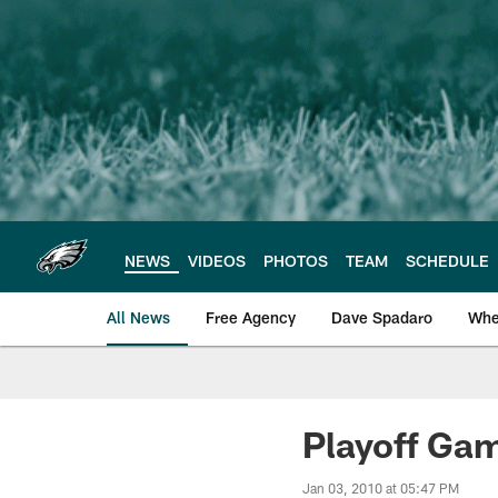
Skip
to
main
content
NEWS
VIDEOS
PHOTOS
TEAM
SCHEDULE
All News
Free Agency
Dave Spadaro
Whe
Philadelphia Eagle
Playoff Ga
Jan 03, 2010 at 05:47 PM