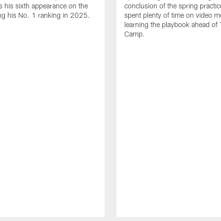
 his sixth appearance on the
conclusion of the spring practic
wing his No. 1 ranking in 2025.
spent plenty of time on video m
learning the playbook ahead of 
Camp.