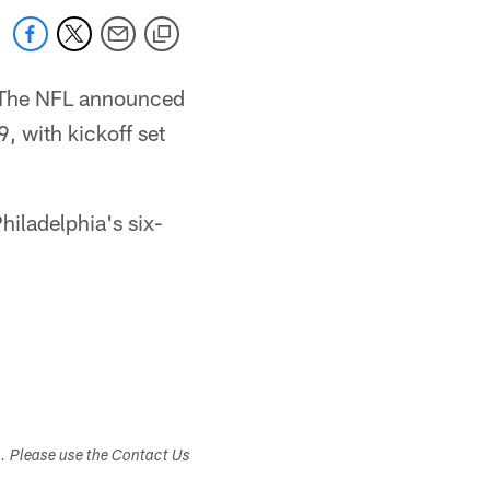
. The NFL announced
, with kickoff set
iladelphia's six-
s. Please use the Contact Us