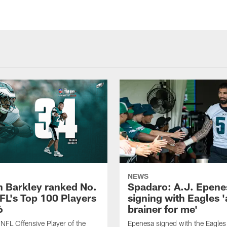
NEWS
 Barkley ranked No.
Spadaro: A.J. Epene
NFL's Top 100 Players
signing with Eagles '
6
brainer for me'
FL Offensive Player of the
Epenesa signed with the Eagles 