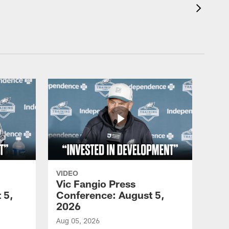
VIDEO
Vic Fangio Press
 5,
Conference: August 5,
2026
Aug 05, 2026