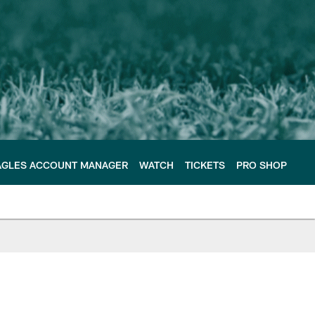
AGLES ACCOUNT MANAGER
WATCH
TICKETS
PRO SHOP