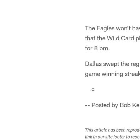
The Eagles won't ha
that the Wild Card p
for 8 pm.
Dallas swept the reg
game winning strea
-- Posted by Bob Ke
This article has been repro
link in our site footer to rep