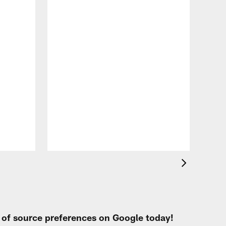
VID
All
of 
Aug 
t of source preferences on Google today!