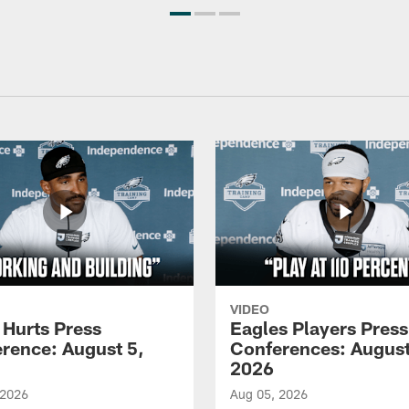
VIDEO
 Hurts Press
Eagles Players Press
rence: August 5,
Conferences: August
2026
 2026
Aug 05, 2026