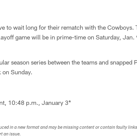
ve to wait long for their rematch with the Cowboys
layoff game will be in prime-time on Saturday, Jan. 9
ular season series between the teams and snapped Ph
k on Sunday.
nt, 10:48 p.m., January 3*
duced in a new format and may be missing content or contain faulty link
ort an issue.