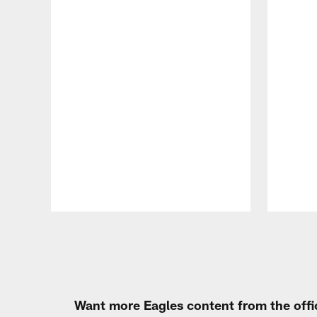
Pause
Play
Want more Eagles content from the offi