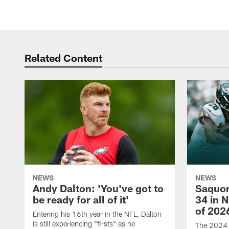
Related Content
NEWS
NEWS
Andy Dalton: 'You've got to
Saquon
be ready for all of it'
34 in 
of 202
Entering his 16th year in the NFL, Dalton
is still experiencing "firsts" as he
The 2024 N