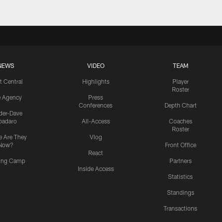
NEWS
VIDEO
TEAM
t Central
Highlights
Player
Roster
e Agency
Press
Conferences
Depth Chart
ider-Dave
padaro
All-Access
Coaches
Roster
 Are They
Vlog
Now?
Front Office
React
ning Camp
Partners
Inside Access
Statistics
Standings
Transactions