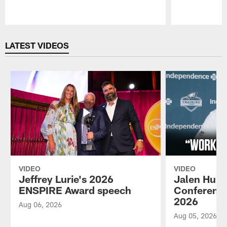
Pause
Play
LATEST VIDEOS
VIDEO
VIDEO
Jeffrey Lurie's 2026
Jalen Hurt
ENSPIRE Award speech
Conference
2026
Aug 06, 2026
Aug 05, 2026