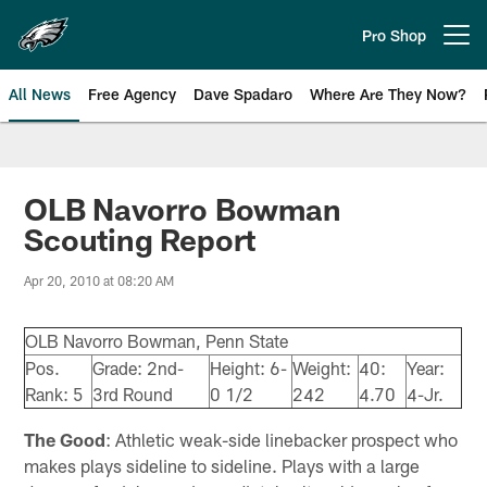
Skip
to
Pro Shop
Open menu button
main
content
All News
Free Agency
Dave Spadaro
Where Are They Now?
Philadelphia Eagles News
OLB Navorro Bowman
Scouting Report
Apr 20, 2010 at 08:20 AM
OLB Navorro Bowman, Penn State
Pos.
Grade: 2nd-
Height: 6-
Weight:
40:
Year:
Rank: 5
3rd Round
0 1/2
242
4.70
4-Jr.
The Good
: Athletic weak-side linebacker prospect who
makes plays sideline to sideline. Plays with a large