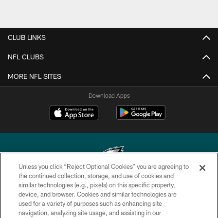
CLUB LINKS
NFL CLUBS
MORE NFL SITES
Download Apps
Unless you click “Reject Optional Cookies” you are agreeing to
the continued collection, storage, and use of cookies and
similar technologies (e.g., pixels) on this specific property,
Copyright © 2026 Philadelphia Eagles. All rights reserved.
device, and browser. Cookies and similar technologies are
used for a variety of purposes such as enhancing site
PRIVACY POLICY
navigation, analyzing site usage, and assisting in our