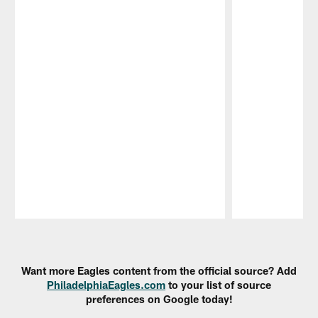
Pause
Play
Want more Eagles content from the official source? Add
PhiladelphiaEagles.com
to your list of source
preferences on Google today!