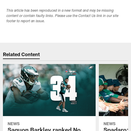
This article has been reproduced in a new format and may be missing
content or contain faulty links. Please use the Contact Us link in our site
footer to report an issue.
Related Content
NEWS
NEWS
Saquon Barkley ranked No.
Spadaro: 