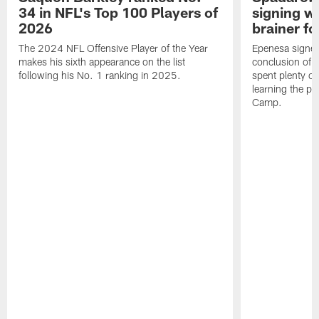
34 in NFL's Top 100 Players of
signing wi
2026
brainer fo
The 2024 NFL Offensive Player of the Year
Epenesa signed 
makes his sixth appearance on the list
conclusion of t
following his No. 1 ranking in 2025.
spent plenty of
learning the pl
Camp.