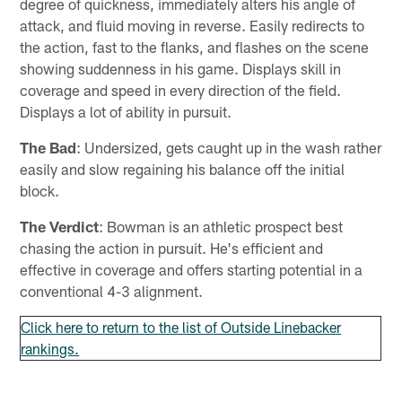
degree of quickness, immediately alters his angle of
attack, and fluid moving in reverse. Easily redirects to
the action, fast to the flanks, and flashes on the scene
showing suddenness in his game. Displays skill in
coverage and speed in every direction of the field.
Displays a lot of ability in pursuit.
The Bad
: Undersized, gets caught up in the wash rather
easily and slow regaining his balance off the initial
block.
The Verdict
: Bowman is an athletic prospect best
chasing the action in pursuit. He's efficient and
effective in coverage and offers starting potential in a
conventional 4-3 alignment.
Click here to return to the list of Outside Linebacker
rankings.