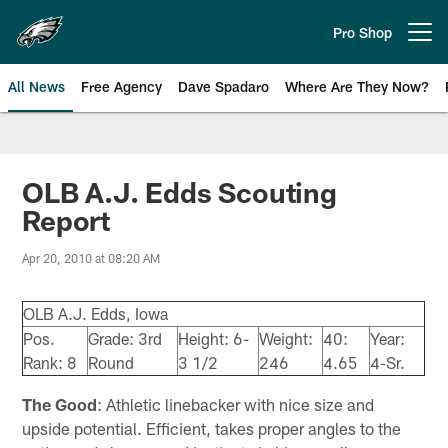
Skip
to
Pro Shop
Open menu button
main
content
All News
Free Agency
Dave Spadaro
Where Are They Now?
Philadelphia Eagles News
OLB A.J. Edds Scouting
Report
Apr 20, 2010 at 08:20 AM
OLB A.J. Edds, Iowa
Pos.
Grade: 3rd
Height: 6-
Weight:
40:
Year:
Rank: 8
Round
3 1/2
246
4.65
4-Sr.
The Good
: Athletic linebacker with nice size and
upside potential. Efficient, takes proper angles to the