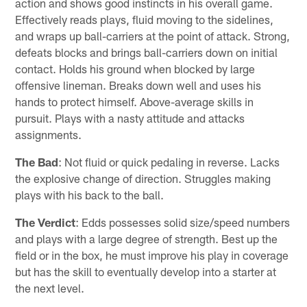
action and shows good instincts in his overall game.
Effectively reads plays, fluid moving to the sidelines,
and wraps up ball-carriers at the point of attack. Strong,
defeats blocks and brings ball-carriers down on initial
contact. Holds his ground when blocked by large
offensive lineman. Breaks down well and uses his
hands to protect himself. Above-average skills in
pursuit. Plays with a nasty attitude and attacks
assignments.
The Bad
: Not fluid or quick pedaling in reverse. Lacks
the explosive change of direction. Struggles making
plays with his back to the ball.
The Verdict
: Edds possesses solid size/speed numbers
and plays with a large degree of strength. Best up the
field or in the box, he must improve his play in coverage
but has the skill to eventually develop into a starter at
the next level.