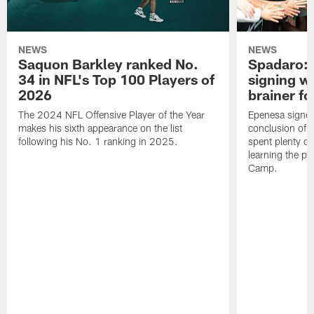
NEWS
NEWS
Saquon Barkley ranked No.
Spadaro: 
34 in NFL's Top 100 Players of
signing wi
2026
brainer fo
The 2024 NFL Offensive Player of the Year
Epenesa signed 
makes his sixth appearance on the list
conclusion of t
following his No. 1 ranking in 2025.
spent plenty of
learning the pl
Camp.