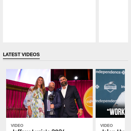
Pause
Play
LATEST VIDEOS
VIDEO
VIDEO