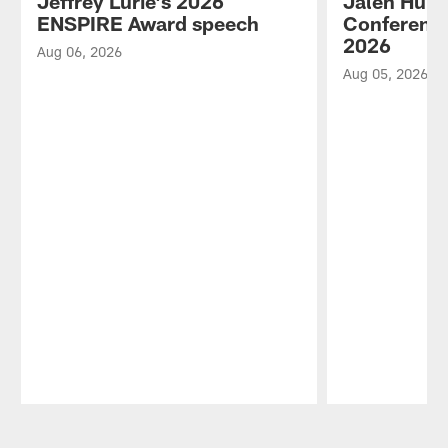
Jeffrey Lurie's 2026
Jalen Hurt
ENSPIRE Award speech
Conference
2026
Aug 06, 2026
Aug 05, 2026
Pause
Play