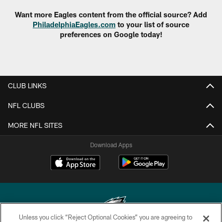
Want more Eagles content from the official source? Add
PhiladelphiaEagles.com
to your list of source
preferences on Google today!
CLUB LINKS
NFL CLUBS
MORE NFL SITES
Download Apps
Unless you click “Reject Optional Cookies” you are agreeing to