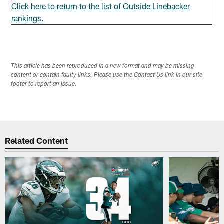
Click here to return to the list of Outside Linebacker
rankings.
This article has been reproduced in a new format and may be missing
content or contain faulty links. Please use the Contact Us link in our site
footer to report an issue.
Related Content