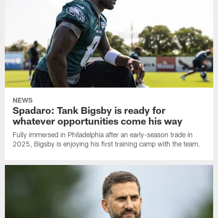
NEWS
Spadaro: Tank Bigsby is ready for
whatever opportunities come his way
Fully immersed in Philadelphia after an early-season trade in
2025, Bigsby is enjoying his first training camp with the team.