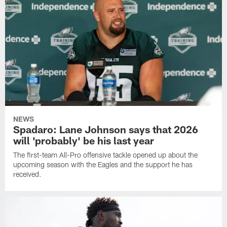
NEWS
Spadaro: Lane Johnson says that 2026
will 'probably' be his last year
The first-team All-Pro offensive tackle opened up about the
upcoming season with the Eagles and the support he has
received.