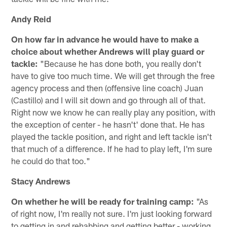
Andy Reid
On how far in advance he would have to make a
choice about whether Andrews will play guard or
tackle:
"Because he has done both, you really don't
have to give too much time. We will get through the free
agency process and then (offensive line coach) Juan
(Castillo) and I will sit down and go through all of that.
Right now we know he can really play any position, with
the exception of center - he hasn't' done that. He has
played the tackle position, and right and left tackle isn't
that much of a difference. If he had to play left, I'm sure
he could do that too."
Stacy Andrews
On whether he will be ready for training camp:
"As
of right now, I'm really not sure. I'm just looking forward
to getting in and rehabbing and getting better - working