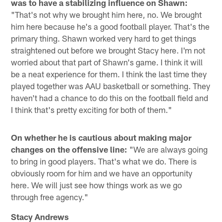
was to have a stabilizing influence on Shawn:
"That's not why we brought him here, no. We brought
him here because he's a good football player. That's the
primary thing. Shawn worked very hard to get things
straightened out before we brought Stacy here. I'm not
worried about that part of Shawn's game. I think it will
be a neat experience for them. I think the last time they
played together was AAU basketball or something. They
haven't had a chance to do this on the football field and
I think that's pretty exciting for both of them."
On whether he is cautious about making major
changes on the offensive line:
"We are always going
to bring in good players. That's what we do. There is
obviously room for him and we have an opportunity
here. We will just see how things work as we go
through free agency."
Stacy Andrews