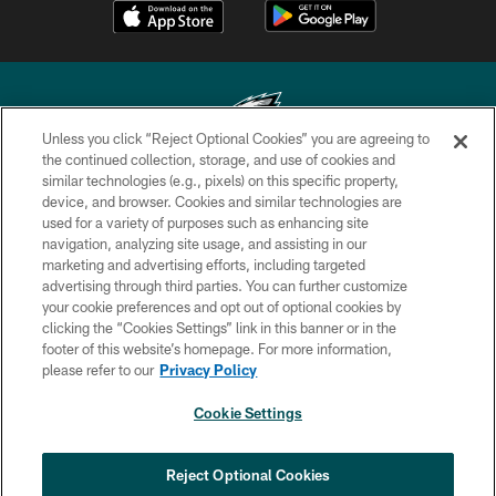
Unless you click “Reject Optional Cookies” you are agreeing to
the continued collection, storage, and use of cookies and
similar technologies (e.g., pixels) on this specific property,
Copyright © 2026 Philadelphia Eagles. All rights reserved.
device, and browser. Cookies and similar technologies are
used for a variety of purposes such as enhancing site
PRIVACY POLICY
navigation, analyzing site usage, and assisting in our
ACCESSIBILITY
marketing and advertising efforts, including targeted
advertising through third parties. You can further customize
TERMS & CONDITIONS
your cookie preferences and opt out of optional cookies by
clicking the “Cookies Settings” link in this banner or in the
CONTACT US
footer of this website’s homepage. For more information,
SOCIAL MEDIA RULES
please refer to our
Privacy Policy
AD CHOICES
Cookie Settings
YOUR PRIVACY CHOICES
×
NEXT ARTICLE
›
Eagles Training Camp Notes: Highlights
COOKIE SETTINGS
Reject Optional Cookies
from the first scrimmage of the season