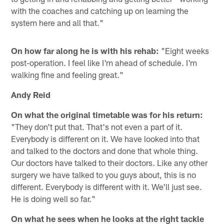
with the coaches and catching up on learning the
system here and all that."
On how far along he is with his rehab:
"Eight weeks
post-operation. I feel like I'm ahead of schedule. I'm
walking fine and feeling great."
Andy Reid
On what the original timetable was for his return:
"They don't put that. That's not even a part of it.
Everybody is different on it. We have looked into that
and talked to the doctors and done that whole thing.
Our doctors have talked to their doctors. Like any other
surgery we have talked to you guys about, this is no
different. Everybody is different with it. We'll just see.
He is doing well so far."
On what he sees when he looks at the right tackle