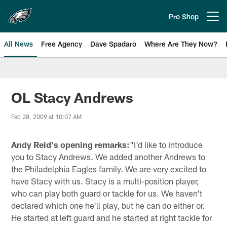
Skip
to
Pro Shop
Open menu button
main
content
All News
Free Agency
Dave Spadaro
Where Are They Now?
Philadelphia Eagles News
OL Stacy Andrews
Feb 28, 2009 at 10:07 AM
Andy Reid's opening remarks:
"I'd like to introduce
you to Stacy Andrews. We added another Andrews to
the Philadelphia Eagles family. We are very excited to
have Stacy with us. Stacy is a multi-position player,
who can play both guard or tackle for us. We haven't
declared which one he'll play, but he can do either or.
He started at left guard and he started at right tackle for