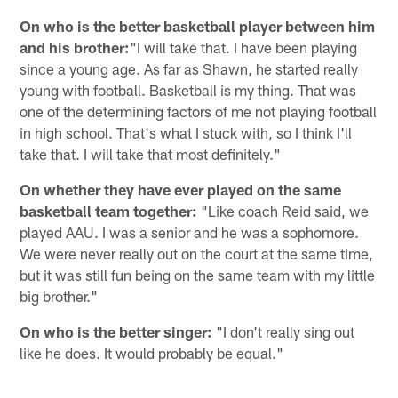
On who is the better basketball player between him
and his brother:
"I will take that. I have been playing
since a young age. As far as Shawn, he started really
young with football. Basketball is my thing. That was
one of the determining factors of me not playing football
in high school. That's what I stuck with, so I think I'll
take that. I will take that most definitely."
On whether they have ever played on the same
basketball team together:
"Like coach Reid said, we
played AAU. I was a senior and he was a sophomore.
We were never really out on the court at the same time,
but it was still fun being on the same team with my little
big brother."
On who is the better singer:
"I don't really sing out
like he does. It would probably be equal."