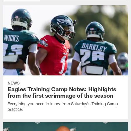
NEWS
Eagles Training Camp Notes: Highlights
from the first scrimmage of the season
Everything you need to know from Saturday's Training Camp
practice.