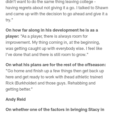
didn't want to do the same thing leaving college -
having regrets about not giving it a go. I talked to Shawn
and came up with the decision to go ahead and give it a
try."
On how far along in his development he is as a
player:
"As a player, there is always room for
improvement. My thing coming in, at the beginning,
was getting caught up with everybody else. I feel like
I've done that and there is still room to grow."
On what his plans are for the rest of the offseason:
"Go home and finish up a few things then get back up
here and get ready to work with (head athletic trainer)
Rick (Burkholder) and those guys. Rehabbing and
getting better."
Andy Reid
On whether one of the factors in bringing Stacy in