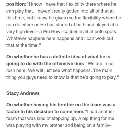
position:
"I know I have that flexibility there where he
can play that. I haven't really gotten into all of that at
this time, but I know he gives me the flexibility where he
can do either or. He has started at both and played at a
very high level—a Pro Bowl-caliber level at both spots.
Whatever happens here happens and I can work out
that at the time."
On whether he has a definite idea of what he is
going to do with the offensive line:
"We are in no
rush here. We will just see what happens. The main
thing you guys need to know is that he's going to play."
Stacy Andrews
On whether having his brother on the team was a
factor in his decision to come here:
"I had another
team that was kind of stepping up. A big thing for me
was playing with my brother and being on a family-