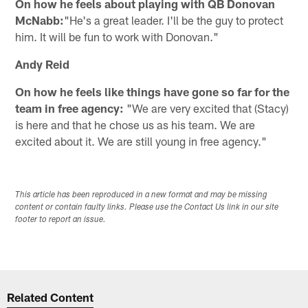
On how he feels about playing with QB Donovan
McNabb:
"He's a great leader. I'll be the guy to protect
him. It will be fun to work with Donovan."
Andy Reid
On how he feels like things have gone so far for the
team in free agency:
"We are very excited that (Stacy)
is here and that he chose us as his team. We are
excited about it. We are still young in free agency."
This article has been reproduced in a new format and may be missing
content or contain faulty links. Please use the Contact Us link in our site
footer to report an issue.
Related Content