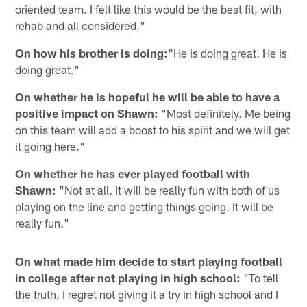
oriented team. I felt like this would be the best fit, with
rehab and all considered."
On how his brother is doing:
"He is doing great. He is
doing great."
On whether he is hopeful he will be able to have a
positive impact on Shawn:
"Most definitely. Me being
on this team will add a boost to his spirit and we will get
it going here."
On whether he has ever played football with
Shawn:
"Not at all. It will be really fun with both of us
playing on the line and getting things going. It will be
really fun."
On what made him decide to start playing football
in college after not playing in high school:
"To tell
the truth, I regret not giving it a try in high school and I