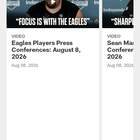
VIDEO
VIDEO
Eagles Players Press
Sean Mann
Conferences: August 8,
Conference
2026
2026
Aug 08, 2026
Aug 08, 2026