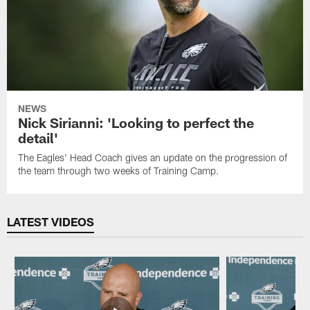
NEWS
Nick Sirianni: 'Looking to perfect the
detail'
The Eagles' Head Coach gives an update on the progression of
the team through two weeks of Training Camp.
LATEST VIDEOS