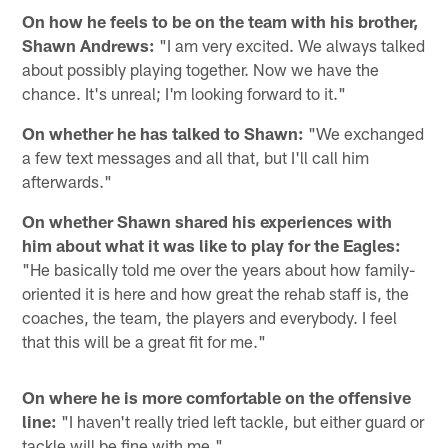
On how he feels to be on the team with his brother,
Shawn Andrews:
"I am very excited. We always talked
about possibly playing together. Now we have the
chance. It's unreal; I'm looking forward to it."
On whether he has talked to Shawn:
"We exchanged
a few text messages and all that, but I'll call him
afterwards."
On whether Shawn shared his experiences with
him about what it was like to play for the Eagles:
"He basically told me over the years about how family-
oriented it is here and how great the rehab staff is, the
coaches, the team, the players and everybody. I feel
that this will be a great fit for me."
On where he is more comfortable on the offensive
line:
"I haven't really tried left tackle, but either guard or
tackle will be fine with me."