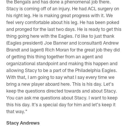
the Bengals and has done a phenomenal job there.
Stacy is coming off of an injury. He had ACL surgery on
his right leg. He is making great progress with it. We
feel very comfortable about his leg. He has been poked
and pronged for the last two days. He is ready to get this
thing going here with the Eagles. I'd like to just thank
(Eagles president) Joe Banner and (consultant) Andrew
Brandt and (agent) Rich Moran for the great job they did
of getting this thing together from an agent and
organizational standpoint and making this happen and
allowing Stacy to be a part of the Philadelphia Eagles.
With that, I am going to say what I say every time we
bring a new player aboard here. This is his day. Let's
keep the questions directed towards and about Stacy.
You can ask me questions about Stacy. I want to keep
this his day. It's a special day for him and let's keep it
that way."
Stacy Andrews