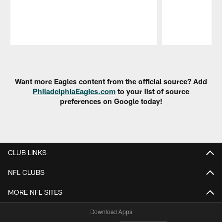
Pause
Play
Want more Eagles content from the official source? Add
PhiladelphiaEagles.com
to your list of source
preferences on Google today!
CLUB LINKS
NFL CLUBS
MORE NFL SITES
Download Apps