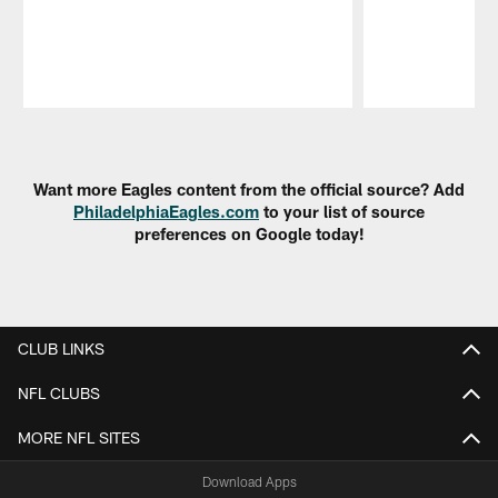
Pause
Play
Want more Eagles content from the official source? Add
PhiladelphiaEagles.com
to your list of source
preferences on Google today!
CLUB LINKS
NFL CLUBS
MORE NFL SITES
Download Apps