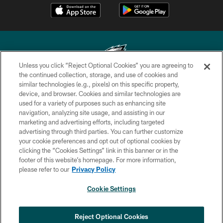
Unless you click “Reject Optional Cookies” you are agreeing to
the continued collection, storage, and use of cookies and
similar technologies (e.g., pixels) on this specific property,
Copyright © 2026 Philadelphia Eagles. All rights reserved.
device, and browser. Cookies and similar technologies are
used for a variety of purposes such as enhancing site
PRIVACY POLICY
navigation, analyzing site usage, and assisting in our
ACCESSIBILITY
marketing and advertising efforts, including targeted
advertising through third parties. You can further customize
TERMS & CONDITIONS
your cookie preferences and opt out of optional cookies by
clicking the “Cookies Settings” link in this banner or in the
CONTACT US
footer of this website’s homepage. For more information,
SOCIAL MEDIA RULES
please refer to our
Privacy Policy
AD CHOICES
Cookie Settings
YOUR PRIVACY CHOICES
×
NEXT ARTICLE
›
COOKIE SETTINGS
Reject Optional Cookies
Eagles sign WR Brandon Hayes