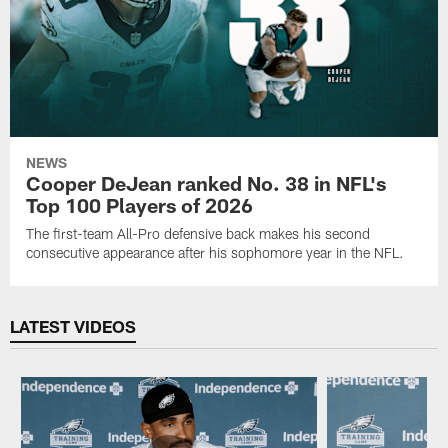
NEWS
Cooper DeJean ranked No. 38 in NFL's
Top 100 Players of 2026
The first-team All-Pro defensive back makes his second
consecutive appearance after his sophomore year in the NFL.
LATEST VIDEOS