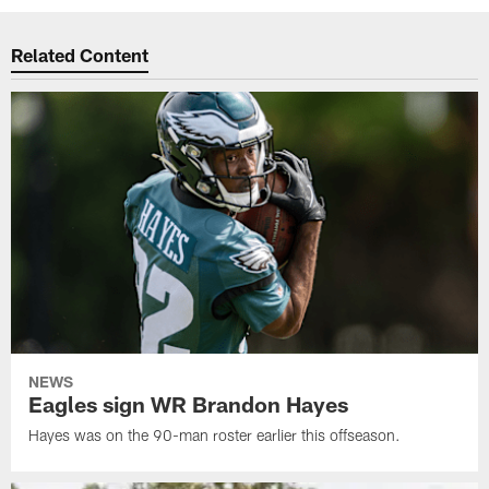
Related Content
NEWS
Eagles sign WR Brandon Hayes
Hayes was on the 90-man roster earlier this offseason.