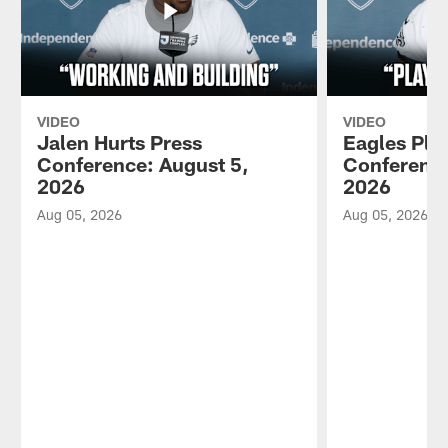
VIDEO
VIDEO
Jalen Hurts Press
Eagles Pla
Conference: August 5,
Conference
2026
2026
Aug 05, 2026
Aug 05, 2026