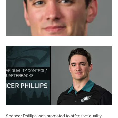
Spencer Phillips was promoted to offensive quality