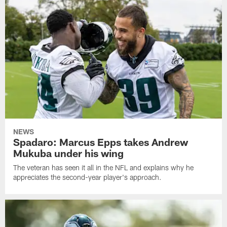
NEWS
Spadaro: Marcus Epps takes Andrew
Mukuba under his wing
The veteran has seen it all in the NFL and explains why he
appreciates the second-year player's approach.