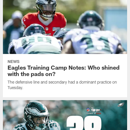
NEWS
Eagles Training Camp Notes: Who shined
with the pads on?
The defensive line and secondary had a dominant practice on
Tuesday.