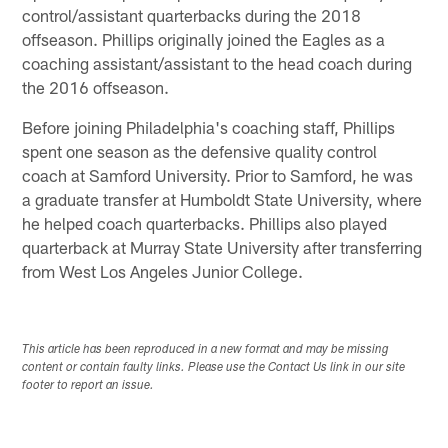
control/assistant quarterbacks during the 2018
offseason. Phillips originally joined the Eagles as a
coaching assistant/assistant to the head coach during
the 2016 offseason.
Before joining Philadelphia's coaching staff, Phillips
spent one season as the defensive quality control
coach at Samford University. Prior to Samford, he was
a graduate transfer at Humboldt State University, where
he helped coach quarterbacks. Phillips also played
quarterback at Murray State University after transferring
from West Los Angeles Junior College.
This article has been reproduced in a new format and may be missing
content or contain faulty links. Please use the Contact Us link in our site
footer to report an issue.