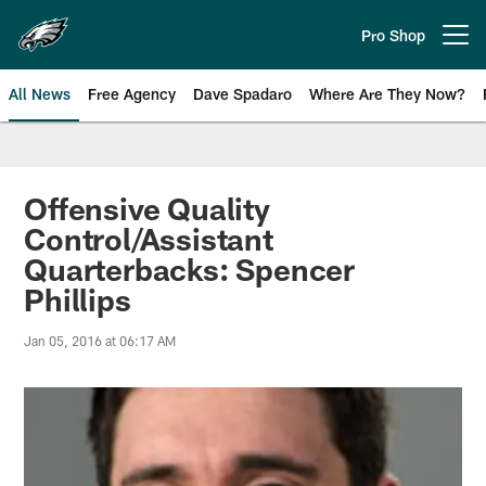
Skip
to
Pro Shop
Open menu button
main
content
All News
Free Agency
Dave Spadaro
Where Are They Now?
Philadelphia Eagles News
Offensive Quality
Control/Assistant
Quarterbacks: Spencer
Phillips
Jan 05, 2016 at 06:17 AM