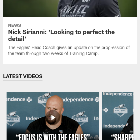
NEWS
Nick Sirianni: 'Looking to perfect the
detail'
The Eagles' Head Coach gives an update on the progression of
the team through two weeks of Training Camp.
LATEST VIDEOS