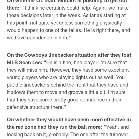
On whether OL Matt Tennant is pushing to get out
there:
"I think he certainly could help. Again, we make
those decisions later in the week. As far as starting at
this point, not quite yet unless something physically
would happen to one of the fellas. He is right there, and
we have confidence in him."
On the Cowboys linebacker situation after they lost
MLB Sean Lee:
"He is a fine, fine player. I'm sure that
they will miss him. However, they have some excellent
young players who are playing lights out as well. You
put the linebackers behind the front that they have and
it allows them to move and groove a little bit. I'm sure
that they have some pretty good confidence in their
defensive structure there."
On whether they would have been more effective in
the red zone had they run the ball more:
"Yeah, and
looking back on it, probably. The one after the turnover