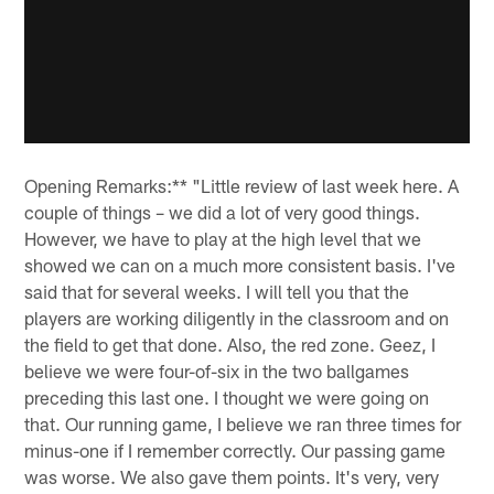
Opening Remarks:** "Little review of last week here. A
couple of things – we did a lot of very good things.
However, we have to play at the high level that we
showed we can on a much more consistent basis. I've
said that for several weeks. I will tell you that the
players are working diligently in the classroom and on
the field to get that done. Also, the red zone. Geez, I
believe we were four-of-six in the two ballgames
preceding this last one. I thought we were going on
that. Our running game, I believe we ran three times for
minus-one if I remember correctly. Our passing game
was worse. We also gave them points. It's very, very