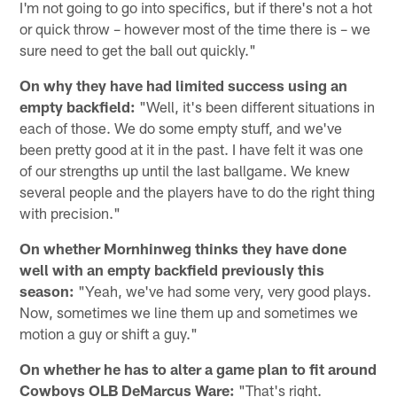
I'm not going to go into specifics, but if there's not a hot
or quick throw – however most of the time there is – we
sure need to get the ball out quickly."
On why they have had limited success using an
empty backfield:
"Well, it's been different situations in
each of those. We do some empty stuff, and we've
been pretty good at it in the past. I have felt it was one
of our strengths up until the last ballgame. We knew
several people and the players have to do the right thing
with precision."
On whether Mornhinweg thinks they have done
well with an empty backfield previously this
season:
"Yeah, we've had some very, very good plays.
Now, sometimes we line them up and sometimes we
motion a guy or shift a guy."
On whether he has to alter a game plan to fit around
Cowboys OLB DeMarcus Ware:
"That's right.