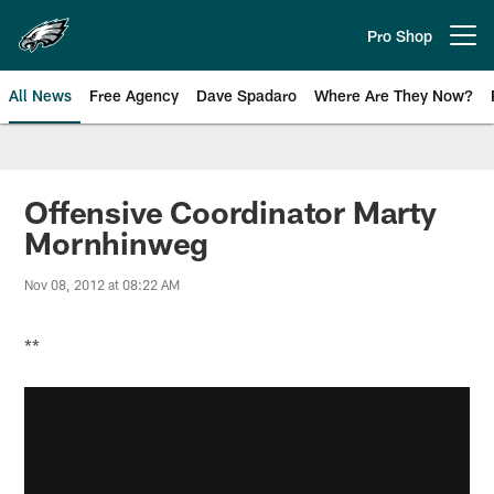
Skip
to
Pro Shop
Open menu button
main
content
All News
Free Agency
Dave Spadaro
Where Are They Now?
Philadelphia Eagles News
Offensive Coordinator Marty
Mornhinweg
Nov 08, 2012 at 08:22 AM
**