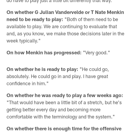
do have to play just a little bit differently that way."
On whether G Julian Vandervelde or T Nate Menkin
need to be ready to play:
"Both of them need to be
available to play. We are continuing to evaluate that
and, as you know, we make those decisions later in the
week typically."
On how Menkin has progressed:
"Very good."
On whether he is ready to play:
"He could go,
absolutely. He could go in and play. I have great
confidence in him."
On whether he was ready to play a few weeks ago:
"That would have been a little bit of a stretch, but he's
getting better every day and becoming more
comfortable with the terminology and the system."
On whether there is enough time for the offensive