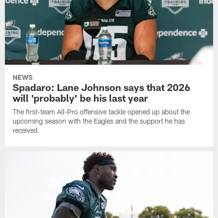
NEWS
Spadaro: Lane Johnson says that 2026
will 'probably' be his last year
The first-team All-Pro offensive tackle opened up about the
upcoming season with the Eagles and the support he has
received.