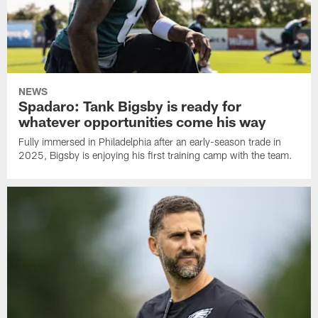
NEWS
Spadaro: Tank Bigsby is ready for
whatever opportunities come his way
Fully immersed in Philadelphia after an early-season trade in
2025, Bigsby is enjoying his first training camp with the team.