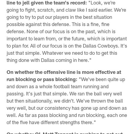
line to jell given the team's record:
"Look, we're
going to fight, scratch, and claw like I said earlier. We're
going to try to put our players in the best situation
possible against this defense. This is a fine, fine
defense. None of our focus is on the past, which is
important to learn from, or the future, which is important
to plan for. All of our focus is on the Dallas Cowboys. It's
just that simple. Whatever we need to do to get this
thing done with Dallas coming in here."
On whether the offensive line is more effective at
run blocking or pass blocking:
"We've been quite up
and down as a whole football team running and
passing. It's just that simple. We ran the ball very well
but then situationally, we didn't. We've thrown the ball
very well, but our consistency has gone up and down as
well. As far as pass blocking and run blocking, each one
of the five have different strengths there."