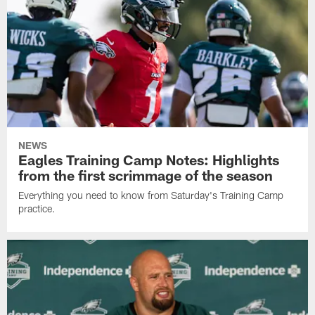
NEWS
Eagles Training Camp Notes: Highlights
from the first scrimmage of the season
Everything you need to know from Saturday's Training Camp
practice.