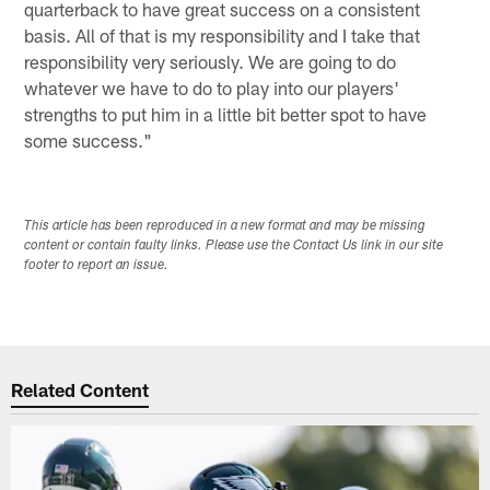
quarterback to have great success on a consistent
basis. All of that is my responsibility and I take that
responsibility very seriously. We are going to do
whatever we have to do to play into our players'
strengths to put him in a little bit better spot to have
some success."
This article has been reproduced in a new format and may be missing
content or contain faulty links. Please use the Contact Us link in our site
footer to report an issue.
Related Content