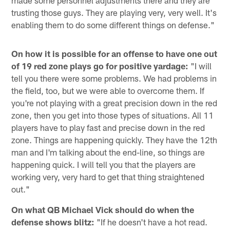
made some personnel adjustments there and they are
trusting those guys. They are playing very, very well. It's
enabling them to do some different things on defense."
On how it is possible for an offense to have one out
of 19 red zone plays go for positive yardage:
"I will
tell you there were some problems. We had problems in
the field, too, but we were able to overcome them. If
you're not playing with a great precision down in the red
zone, then you get into those types of situations. All 11
players have to play fast and precise down in the red
zone. Things are happening quickly. They have the 12th
man and I'm talking about the end-line, so things are
happening quick. I will tell you that the players are
working very, very hard to get that thing straightened
out."
On what QB Michael Vick should do when the
defense shows blitz:
"If he doesn't have a hot read.