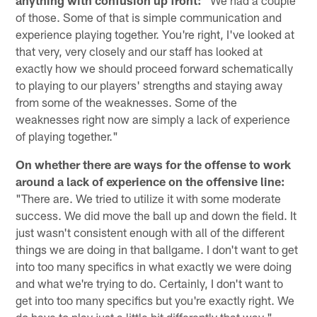
anything with confusion up front:
"We had a couple
of those. Some of that is simple communication and
experience playing together. You're right, I've looked at
that very, very closely and our staff has looked at
exactly how we should proceed forward schematically
to playing to our players' strengths and staying away
from some of the weaknesses. Some of the
weaknesses right now are simply a lack of experience
of playing together."
On whether there are ways for the offense to work
around a lack of experience on the offensive line:
"There are. We tried to utilize it with some moderate
success. We did move the ball up and down the field. It
just wasn't consistent enough with all of the different
things we are doing in that ballgame. I don't want to get
into too many specifics in what exactly we were doing
and what we're trying to do. Certainly, I don't want to
get into too many specifics but you're exactly right. We