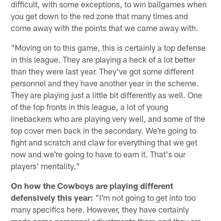
difficult, with some exceptions, to win ballgames when
you get down to the red zone that many times and
come away with the points that we came away with.
"Moving on to this game, this is certainly a top defense
in this league. They are playing a heck of a lot better
than they were last year. They've got some different
personnel and they have another year in the scheme.
They are playing just a little bit differently as well. One
of the top fronts in this league, a lot of young
linebackers who are playing very well, and some of the
top cover men back in the secondary. We're going to
fight and scratch and claw for everything that we get
now and we're going to have to earn it. That's our
players' mentality."
On how the Cowboys are playing different
defensively this year:
"I'm not going to get into too
many specifics here. However, they have certainly