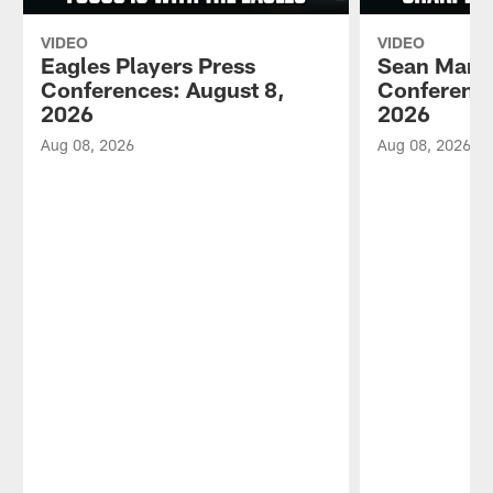
VIDEO
VIDEO
Eagles Players Press
Sean Mann
Conferences: August 8,
Conference
2026
2026
Aug 08, 2026
Aug 08, 2026