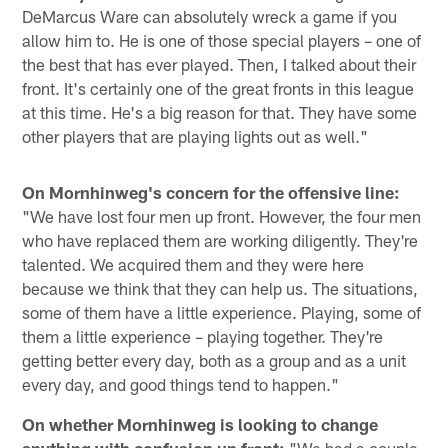
DeMarcus Ware can absolutely wreck a game if you
allow him to. He is one of those special players – one of
the best that has ever played. Then, I talked about their
front. It's certainly one of the great fronts in this league
at this time. He's a big reason for that. They have some
other players that are playing lights out as well."
On Mornhinweg's concern for the offensive line:
"We have lost four men up front. However, the four men
who have replaced them are working diligently. They're
talented. We acquired them and they were here
because we think that they can help us. The situations,
some of them have a little experience. Playing, some of
them a little experience – playing together. They're
getting better every day, both as a group and as a unit
every day, and good things tend to happen."
On whether Mornhinweg is looking to change