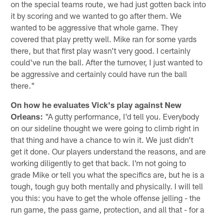
on the special teams route, we had just gotten back into
it by scoring and we wanted to go after them. We
wanted to be aggressive that whole game. They
covered that play pretty well. Mike ran for some yards
there, but that first play wasn't very good. I certainly
could've run the ball. After the turnover, I just wanted to
be aggressive and certainly could have run the ball
there."
On how he evaluates Vick's play against New
Orleans:
"A gutty performance, I'd tell you. Everybody
on our sideline thought we were going to climb right in
that thing and have a chance to win it. We just didn't
get it done. Our players understand the reasons, and are
working diligently to get that back. I'm not going to
grade Mike or tell you what the specifics are, but he is a
tough, tough guy both mentally and physically. I will tell
you this: you have to get the whole offense jelling - the
run game, the pass game, protection, and all that - for a