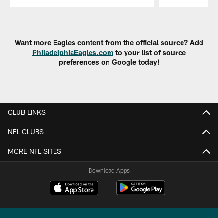
Pause
Play
Want more Eagles content from the official source? Add
PhiladelphiaEagles.com
to your list of source
preferences on Google today!
CLUB LINKS
NFL CLUBS
MORE NFL SITES
Download Apps