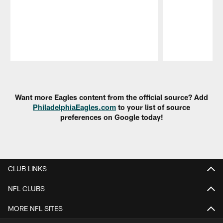
Pause
Play
Want more Eagles content from the official source? Add
PhiladelphiaEagles.com
to your list of source
preferences on Google today!
CLUB LINKS
NFL CLUBS
MORE NFL SITES