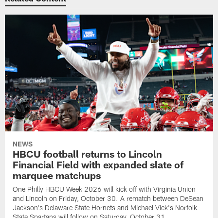
NEWS
HBCU football returns to Lincoln
Financial Field with expanded slate of
marquee matchups
One Philly HBCU Week 2026 will kick off with Virginia Union
and Lincoln on Friday, October 30. A rematch between DeSean
Jackson's Delaware State Hornets and Michael Vick's Norfolk
State Spartans will follow on Saturday, October 31.