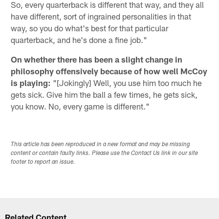
So, every quarterback is different that way, and they all
have different, sort of ingrained personalities in that
way, so you do what's best for that particular
quarterback, and he's done a fine job."
On whether there has been a slight change in
philosophy offensively because of how well McCoy
is playing:
"[Jokingly] Well, you use him too much he
gets sick. Give him the ball a few times, he gets sick,
you know. No, every game is different."
This article has been reproduced in a new format and may be missing
content or contain faulty links. Please use the Contact Us link in our site
footer to report an issue.
Related Content