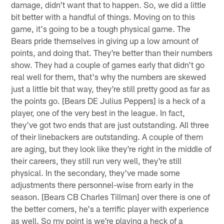
damage, didn't want that to happen. So, we did a little
bit better with a handful of things. Moving on to this
game, it's going to be a tough physical game. The
Bears pride themselves in giving up a low amount of
points, and doing that. They're better than their numbers
show. They had a couple of games early that didn't go
real well for them, that's why the numbers are skewed
just a little bit that way, they're still pretty good as far as
the points go. [Bears DE Julius Peppers] is a heck of a
player, one of the very best in the league. In fact,
they've got two ends that are just outstanding. All three
of their linebackers are outstanding. A couple of them
are aging, but they look like they're right in the middle of
their careers, they still run very well, they're still
physical. In the secondary, they've made some
adjustments there personnel-wise from early in the
season. [Bears CB Charles Tillman] over there is one of
the better corners, he's a terrific player with experience
as well. So my point is we're playing a heck of a