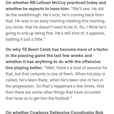
On whether RB LeSean McCoy practiced today and
whether he expects to have him:
"We'll see. He did
do the walkthrough. He's sick, he's coming back from
that. He was in an early morning meeting this morning,
you know, that he doesn't need to be in. So, I think he's
going to end up being fine. He's still kind of, it appears,
battling it just a little."
On why TE Brent Celek has become more of a factor
in the passing game the last few weeks and
whether it has anything to do with the offensive
line playing better:
"Well, there's a host of reasons for
that, but that certainly is one of them. When his play is
called, he's been there, when he's been one or two in
the progression. So that's happened a few times. And
then there are some other things that have occurred
that have us to get him the football."
On whether Cowboys Defensive Coordinator Rob