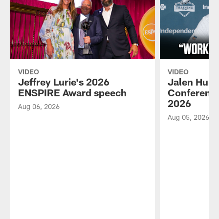
VIDEO
VIDEO
Jeffrey Lurie's 2026
Jalen Hurt
ENSPIRE Award speech
Conference
2026
Aug 06, 2026
Aug 05, 2026