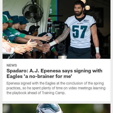
NEWS
Spadaro: A.J. Epenesa says signing with
Eagles 'a no-brainer for me'
Epenesa signed with the Eagles at the conclusion of the spring
practices, so he spent plenty of time on video meetings learning
the playbook ahead of Training Camp.