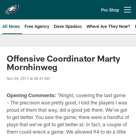
Skip
to
Pro Shop
Open menu button
main
content
All News
Free Agency
Dave Spadaro
Where Are They Now?
Philadelphia Eagles News
Offensive Coordinator Marty
Mornhinweg
Nov 04, 2011 at 08:41 AM
Opening Comments:
"Alright, covering the last game
– The precision was pretty good, I told the players I was
proud of them that way, did a good job there. We've got
to get better. You saw the game; there were a handful of
plays that we've got to get better at. In fact, a couple of
them could wreck a game. We allowed 94 to do a little