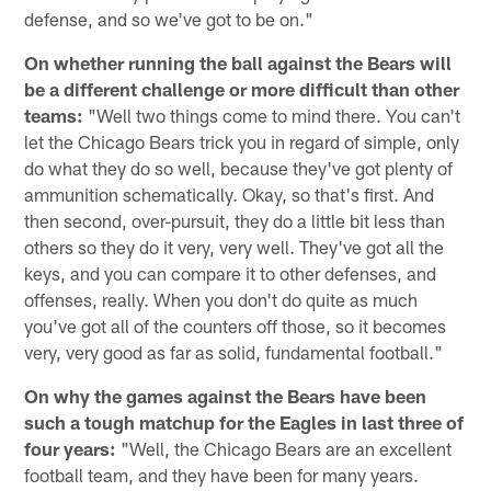
defense, and so we've got to be on."
On whether running the ball against the Bears will
be a different challenge or more difficult than other
teams:
"Well two things come to mind there. You can't
let the Chicago Bears trick you in regard of simple, only
do what they do so well, because they've got plenty of
ammunition schematically. Okay, so that's first. And
then second, over-pursuit, they do a little bit less than
others so they do it very, very well. They've got all the
keys, and you can compare it to other defenses, and
offenses, really. When you don't do quite as much
you've got all of the counters off those, so it becomes
very, very good as far as solid, fundamental football."
On why the games against the Bears have been
such a tough matchup for the Eagles in last three of
four years:
"Well, the Chicago Bears are an excellent
football team, and they have been for many years.