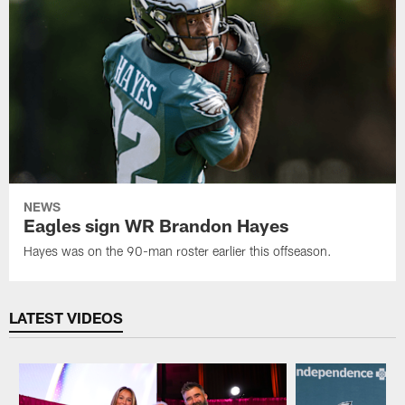
NEWS
Eagles sign WR Brandon Hayes
Hayes was on the 90-man roster earlier this offseason.
LATEST VIDEOS