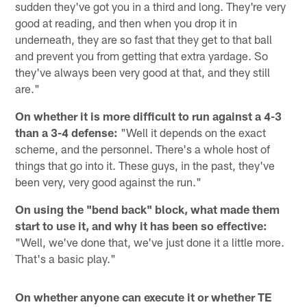
sudden they've got you in a third and long. They're very
good at reading, and then when you drop it in
underneath, they are so fast that they get to that ball
and prevent you from getting that extra yardage. So
they've always been very good at that, and they still
are."
On whether it is more difficult to run against a 4-3
than a 3-4 defense:
"Well it depends on the exact
scheme, and the personnel. There's a whole host of
things that go into it. These guys, in the past, they've
been very, very good against the run."
On using the "bend back" block, what made them
start to use it, and why it has been so effective:
"Well, we've done that, we've just done it a little more.
That's a basic play."
On whether anyone can execute it or whether TE