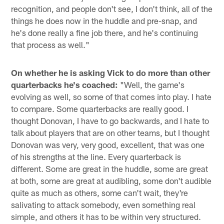
recognition, and people don't see, I don't think, all of the
things he does now in the huddle and pre-snap, and
he's done really a fine job there, and he's continuing
that process as well."
On whether he is asking Vick to do more than other
quarterbacks he's coached:
"Well, the game's
evolving as well, so some of that comes into play. I hate
to compare. Some quarterbacks are really good. I
thought Donovan, I have to go backwards, and I hate to
talk about players that are on other teams, but I thought
Donovan was very, very good, excellent, that was one
of his strengths at the line. Every quarterback is
different. Some are great in the huddle, some are great
at both, some are great at audibling, some don't audible
quite as much as others, some can't wait, they're
salivating to attack somebody, even something real
simple, and others it has to be within very structured.