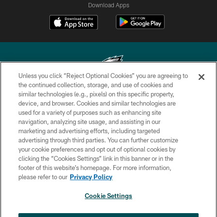
Download Apps
Unless you click “Reject Optional Cookies” you are agreeing to
the continued collection, storage, and use of cookies and
similar technologies (e.g., pixels) on this specific property,
Copyright © 2026 Philadelphia Eagles. All rights reserved.
device, and browser. Cookies and similar technologies are
used for a variety of purposes such as enhancing site
PRIVACY POLICY
navigation, analyzing site usage, and assisting in our
ACCESSIBILITY
marketing and advertising efforts, including targeted
advertising through third parties. You can further customize
TERMS & CONDITIONS
your cookie preferences and opt out of optional cookies by
clicking the “Cookies Settings” link in this banner or in the
CONTACT US
footer of this website’s homepage. For more information,
SOCIAL MEDIA RULES
please refer to our
Privacy Policy
AD CHOICES
Cookie Settings
YOUR PRIVACY CHOICES
×
NEXT ARTICLE