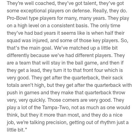
They're well coached, they've got talent, they've got
some exceptional players on defense. Really, they do.
Pro-Bowl type players for many, many years. They play
on a high level on a consistent basis. The only time
they've had bad years it seems like is when half their
squad was injured, and some of those key players. So,
that's the main goal. We've matched up a little bit
differently because we've had different players. They
are a team that will stay in the ball game, and then if
they get a lead, they turn it to that front four which is
very good. They get after the quarterback, their sack
totals aren't high, but they get after the quarterback with
push in games and they make that quarterback throw
very, very quickly. Those corners are very good. They
play a lot of the Tampa-Two, not as much as one would
think, but they it more than most, and they do a nice
job, we're talking precision, getting out of rhythm just a
little bit."