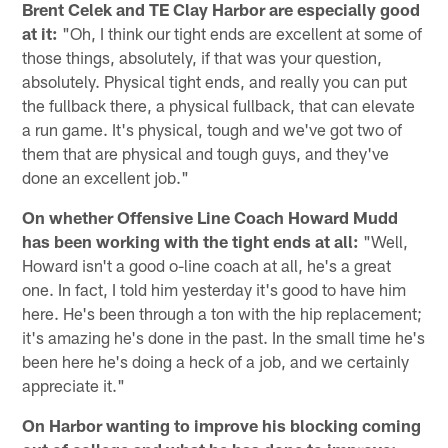
Brent Celek and TE Clay Harbor are especially good
at it:
"Oh, I think our tight ends are excellent at some of
those things, absolutely, if that was your question,
absolutely. Physical tight ends, and really you can put
the fullback there, a physical fullback, that can elevate
a run game. It's physical, tough and we've got two of
them that are physical and tough guys, and they've
done an excellent job."
On whether Offensive Line Coach Howard Mudd
has been working with the tight ends at all:
"Well,
Howard isn't a good o-line coach at all, he's a great
one. In fact, I told him yesterday it's good to have him
here. He's been through a ton with the hip replacement;
it's amazing he's done in the past. In the small time he's
been here he's doing a heck of a job, and we certainly
appreciate it."
On Harbor wanting to improve his blocking coming