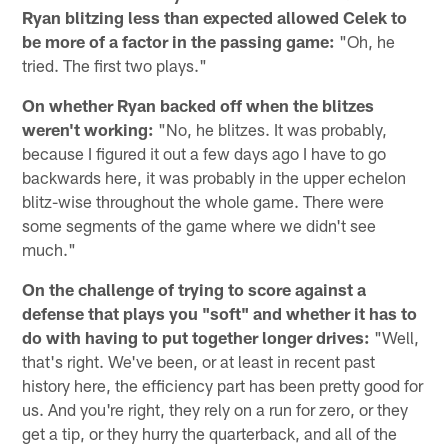
Ryan blitzing less than expected allowed Celek to
be more of a factor in the passing game:
"Oh, he
tried. The first two plays."
On whether Ryan backed off when the blitzes
weren't working:
"No, he blitzes. It was probably,
because I figured it out a few days ago I have to go
backwards here, it was probably in the upper echelon
blitz-wise throughout the whole game. There were
some segments of the game where we didn't see
much."
On the challenge of trying to score against a
defense that plays you "soft" and whether it has to
do with having to put together longer drives:
"Well,
that's right. We've been, or at least in recent past
history here, the efficiency part has been pretty good for
us. And you're right, they rely on a run for zero, or they
get a tip, or they hurry the quarterback, and all of the