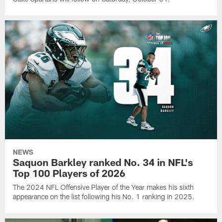
NEWS
Saquon Barkley ranked No. 34 in NFL's
Top 100 Players of 2026
The 2024 NFL Offensive Player of the Year makes his sixth
appearance on the list following his No. 1 ranking in 2025.