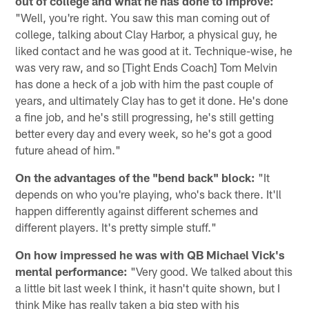
out of college and what he has done to improve:
"Well, you're right. You saw this man coming out of
college, talking about Clay Harbor, a physical guy, he
liked contact and he was good at it. Technique-wise, he
was very raw, and so [Tight Ends Coach] Tom Melvin
has done a heck of a job with him the past couple of
years, and ultimately Clay has to get it done. He's done
a fine job, and he's still progressing, he's still getting
better every day and every week, so he's got a good
future ahead of him."
On the advantages of the "bend back" block:
"It
depends on who you're playing, who's back there. It'll
happen differently against different schemes and
different players. It's pretty simple stuff."
On how impressed he was with QB Michael Vick's
mental performance:
"Very good. We talked about this
a little bit last week I think, it hasn't quite shown, but I
think Mike has really taken a big step with his