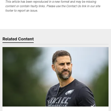
This article has been reproduced in a new format and may be missing
content or contain faulty links. Please use the Contact Us link in our site
footer to report an issue.
Related Content