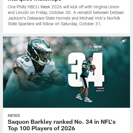
One Philly HBCU Week 2026 will kick off with Virginia Union
and Lincoln on Friday, October 30. A rematch between DeSean
Jackson's Delaware State Hornets and Michael Vick's Norfolk
State Spartans will follow on Saturday, October 31.
NEWS
Saquon Barkley ranked No. 34 in NFL's
Top 100 Players of 2026