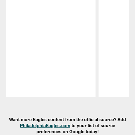
Pause
Play
Want more Eagles content from the official source? Add
PhiladelphiaEagles.com
to your list of source
preferences on Google today!