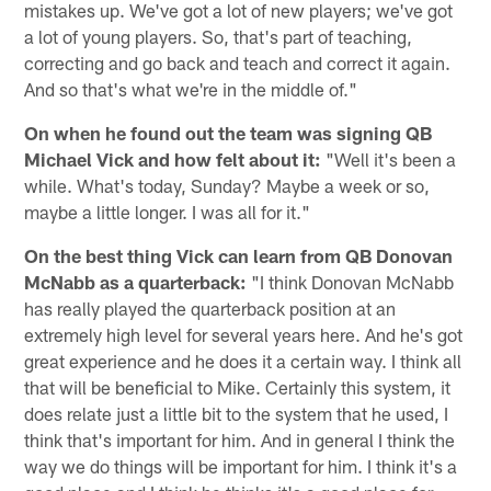
mistakes up. We've got a lot of new players; we've got
a lot of young players. So, that's part of teaching,
correcting and go back and teach and correct it again.
And so that's what we're in the middle of."
On when he found out the team was signing QB
Michael Vick and how felt about it:
"Well it's been a
while. What's today, Sunday? Maybe a week or so,
maybe a little longer. I was all for it."
On the best thing Vick can learn from QB Donovan
McNabb as a quarterback:
"I think Donovan McNabb
has really played the quarterback position at an
extremely high level for several years here. And he's got
great experience and he does it a certain way. I think all
that will be beneficial to Mike. Certainly this system, it
does relate just a little bit to the system that he used, I
think that's important for him. And in general I think the
way we do things will be important for him. I think it's a