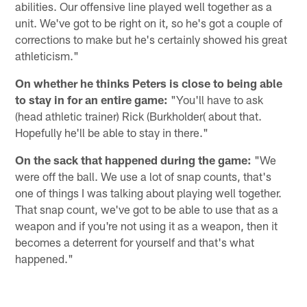
abilities. Our offensive line played well together as a
unit. We've got to be right on it, so he's got a couple of
corrections to make but he's certainly showed his great
athleticism."
On whether he thinks Peters is close to being able
to stay in for an entire game:
"You'll have to ask
(head athletic trainer) Rick (Burkholder( about that.
Hopefully he'll be able to stay in there."
On the sack that happened during the game:
"We
were off the ball. We use a lot of snap counts, that's
one of things I was talking about playing well together.
That snap count, we've got to be able to use that as a
weapon and if you're not using it as a weapon, then it
becomes a deterrent for yourself and that's what
happened."