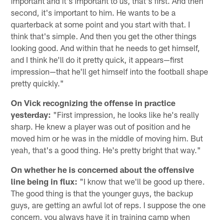
important and it's important to us, that's first. And then
second, it's important to him. He wants to be a
quarterback at some point and you start with that. I
think that's simple. And then you get the other things
looking good. And within that he needs to get himself,
and I think he'll do it pretty quick, it appears—first
impression—that he'll get himself into the football shape
pretty quickly."
On Vick recognizing the offense in practice
yesterday:
"First impression, he looks like he's really
sharp. He knew a player was out of position and he
moved him or he was in the middle of moving him. But
yeah, that's a good thing. He's pretty bright that way."
On whether he is concerned about the offensive
line being in flux:
"I know that we'll be good up there.
The good thing is that the younger guys, the backup
guys, are getting an awful lot of reps. I suppose the one
concern, you always have it in training camp when