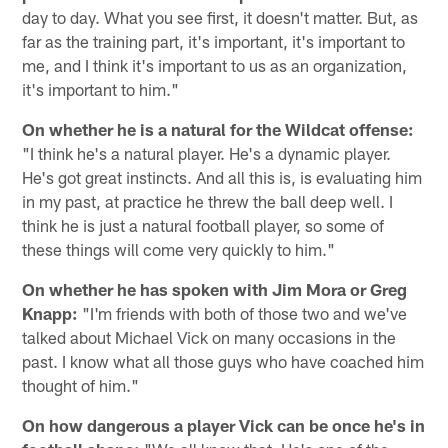
day to day. What you see first, it doesn't matter. But, as
far as the training part, it's important, it's important to
me, and I think it's important to us as an organization,
it's important to him."
On whether he is a natural for the Wildcat offense:
"I think he's a natural player. He's a dynamic player.
He's got great instincts. And all this is, is evaluating him
in my past, at practice he threw the ball deep well. I
think he is just a natural football player, so some of
these things will come very quickly to him."
On whether he has spoken with Jim Mora or Greg
Knapp:
"I'm friends with both of those two and we've
talked about Michael Vick on many occasions in the
past. I know what all those guys who have coached him
thought of him."
On how dangerous a player Vick can be once he's in