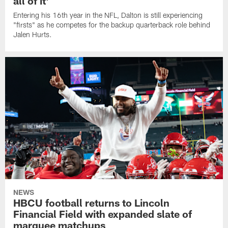
all of it'
Entering his 16th year in the NFL, Dalton is still experiencing
"firsts" as he competes for the backup quarterback role behind
Jalen Hurts.
NEWS
HBCU football returns to Lincoln
Financial Field with expanded slate of
marquee matchups