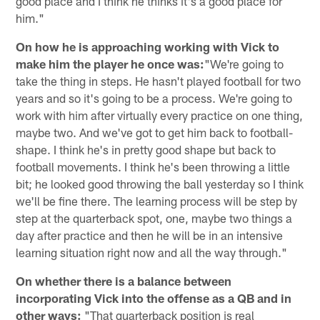
good place and I think he thinks it's a good place for
him."
On how he is approaching working with Vick to
make him the player he once was:
"We're going to
take the thing in steps. He hasn't played football for two
years and so it's going to be a process. We're going to
work with him after virtually every practice on one thing,
maybe two. And we've got to get him back to football-
shape. I think he's in pretty good shape but back to
football movements. I think he's been throwing a little
bit; he looked good throwing the ball yesterday so I think
we'll be fine there. The learning process will be step by
step at the quarterback spot, one, maybe two things a
day after practice and then he will be in an intensive
learning situation right now and all the way through."
On whether there is a balance between
incorporating Vick into the offense as a QB and in
other ways:
"That quarterback position is real