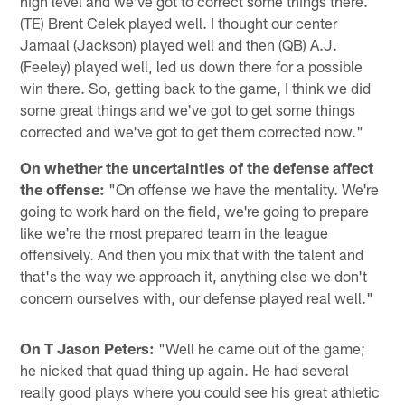
high level and we've got to correct some things there.
(TE) Brent Celek played well. I thought our center
Jamaal (Jackson) played well and then (QB) A.J.
(Feeley) played well, led us down there for a possible
win there. So, getting back to the game, I think we did
some great things and we've got to get some things
corrected and we've got to get them corrected now."
On whether the uncertainties of the defense affect
the offense:
"On offense we have the mentality. We're
going to work hard on the field, we're going to prepare
like we're the most prepared team in the league
offensively. And then you mix that with the talent and
that's the way we approach it, anything else we don't
concern ourselves with, our defense played real well."
On T Jason Peters:
"Well he came out of the game;
he nicked that quad thing up again. He had several
really good plays where you could see his great athletic