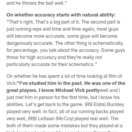
and he throws the ball well."
On whether accuracy starts with natural ability:
"That's right. That's a big part of it. The second part is
just running reps and time and time again, most guys
will become more accurate, some guys will become
dangerously accurate. The other thing is schematically,
for percentage, you talk about the accuracy. Some guys
throw for high accuracy and they're really not
particularly accurate for their schematics."
On whether he has spent a lot of time looking at film of
Vick:
"I've studied him in the past. He was one of the
great players. I know Michael Vick pretty
well and I
just met him in person for the first time, but I know his
abilities. Let's get back to the game. (RB Eldra) Buckley
played very well. In fact, all of our running backs played
very well, (RB) LeSean (McCoy) played real well. The
both of them made some mistakes but they played at a