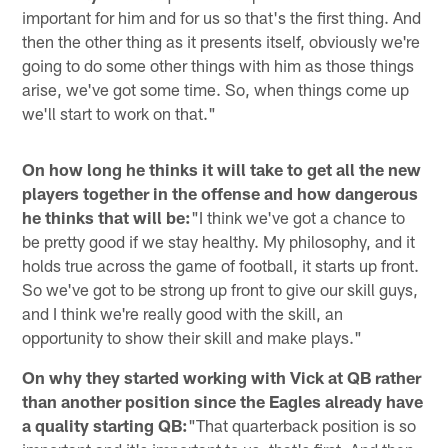
important for him and for us so that's the first thing. And
then the other thing as it presents itself, obviously we're
going to do some other things with him as those things
arise, we've got some time. So, when things come up
we'll start to work on that."
On how long he thinks it will take to get all the new
players together in the offense and how dangerous
he thinks that will be:
"I think we've got a chance to
be pretty good if we stay healthy. My philosophy, and it
holds true across the game of football, it starts up front.
So we've got to be strong up front to give our skill guys,
and I think we're really good with the skill, an
opportunity to show their skill and make plays."
On why they started working with Vick at QB rather
than another position since the Eagles already have
a quality starting QB:
"That quarterback position is so