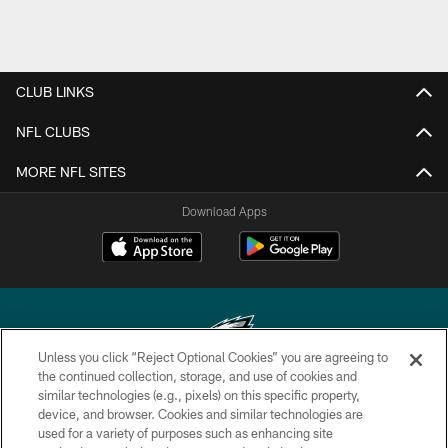
CLUB LINKS
NFL CLUBS
MORE NFL SITES
Download Apps
Unless you click “Reject Optional Cookies” you are agreeing to
the continued collection, storage, and use of cookies and
similar technologies (e.g., pixels) on this specific property,
Copyright © 2026 Philadelphia Eagles. All rights reserved.
device, and browser. Cookies and similar technologies are
used for a variety of purposes such as enhancing site
PRIVACY POLICY