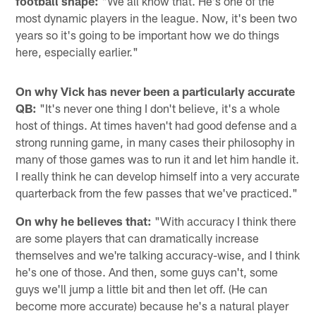
football shape:
"We all know that. He's one of the
most dynamic players in the league. Now, it's been two
years so it's going to be important how we do things
here, especially earlier."
On why Vick has never been a particularly accurate
QB:
"It's never one thing I don't believe, it's a whole
host of things. At times haven't had good defense and a
strong running game, in many cases their philosophy in
many of those games was to run it and let him handle it.
I really think he can develop himself into a very accurate
quarterback from the few passes that we've practiced."
On why he believes that:
"With accuracy I think there
are some players that can dramatically increase
themselves and we're talking accuracy-wise, and I think
he's one of those. And then, some guys can't, some
guys we'll jump a little bit and then let off. (He can
become more accurate) because he's a natural player