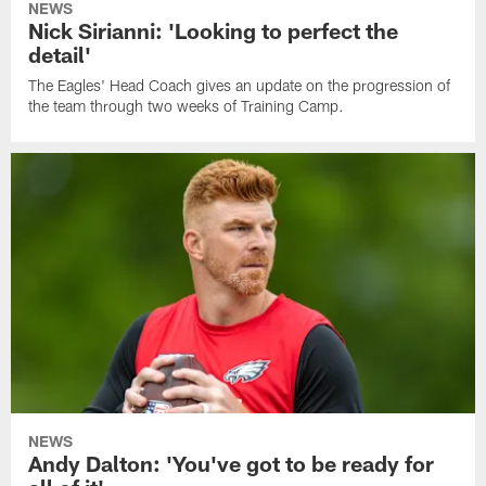
NEWS
Nick Sirianni: 'Looking to perfect the
detail'
The Eagles' Head Coach gives an update on the progression of
the team through two weeks of Training Camp.
NEWS
Andy Dalton: 'You've got to be ready for