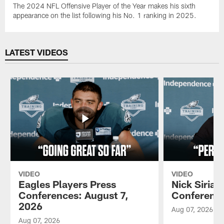
The 2024 NFL Offensive Player of the Year makes his sixth
appearance on the list following his No. 1 ranking in 2025.
LATEST VIDEOS
VIDEO
VIDEO
Eagles Players Press
Nick Sirian
Conferences: August 7,
Conference
2026
Aug 07, 2026
Aug 07, 2026