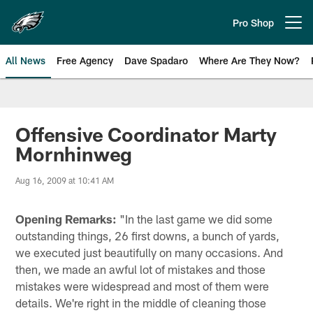
Skip
to
Pro Shop
Open menu button
main
content
All News
Free Agency
Dave Spadaro
Where Are They Now?
Philadelphia Eagles News
Offensive Coordinator Marty
Mornhinweg
Aug 16, 2009 at 10:41 AM
Opening Remarks:
"In the last game we did some
outstanding things, 26 first downs, a bunch of yards,
we executed just beautifully on many occasions. And
then, we made an awful lot of mistakes and those
mistakes were widespread and most of them were
details. We're right in the middle of cleaning those