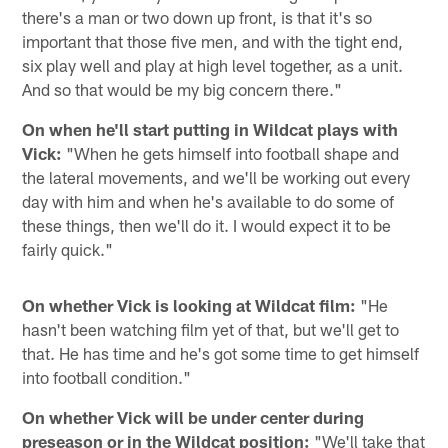
there's a man or two down up front, is that it's so
important that those five men, and with the tight end,
six play well and play at high level together, as a unit.
And so that would be my big concern there."
On when he'll start putting in Wildcat plays with
Vick:
"When he gets himself into football shape and
the lateral movements, and we'll be working out every
day with him and when he's available to do some of
these things, then we'll do it. I would expect it to be
fairly quick."
On whether Vick is looking at Wildcat film:
"He
hasn't been watching film yet of that, but we'll get to
that. He has time and he's got some time to get himself
into football condition."
On whether Vick will be under center during
preseason or in the Wildcat position:
"We'll take that