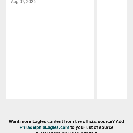
Aug 07, 2026
Pause
Play
Want more Eagles content from the official source? Add
PhiladelphiaEagles.com
to your list of source
preferences on Google today!