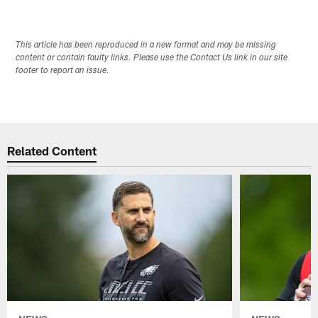
This article has been reproduced in a new format and may be missing
content or contain faulty links. Please use the Contact Us link in our site
footer to report an issue.
Related Content