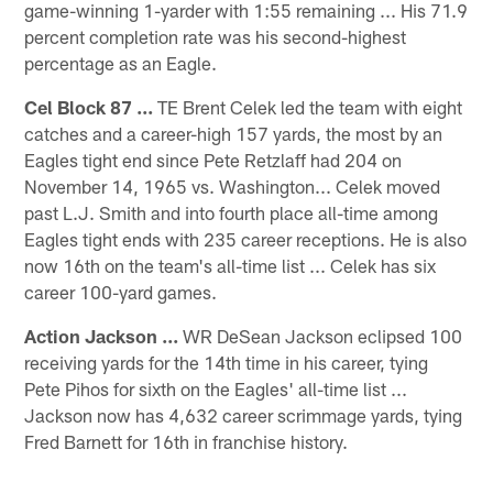
game-winning 1-yarder with 1:55 remaining ... His 71.9
percent completion rate was his second-highest
percentage as an Eagle.
Cel Block 87 ...
TE Brent Celek led the team with eight
catches and a career-high 157 yards, the most by an
Eagles tight end since Pete Retzlaff had 204 on
November 14, 1965 vs. Washington... Celek moved
past L.J. Smith and into fourth place all-time among
Eagles tight ends with 235 career receptions. He is also
now 16th on the team's all-time list ... Celek has six
career 100-yard games.
Action Jackson ...
WR DeSean Jackson eclipsed 100
receiving yards for the 14th time in his career, tying
Pete Pihos for sixth on the Eagles' all-time list ...
Jackson now has 4,632 career scrimmage yards, tying
Fred Barnett for 16th in franchise history.