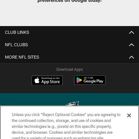
CLUB LINKS
NFL CLUBS
MORE NFL SITES
Download Apps
Unless you click “Reject Optional Cookies” you are agreeing to
the continued collection, storage, and use of cookies and
similar technologies (e.g., pixels) on this specific property,
Copyright © 2026 Philadelphia Eagles. All rights reserved.
device, and browser. Cookies and similar technologies are
used for a variety of purposes such as enhancing site
PRIVACY POLICY