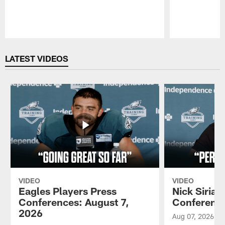
Pause
Play
LATEST VIDEOS
VIDEO
VIDEO
Eagles Players Press
Nick Sirian
Conferences: August 7,
Conference
2026
Aug 07, 2026