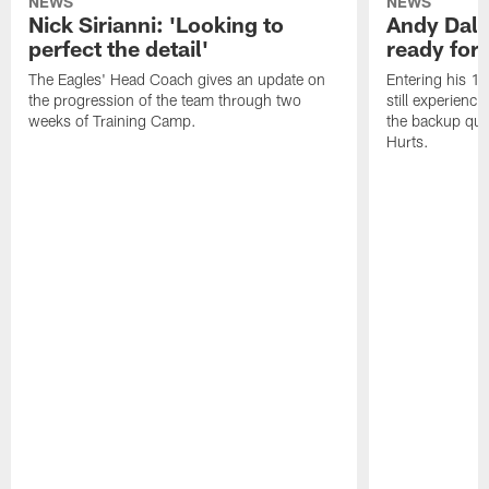
NEWS
NEWS
Nick Sirianni: 'Looking to
Andy Dalt
perfect the detail'
ready for a
The Eagles' Head Coach gives an update on
Entering his 16
the progression of the team through two
still experienci
weeks of Training Camp.
the backup qua
Hurts.