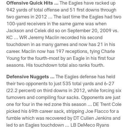
Offensive Quick Hits ...
The Eagles have racked up
942 yards of total offense and 51 first downs through
two games in 2012 ... The last time the Eagles had two
100-yard receivers in the same game was when
Jackson and Celek did so on September 20, 2009 vs.
KC ... WR Jeremy Maclin recorded his second
touchdown in as many games and now has 21 in his
career. Maclin now has 197 receptions, tying Charle
Young for the fourth-most by an Eagle in his first four
seasons. His touchdown total also ranks fourth.
Defensive Nuggets ...
The Eagles defense has held
their two opponents to just 535 total yards and 6-27
(22.2 percent) on third downs in 2012, while forcing six
turnovers and compiling four sacks. Opponents are just
one for four in the red zone this season ... DE Trent Cole
picked his 69th career sack, stripping Joe Flacco for a
fumble which was recovered by DT Cullen Jenkins and
led to an Eagles touchdown ... LB DeMeco Ryans