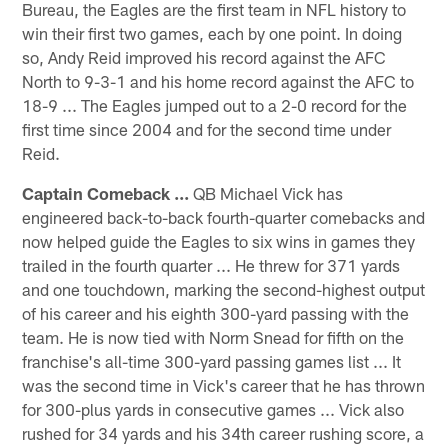
Bureau, the Eagles are the first team in NFL history to
win their first two games, each by one point. In doing
so, Andy Reid improved his record against the AFC
North to 9-3-1 and his home record against the AFC to
18-9 ... The Eagles jumped out to a 2-0 record for the
first time since 2004 and for the second time under
Reid.
Captain Comeback ...
QB Michael Vick has
engineered back-to-back fourth-quarter comebacks and
now helped guide the Eagles to six wins in games they
trailed in the fourth quarter ... He threw for 371 yards
and one touchdown, marking the second-highest output
of his career and his eighth 300-yard passing with the
team. He is now tied with Norm Snead for fifth on the
franchise's all-time 300-yard passing games list ... It
was the second time in Vick's career that he has thrown
for 300-plus yards in consecutive games ... Vick also
rushed for 34 yards and his 34th career rushing score, a