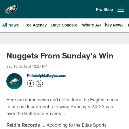
Skip
to
Pro Shop
Open menu button
main
content
All News
Free Agency
Dave Spadaro
Where Are They Now?
Philadelphia Eagles News
Nuggets From Sunday's Win
Sep 16, 2012 at 12:27 PM
PhiladelphiaEagles.com
Here are some news and notes from the Eagles media
relations department following Sunday's 24-23 win
over the Baltimore Ravens ...
Reid's Records ...
According to the Elias Sports