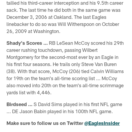
tallied his third-career interception and his 9.5th career
sack. The last time he did both in the same game was
December 3, 2006 at Oakland. The last Eagles
linebacker to do so was Will Witherspoon on October
26, 2009 at Washington.
Shady's Scores ...
RB LeSean McCoy scored his 29th
career rushing touchdown, passing Wilbert
Montgomery for the second-most ever by an Eagle in
his first four seasons. He trails only Steve Van Buren
(38). With that score, McCoy (206) tied Calvin Williams
for 19th on the team's all-time scoring list ... McCoy
also moved into 20th on the team's all-time scrimmage
yards list with 4,446.
Birdseed ...
S David Sims played in his first NFL game
... DE Jason Babin played in his 100th NFL game.
Make sure to follow us on Twitter
@EaglesInsider