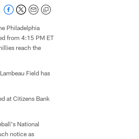
e Philadelphia
oved from 4:15 PM ET
illies reach the
 Lambeau Field has
ed at Citizens Bank
ball's National
uch notice as