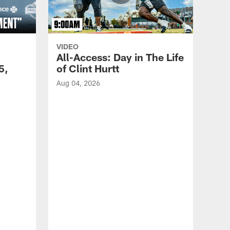
VIDEO
All-Access: Day in The Life
5,
of Clint Hurtt
Aug 04, 2026
VID
Eag
Con
20