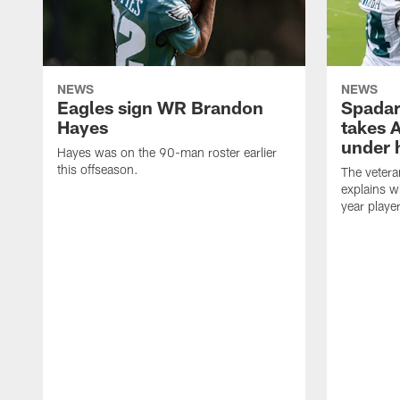
NEWS
NEWS
Eagles sign WR Brandon
Spadar
Hayes
takes 
under 
Hayes was on the 90-man roster earlier
this offseason.
The vetera
explains w
year playe