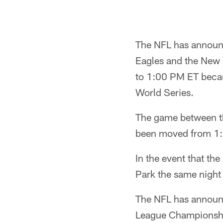
The NFL has announc
Eagles and the New 
to 1:00 PM ET becaus
World Series.
The game between th
been moved from 1
In the event that th
Park the same night
The NFL has announc
League Championship 