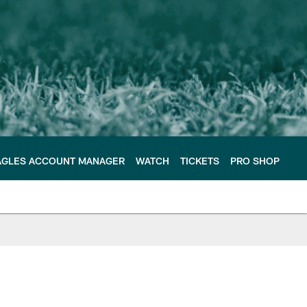
AGLES ACCOUNT MANAGER
WATCH
TICKETS
PRO SHOP