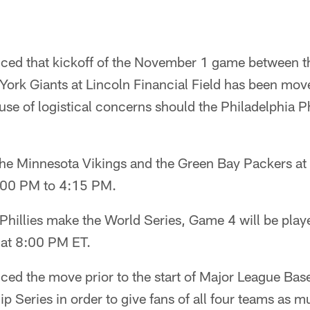
ed that kickoff of the November 1 game between th
York Giants at Lincoln Financial Field has been m
e of logistical concerns should the Philadelphia Ph
e Minnesota Vikings and the Green Bay Packers at
:00 PM to 4:15 PM.
e Phillies make the World Series, Game 4 will be play
 at 8:00 PM ET.
ed the move prior to the start of Major League Base
Series in order to give fans of all four teams as m