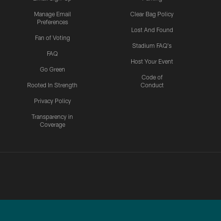
Manage Email
Clear Bag Policy
Preferences
Lost And Found
Fan of Voting
Stadium FAQ's
FAQ
Host Your Event
Go Green
Code of
Rooted In Strength
Conduct
Privacy Policy
Transparency in
Coverage