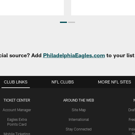
cial source? Add
PhiladelphiaEagles.com
to your lis
CLUB LINKS
NFL CLUBS
MORE NFL SITES
TICKET CENTER
AROUND THE WEB
Account Manager
Site Map
Draf
Eagles Extra
International
Fre
Points Card
Stay Connected
Ins
Mobile Ticketing
S