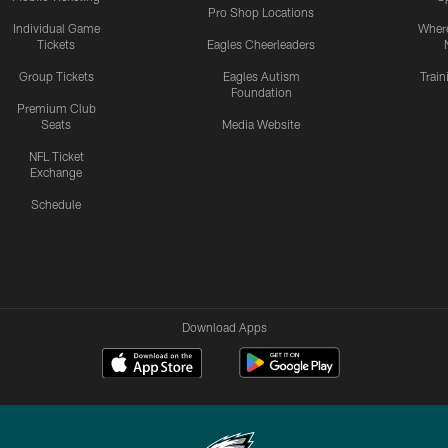
Pro Shop Locations
Individual Game
Where
Tickets
Eagles Cheerleaders
Group Tickets
Eagles Autism
Trai
Foundation
Premium Club
Seats
Media Website
NFL Ticket
Exchange
Schedule
Download Apps