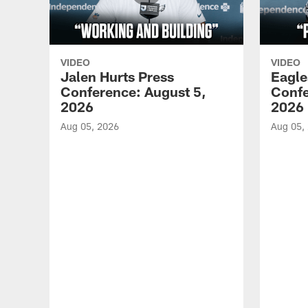
VIDEO
VIDEO
Jalen Hurts Press
Eagle
Conference: August 5,
Confe
2026
2026
Aug 05, 2026
Aug 05,