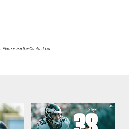
s. Please use the Contact Us