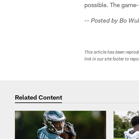
possible. The game-
-- Posted by Bo Wul
This article has been repro
link in our site footer to rep
Related Content