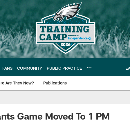
FANS
COMMUNITY
PUBLIC PRACTICE
E
re Are They Now?
Publications
s News
iants Game Moved To 1 PM