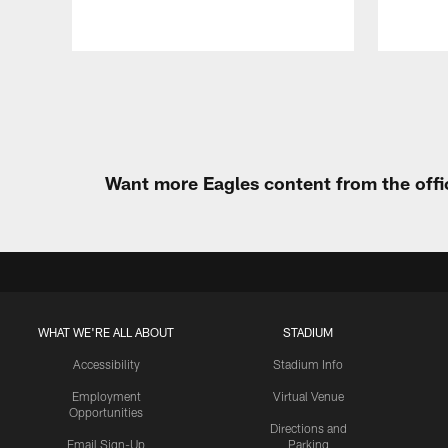
Pause
Play
Want more Eagles content from the offi
WHAT WE'RE ALL ABOUT
STADIUM
Accessibility
Stadium Info
Employment
Virtual Venue
Opportunities
Directions and
Email Sign-Up
Parking