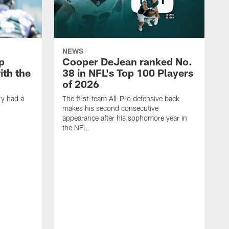
NEWS
p
Cooper DeJean ranked No.
ith the
38 in NFL's Top 100 Players
of 2026
ry had a
The first-team All-Pro defensive back
makes his second consecutive
appearance after his sophomore year in
the NFL.
Y