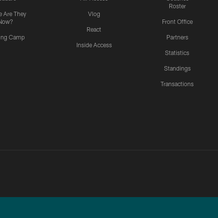
Roster
 Are They
Vlog
Now?
Front Office
React
ning Camp
Partners
Inside Access
Statistics
Standings
Transactions