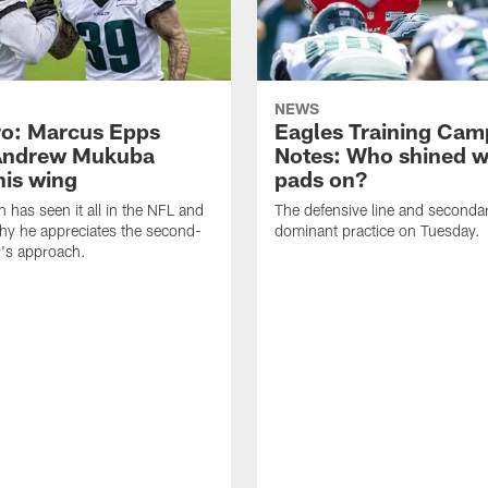
NEWS
o: Marcus Epps
Eagles Training Cam
Andrew Mukuba
Notes: Who shined w
his wing
pads on?
n has seen it all in the NFL and
The defensive line and seconda
hy he appreciates the second-
dominant practice on Tuesday.
r's approach.