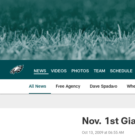
Skip
to
main
content
NEWS
VIDEOS
PHOTOS
TEAM
SCHEDULE
All News
Free Agency
Dave Spadaro
Whe
Philadelphia Eagle
Nov. 1st G
Oct 13, 2009 at 06:55 AM