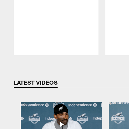
Pause
Play
LATEST VIDEOS