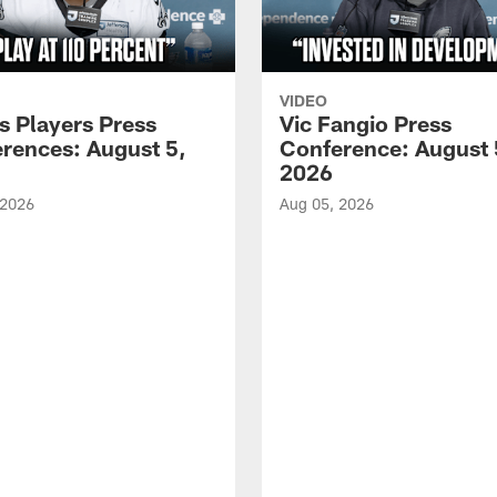
VIDEO
s Players Press
Vic Fangio Press
rences: August 5,
Conference: August 
2026
 2026
Aug 05, 2026