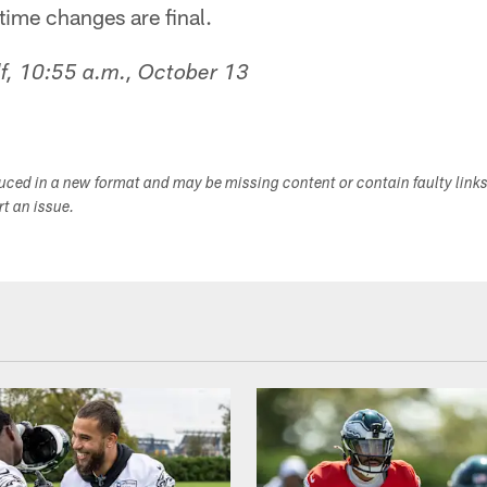
time changes are final.
f, 10:55 a.m., October 13
duced in a new format and may be missing content or contain faulty link
ort an issue.