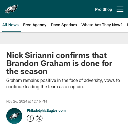
Skip
to
Pro Shop
Open menu button
main
content
All News
Free Agency
Dave Spadaro
Where Are They Now?
Philadelphia Eagles News
Nick Sirianni confirms that
Brandon Graham is done for
the season
Graham remains positive in the face of adversity, vows to
continue leading the team as a captain.
Nov 26, 2024 at 12:16 PM
PhiladelphiaEagles.com