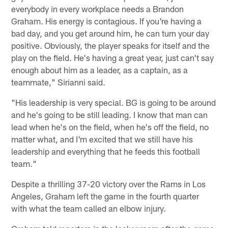
everybody in every workplace needs a Brandon
Graham. His energy is contagious. If you're having a
bad day, and you get around him, he can turn your day
positive. Obviously, the player speaks for itself and the
play on the field. He's having a great year, just can't say
enough about him as a leader, as a captain, as a
teammate," Sirianni said.
"His leadership is very special. BG is going to be around
and he's going to be still leading. I know that man can
lead when he's on the field, when he's off the field, no
matter what, and I'm excited that we still have his
leadership and everything that he feeds this football
team."
Despite a thrilling 37-20 victory over the Rams in Los
Angeles, Graham left the game in the fourth quarter
with what the team called an elbow injury.