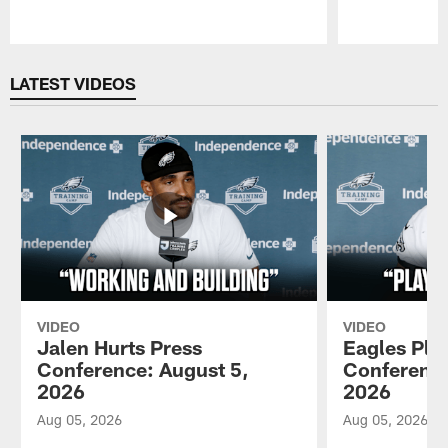
Pause
Play
LATEST VIDEOS
VIDEO
VIDEO
Jalen Hurts Press
Eagles Pla
Conference: August 5,
Conference
2026
2026
Aug 05, 2026
Aug 05, 2026