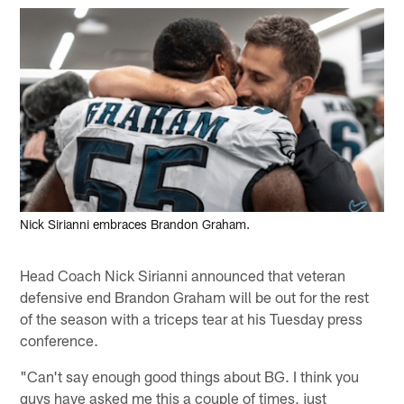
Nick Sirianni embraces Brandon Graham.
Head Coach Nick Sirianni announced that veteran
defensive end Brandon Graham will be out for the rest
of the season with a triceps tear at his Tuesday press
conference.
"Can't say enough good things about BG. I think you
guys have asked me this a couple of times, just