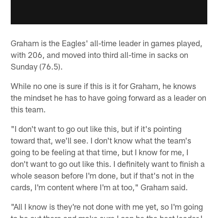
Graham is the Eagles' all-time leader in games played,
with 206, and moved into third all-time in sacks on
Sunday (76.5).
While no one is sure if this is it for Graham, he knows
the mindset he has to have going forward as a leader on
this team.
"I don't want to go out like this, but if it's pointing
toward that, we'll see. I don't know what the team's
going to be feeling at that time, but I know for me, I
don't want to go out like this. I definitely want to finish a
whole season before I'm done, but if that's not in the
cards, I'm content where I'm at too," Graham said.
"All I know is they're not done with me yet, so I'm going