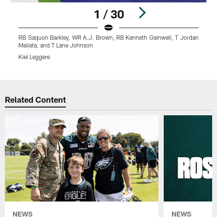
1 / 30
RB Saquon Barkley, WR A.J. Brown, RB Kenneth Gainwell, T Jordan
R
Mailata, and T Lane Johnson
K
Kiel Leggere
Pause
Play
Related Content
NEWS
NEWS