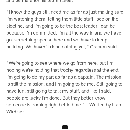
and be there for his teammates.
"I know the guys still need me as far as just making sure
I'm watching them, telling them little stuff I see on the
sideline, and I'm going to be the best leader I can be
because I'm committed. I'm all the way in and we have
got something special here and we have to keep
building. We haven't done nothing yet," Graham said.
"We're going to see where we go from here, but I'm
hoping we're holding that trophy regardless at the end.
I'm going to do my part as far as a captain. The mission
is still the mission, and I'm going to be me. Still going to
have fun, still going to talk my stuff, and like I said,
people are lucky I'm done. But they better know
someone is coming right behind me." – Written by Liam
Wichser