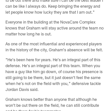
to be out there and make sure I can be the best leader I
can be like I always do. Keep bringing the energy and
let people know how lucky they are that I am out."
Everyone in the building at the NovaCare Complex
knows that Graham will stay active around the team no
matter how long he is out.
As one of the most influential and experienced players
in the history of the city, Graham's absence will be felt.
"He's been here for years. He's an integral part of this
defense. He's an integral part of this team. When you
have a guy like him go down, of course his presence is
still going to be there, but it just doesn't feel the same
when he's not on the field with you," defensive tackle
Jordan Davis said.
Graham knows better than anyone that although he
won't be out there on the field, he can still contribute