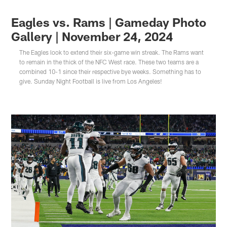
Eagles vs. Rams | Gameday Photo
Gallery | November 24, 2024
The Eagles look to extend their six-game win streak. The Rams want
to remain in the thick of the NFC West race. These two teams are a
combined 10-1 since their respective bye weeks. Something has to
give. Sunday Night Football is live from Los Angeles!