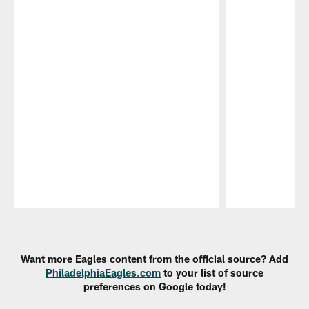
Pause
Play
Want more Eagles content from the official source? Add
PhiladelphiaEagles.com
to your list of source
preferences on Google today!