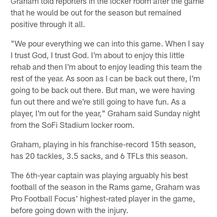
Graham told reporters in the locker room after the game
that he would be out for the season but remained
positive through it all.
"We pour everything we can into this game. When I say
I trust God, I trust God. I'm about to enjoy this little
rehab and then I'm about to enjoy leading this team the
rest of the year. As soon as I can be back out there, I'm
going to be back out there. But man, we were having
fun out there and we're still going to have fun. As a
player, I'm out for the year," Graham said Sunday night
from the SoFi Stadium locker room.
Graham, playing in his franchise-record 15th season,
has 20 tackles, 3.5 sacks, and 6 TFLs this season.
The 6th-year captain was playing arguably his best
football of the season in the Rams game, Graham was
Pro Football Focus' highest-rated player in the game,
before going down with the injury.