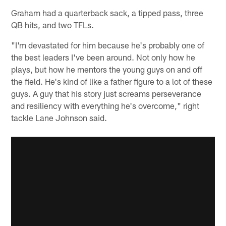
Graham had a quarterback sack, a tipped pass, three
QB hits, and two TFLs.
"I'm devastated for him because he's probably one of
the best leaders I've been around. Not only how he
plays, but how he mentors the young guys on and off
the field. He's kind of like a father figure to a lot of these
guys. A guy that his story just screams perseverance
and resiliency with everything he's overcome," right
tackle Lane Johnson said.