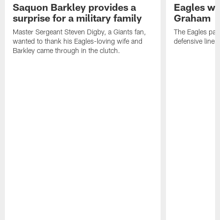
Saquon Barkley provides a
Eagles wa
surprise for a military family
Graham
Master Sergeant Steven Digby, a Giants fan,
The Eagles par
wanted to thank his Eagles-loving wife and
defensive line
Barkley came through in the clutch.