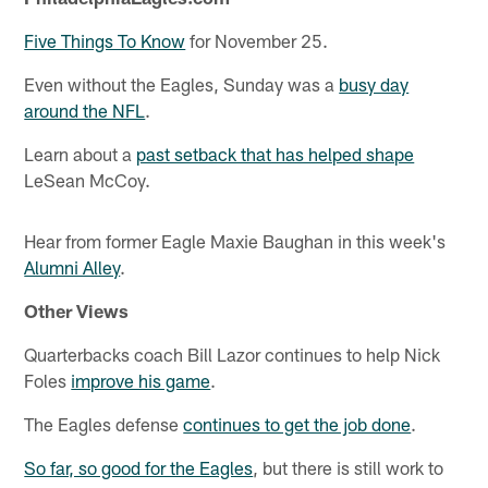
Five Things To Know
for November 25.
Even without the Eagles, Sunday was a
busy day
around the NFL
.
Learn about a
past setback that has helped shape
LeSean McCoy.
Hear from former Eagle Maxie Baughan in this week's
Alumni Alley
.
Other Views
Quarterbacks coach Bill Lazor continues to help Nick
Foles
improve his game
.
The Eagles defense
continues to get the job done
.
So far, so good for the Eagles
, but there is still work to