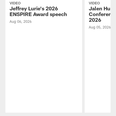
VIDEO
VIDEO
Jeffrey Lurie's 2026
Jalen Hurt
ENSPIRE Award speech
Conference
2026
Aug 06, 2026
Aug 05, 2026
Pause
Play