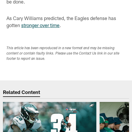
be done.
As Cary Williams predicted, the Eagles defense has
gotten
stronger over time
.
This article has been reproduced in a new format and may be missing
content or contain faulty links. Please use the Contact Us link in our site
footer to report an issue.
Related Content