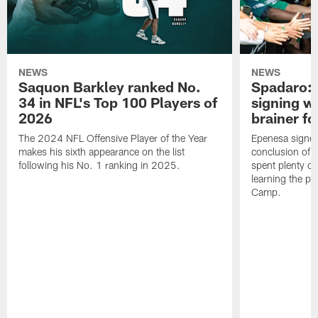
NEWS
NEWS
Saquon Barkley ranked No.
Spadaro: 
34 in NFL's Top 100 Players of
signing wi
2026
brainer fo
The 2024 NFL Offensive Player of the Year
Epenesa signed 
makes his sixth appearance on the list
conclusion of t
following his No. 1 ranking in 2025.
spent plenty of
learning the pl
Camp.