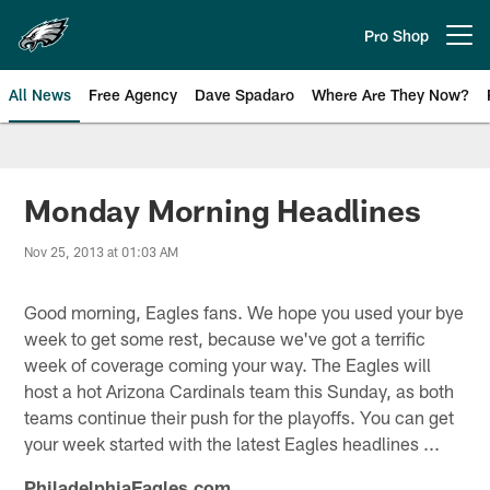
Skip
to
Pro Shop
Open menu button
main
content
All News
Free Agency
Dave Spadaro
Where Are They Now?
Philadelphia Eagles News
Monday Morning Headlines
Nov 25, 2013 at 01:03 AM
Good morning, Eagles fans. We hope you used your bye
week to get some rest, because we've got a terrific
week of coverage coming your way. The Eagles will
host a hot Arizona Cardinals team this Sunday, as both
teams continue their push for the playoffs. You can get
your week started with the latest Eagles headlines ...
PhiladelphiaEagles.com