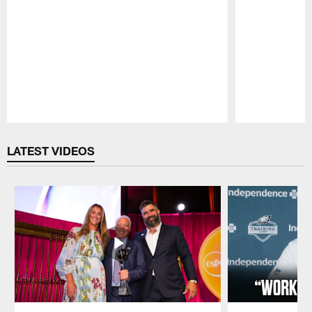
Pause
Play
LATEST VIDEOS