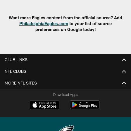
Want more Eagles content from the official source? Add
PhiladelphiaEagles.com
to your list of source
preferences on Google today!
CLUB LINKS
NFL CLUBS
MORE NFL SITES
Download Apps