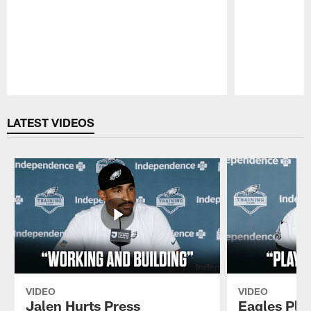
Pause
Play
LATEST VIDEOS
VIDEO
VIDEO
Jalen Hurts Press
Eagles Pla