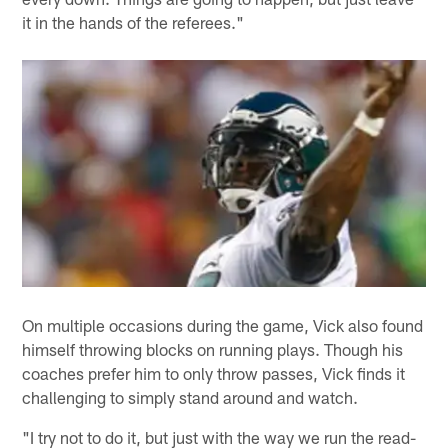
it in the hands of the referees."
On multiple occasions during the game, Vick also found
himself throwing blocks on running plays. Though his
coaches prefer him to only throw passes, Vick finds it
challenging to simply stand around and watch.
"I try not to do it, but just with the way we run the read-