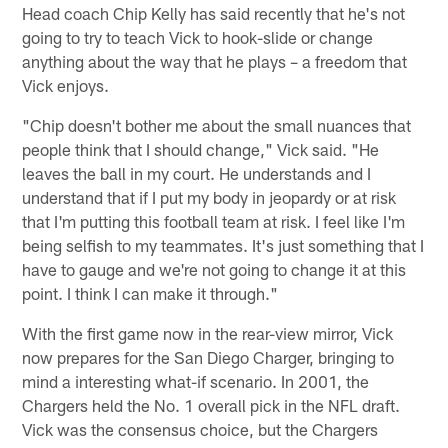
Head coach Chip Kelly has said recently that he's not
going to try to teach Vick to hook-slide or change
anything about the way that he plays – a freedom that
Vick enjoys.
"Chip doesn't bother me about the small nuances that
people think that I should change," Vick said. "He
leaves the ball in my court. He understands and I
understand that if I put my body in jeopardy or at risk
that I'm putting this football team at risk. I feel like I'm
being selfish to my teammates. It's just something that I
have to gauge and we're not going to change it at this
point. I think I can make it through."
With the first game now in the rear-view mirror, Vick
now prepares for the San Diego Charger, bringing to
mind a interesting what-if scenario. In 2001, the
Chargers held the No. 1 overall pick in the NFL draft.
Vick was the consensus choice, but the Chargers