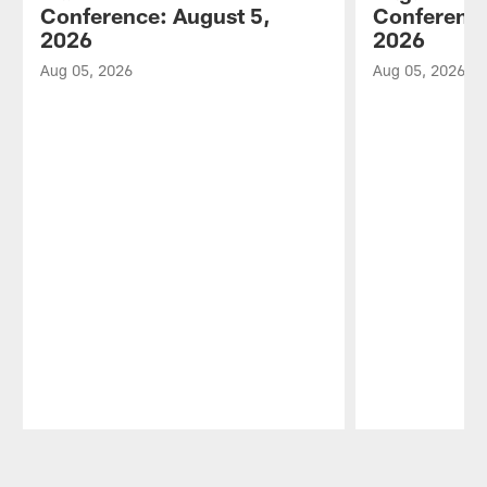
Conference: August 5,
Conference
2026
2026
Aug 05, 2026
Aug 05, 2026
Pause
Play