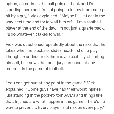
option, sometimes the ball gets cut back and I'm
standing there and I'm not going to let my teammate get
hit by a guy," Vick explained. "Maybe I'll just get in the
way next time and try to wall him off … I'm a football
player at the end of the day, I'm not just a quarterback.
I'll do whatever it takes to win."
Vick was questioned repeatedly about the risks that he
takes when he blocks or slides head-first on a play.
Though he understands there is a possibility of hurting
himself, he knows that an injury can occur at any
moment in the game of football.
"You can get hurt at any point in the game," Vick
explained. "Some guys have had their worst injuries
just standing in the pocket- torn ACL's and things like
that. Injuries are what happen in this game. There's no
way to prevent it. Every player is at risk on every play."