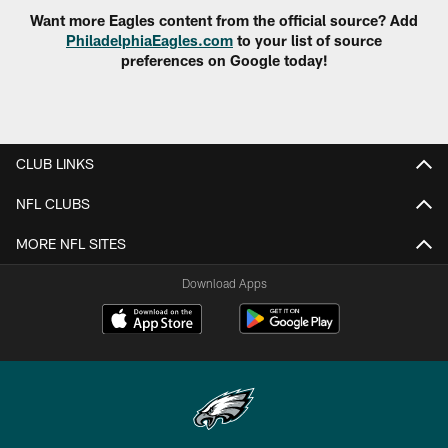
Want more Eagles content from the official source? Add
PhiladelphiaEagles.com
to your list of source
preferences on Google today!
CLUB LINKS
NFL CLUBS
MORE NFL SITES
Download Apps