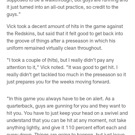
it just turned into an all-out practice, so credit to the
guys."
Vick took a decent amount of hits in the game against
the Redskins, but said that it felt good to get back into
the groove of things after a preseason in which his
uniform remained virtually clean throughout.
"I took a couple of (hits), but I really didn't pay any
attention to it," Vick noted. "It was good to get hit. I
really didn't get tackled too much in the preseason so it
just prepares you for the weeks moving forward.
"In this game you always have to be on alert. As a
quarterback, guys are gunning for you and they want to
hit you. You have to just keep your head on a swivel and
understand that you can be hit at any moment, not take
anything lightly, and give it 110 percent effort each and
every down. Things are going to happen, but just leave