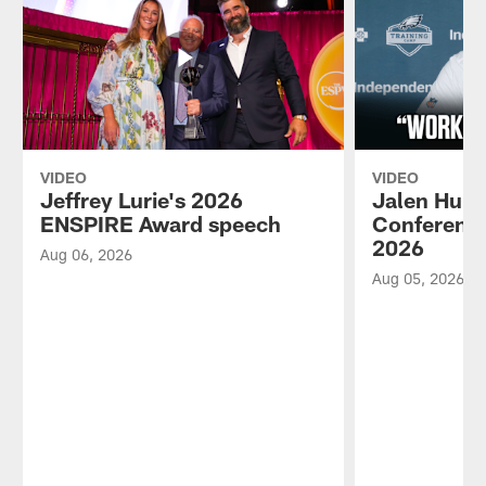
VIDEO
VIDEO
Jeffrey Lurie's 2026
Jalen Hurt
ENSPIRE Award speech
Conference
2026
Aug 06, 2026
Aug 05, 2026