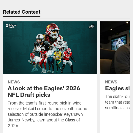
Related Content
NEWS
NEWS
A look at the Eagles' 2026
Eagles si
NFL Draft picks
The sixth-round
team that reach
From the team's first-round pick in wide
semifinals last
receiver Makai Lemon to the seventh-round
selection of outside linebacker Keyshawn
James-Newby, learn about the Class of
2026.