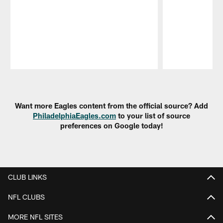
Pause
Play
Want more Eagles content from the official source? Add
PhiladelphiaEagles.com
to your list of source
preferences on Google today!
CLUB LINKS
NFL CLUBS
MORE NFL SITES