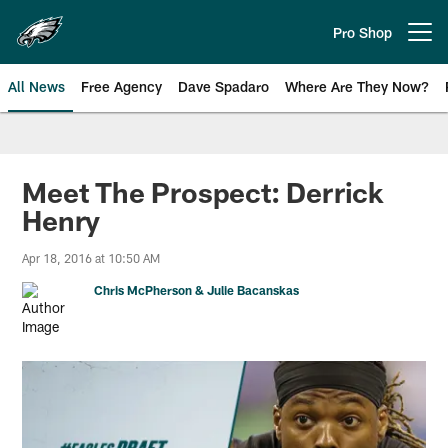
Skip
to
Pro Shop
Open menu button
main
content
All News
Free Agency
Dave Spadaro
Where Are They Now?
Philadelphia Eagles News
Meet The Prospect: Derrick
Henry
Apr 18, 2016 at 10:50 AM
Chris McPherson & Julie Bacanskas