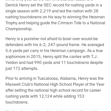
Derrick Henry set the SEC record for rushing yards in a
single season with 2,219 and led the nation with 28
rushing touchdowns on his way to winning the Heisman
Trophy and helping guide the Crimson Tide to a National
Championship.
Henry is a punisher not afraid to bowl over would-be
defenders with his 6-2, 247-pound frame. He averaged
5.6 yards per carry in his Heisman campaign. As a true
sophomore in 2015, Henry split the carries with T.J.
Yeldon and had 990 yards and 11 touchdowns despite
just 172 attempts.
Prior to arriving in Tuscaloosa, Alabama, Henry was the
Maxwell Club's National High School Player of the Year
after setting the national high school record for career
rushing yards with 12,124 while adding 153
touchdowns.