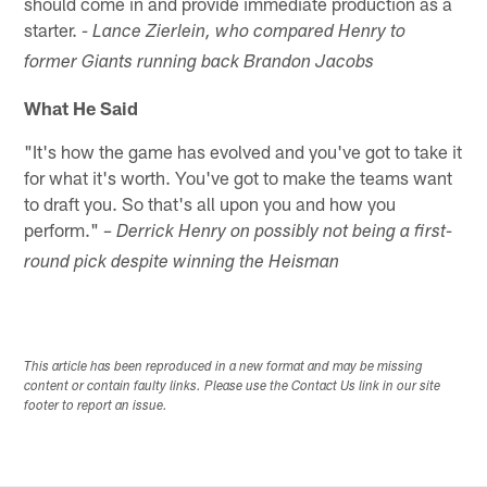
should come in and provide immediate production as a
starter.
- Lance Zierlein, who compared Henry to
former Giants running back Brandon Jacobs
What He Said
"It's how the game has evolved and you've got to take it
for what it's worth. You've got to make the teams want
to draft you. So that's all upon you and how you
perform."
– Derrick Henry on possibly not being a first-
round pick despite winning the Heisman
This article has been reproduced in a new format and may be missing
content or contain faulty links. Please use the Contact Us link in our site
footer to report an issue.