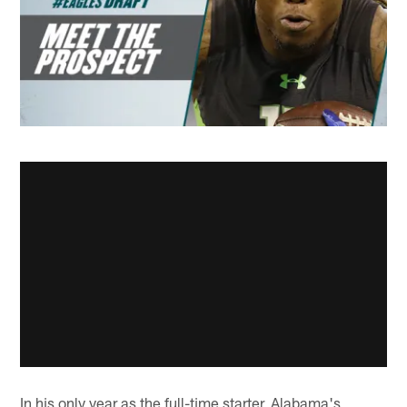
In his only year as the full-time starter, Alabama's