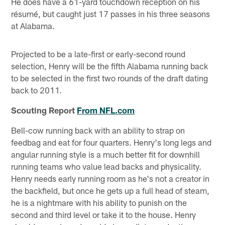
He does have a 61-yard touchdown reception on his
résumé, but caught just 17 passes in his three seasons
at Alabama.
Projected to be a late-first or early-second round
selection, Henry will be the fifth Alabama running back
to be selected in the first two rounds of the draft dating
back to 2011.
Scouting Report
From NFL.com
Bell-cow running back with an ability to strap on
feedbag and eat for four quarters. Henry's long legs and
angular running style is a much better fit for downhill
running teams who value lead backs and physicality.
Henry needs early running room as he's not a creator in
the backfield, but once he gets up a full head of steam,
he is a nightmare with his ability to punish on the
second and third level or take it to the house. Henry