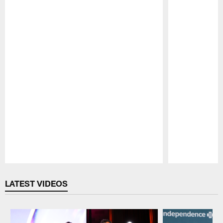
Pause
Play
LATEST VIDEOS