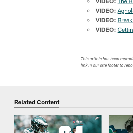
VIDEO:
The B
VIDEO:
Aghol
VIDEO:
Break
VIDEO:
Getti
This article has been repro
link in our site footer to rep
Related Content