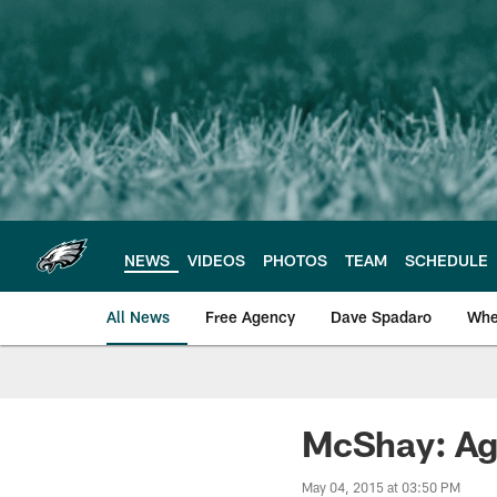
Skip
to
main
content
NEWS
VIDEOS
PHOTOS
TEAM
SCHEDULE
All News
Free Agency
Dave Spadaro
Whe
Philadelphia Eagle
McShay: Agh
May 04, 2015 at 03:50 PM