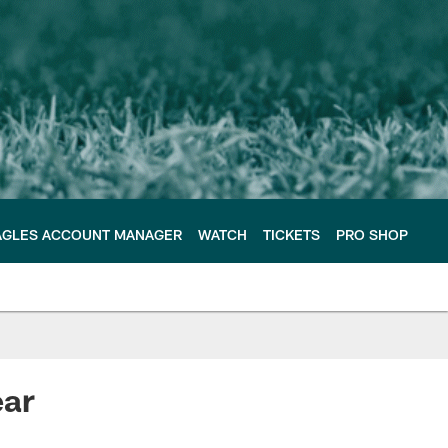
AGLES ACCOUNT MANAGER
WATCH
TICKETS
PRO SHOP
ear