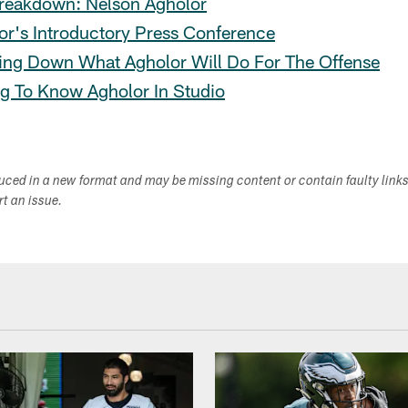
reakdown: Nelson Agholor
or's Introductory Press Conference
ing Down What Agholor Will Do For The Offense
ng To Know Agholor In Studio
duced in a new format and may be missing content or contain faulty link
ort an issue.