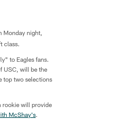
on Monday night,
t class.
ly" to Eagles fans.
f USC, will be the
 top two selections
 rookie will provide
with McShay's
.