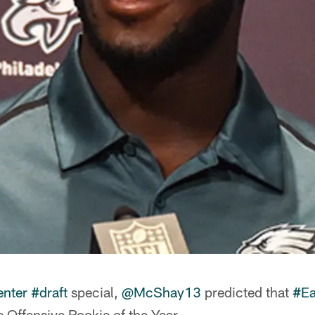
nter
#draft
special,
@McShay13
predicted that
#Ea
e Offensive Rookie of the Year