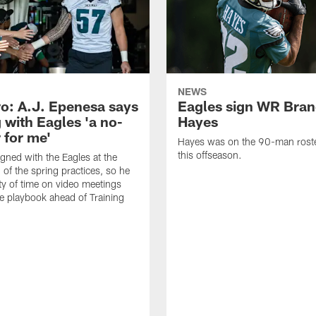
NEWS
o: A.J. Epenesa says
Eagles sign WR Bra
 with Eagles 'a no-
Hayes
 for me'
Hayes was on the 90-man roster
this offseason.
gned with the Eagles at the
 of the spring practices, so he
ty of time on video meetings
he playbook ahead of Training