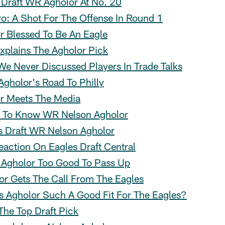
 Draft WR Agholor At No. 20
o: A Shot For The Offense In Round 1
r Blessed To Be An Eagle
Explains The Agholor Pick
 We Never Discussed Players In Trade Talks
 Agholor's Road To Philly
r Meets The Media
 To Know WR Nelson Agholor
s Draft WR Nelson Agholor
eaction On Eagles Draft Central
: Agholor Too Good To Pass Up
or Gets The Call From The Eagles
s Agholor Such A Good Fit For The Eagles?
The Top Draft Pick