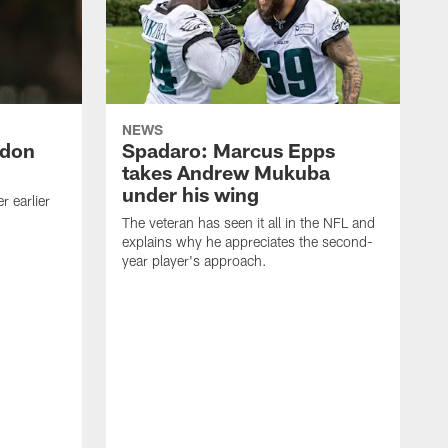
NEWS
ndon
Spadaro: Marcus Epps
takes Andrew Mukuba
under his wing
 earlier
The veteran has seen it all in the NFL and
explains why he appreciates the second-
year player's approach.