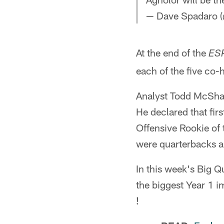
— Dave Spadaro (
At the end of the
ESP
each of the five co-
Analyst Todd McShay 
He declared that fir
Offensive Rookie of
were quarterbacks a
In this week's Big Q
the biggest Year 1 i
!