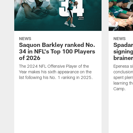
NEWS
NEWS
Saquon Barkley ranked No.
Spadar
34 in NFL's Top 100 Players
signing
of 2026
brainer
The 2024 NFL Offensive Player of the
Epenesa si
Year makes his sixth appearance on the
conclusion
list following his No. 1 ranking in 2025.
spent plen
learning t
Camp.