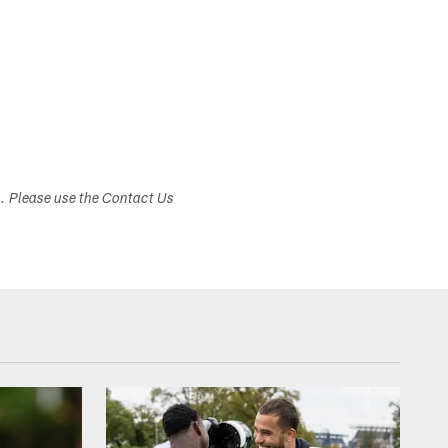
s. Please use the Contact Us