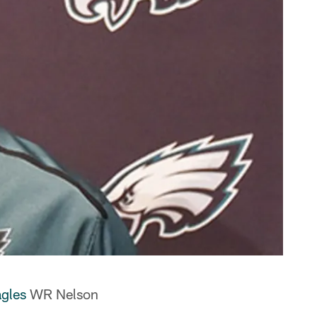
gles
WR Nelson