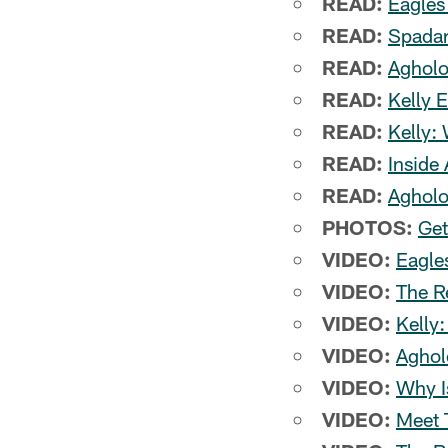
READ:
Eagles
READ:
Spadar
READ:
Agholo
READ:
Kelly 
READ:
Kelly:
READ:
Inside
READ:
Agholo
PHOTOS:
Get
VIDEO:
Eagle
VIDEO:
The R
VIDEO:
Kelly
VIDEO:
Aghol
VIDEO:
Why I
VIDEO:
Meet 