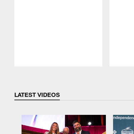
Pause
Play
LATEST VIDEOS