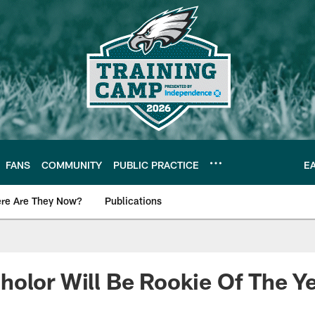
FANS
COMMUNITY
PUBLIC PRACTICE
E
re Are They Now?
Publications
s News
olor Will Be Rookie Of The Y