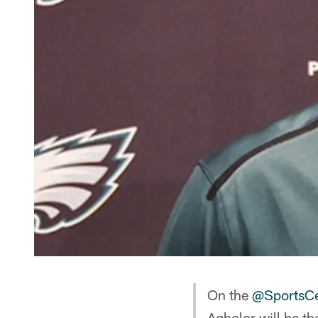
On the
@SportsCe
Agholor will be th