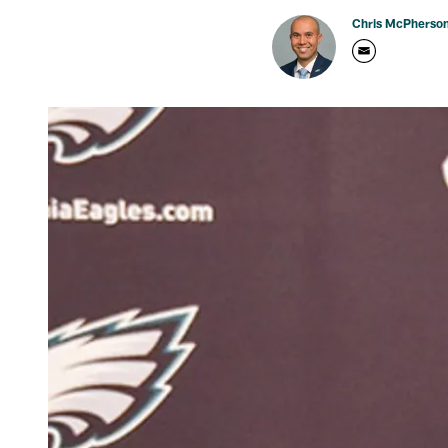
Chris McPherso