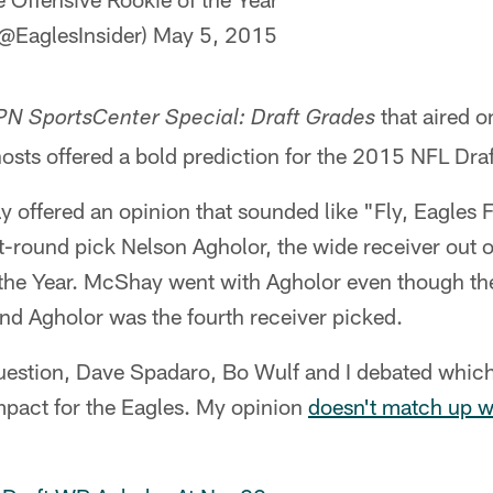
@EaglesInsider)
May 5, 2015
that aired 
N SportsCenter Special: Draft Grades
hosts offered a bold prediction for the 2015 NFL Draf
offered an opinion that sounded like "Fly, Eagles F
st-round pick Nelson Agholor, the wide receiver out o
 the Year. McShay went with Agholor even though the
nd Agholor was the fourth receiver picked.
uestion, Dave Spadaro, Bo Wulf and I debated which
mpact for the Eagles. My opinion
doesn't match up 