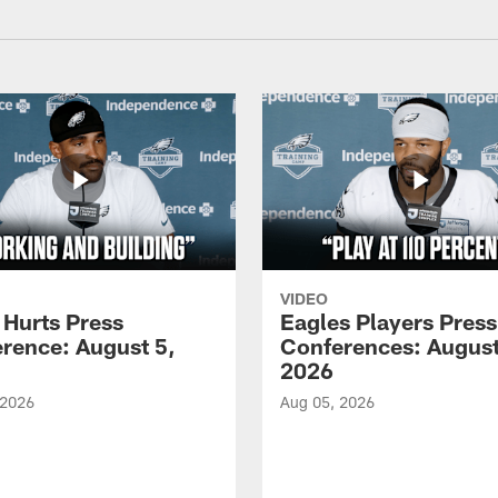
VIDEO
 Hurts Press
Eagles Players Press
rence: August 5,
Conferences: August
2026
 2026
Aug 05, 2026