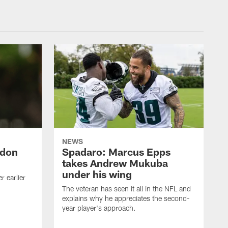
NEWS
ndon
Spadaro: Marcus Epps
takes Andrew Mukuba
under his wing
 earlier
The veteran has seen it all in the NFL and
explains why he appreciates the second-
year player's approach.