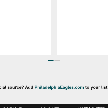
cial source? Add
PhiladelphiaEagles.com
to your lis