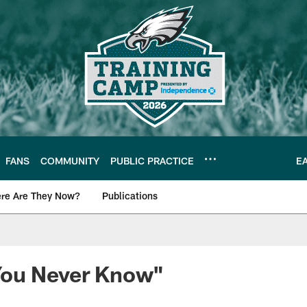
FANS
COMMUNITY
PUBLIC PRACTICE
E
re Are They Now?
Publications
s News
ou Never Know"