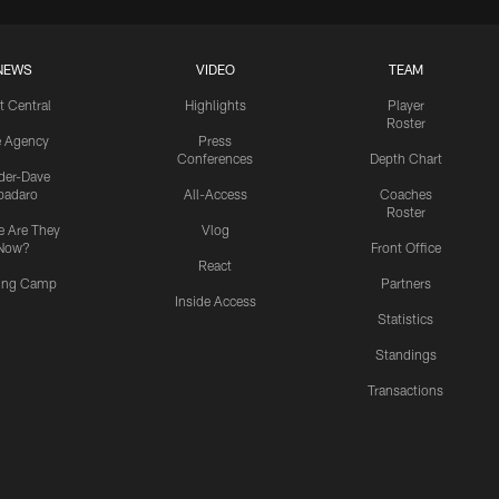
NEWS
VIDEO
TEAM
t Central
Highlights
Player
Roster
e Agency
Press
Conferences
Depth Chart
ider-Dave
padaro
All-Access
Coaches
Roster
 Are They
Vlog
Now?
Front Office
React
ning Camp
Partners
Inside Access
Statistics
Standings
Transactions