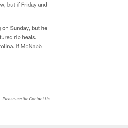
w, but if Friday and
g on Sunday, but he
ured rib heals.
rolina. If McNabb
s. Please use the Contact Us