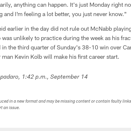
rily, anything can happen. It's just Monday right no
and I'm feeling a lot better, you just never know."
d earlier in the day did not rule out McNabb playin
was unlikely to practice during the week as his fract
in the third quarter of Sunday's 38-10 win over Ca
r man Kevin Kolb will make his first career start.
Spadaro, 1:42 p.m., September 14
duced in a new format and may be missing content or contain faulty link
ort an issue.