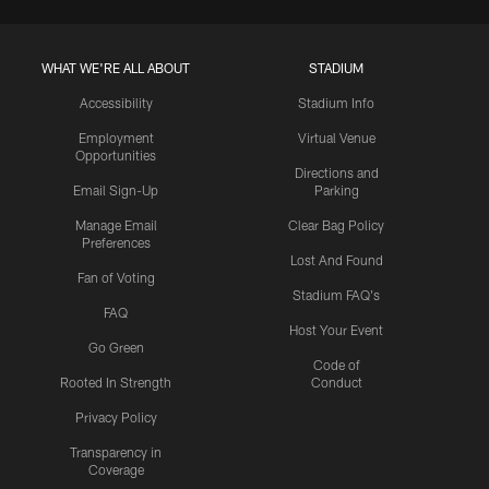
WHAT WE'RE ALL ABOUT
STADIUM
Accessibility
Stadium Info
Employment
Virtual Venue
Opportunities
Directions and
Email Sign-Up
Parking
Manage Email
Clear Bag Policy
Preferences
Lost And Found
Fan of Voting
Stadium FAQ's
FAQ
Host Your Event
Go Green
Code of
Rooted In Strength
Conduct
Privacy Policy
Transparency in
Coverage