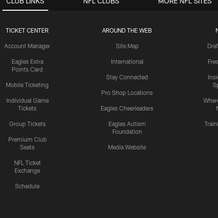
CLUB LINKS
NFL CLUBS
MORE NFL SITES
TICKET CENTER
AROUND THE WEB
Account Manager
Site Map
Draf
Eagles Extra
International
Fre
Points Card
Stay Connected
Ins
Mobile Ticketing
S
Pro Shop Locations
Individual Game
Where
Tickets
Eagles Cheerleaders
Group Tickets
Eagles Autism
Trai
Foundation
Premium Club
Seats
Media Website
NFL Ticket
Exchange
Schedule