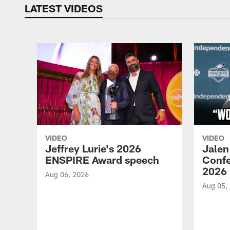
LATEST VIDEOS
VIDEO
VIDEO
Jeffrey Lurie's 2026
Jalen
ENSPIRE Award speech
Confe
2026
Aug 06, 2026
Aug 05,