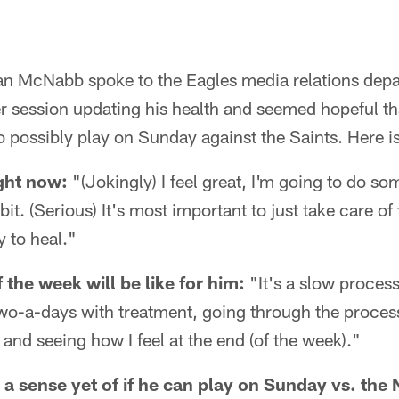
 McNabb spoke to the Eagles media relations depar
session updating his health and seemed hopeful that
 possibly play on Sunday against the Saints. Here is
ght now:
"(Jokingly) I feel great, I'm going to do s
bit. (Serious) It's most important to just take care of
y to heal."
 the week will be like for him:
"It's a slow process
two-a-days with treatment, going through the process 
 and seeing how I feel at the end (of the week)."
a sense yet of if he can play on Sunday vs. the