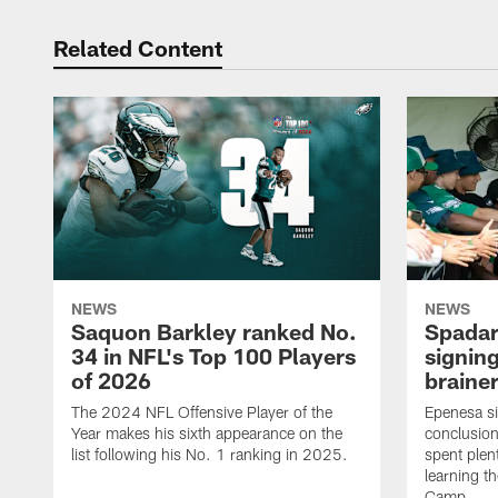
Related Content
NEWS
NEWS
Saquon Barkley ranked No.
Spadar
34 in NFL's Top 100 Players
signing
of 2026
brainer
The 2024 NFL Offensive Player of the
Epenesa si
Year makes his sixth appearance on the
conclusion
list following his No. 1 ranking in 2025.
spent plen
learning t
Camp.