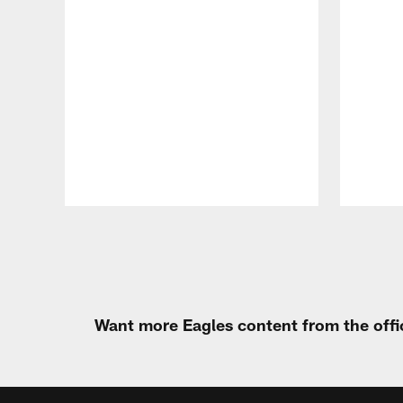
Pause
Play
Want more Eagles content from the offi