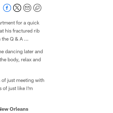
tment for a quick
 his fractured rib
 the Q & A ...
ome dancing later and
 the body, relax and
 of just meeting with
of just like I'm
 New Orleans