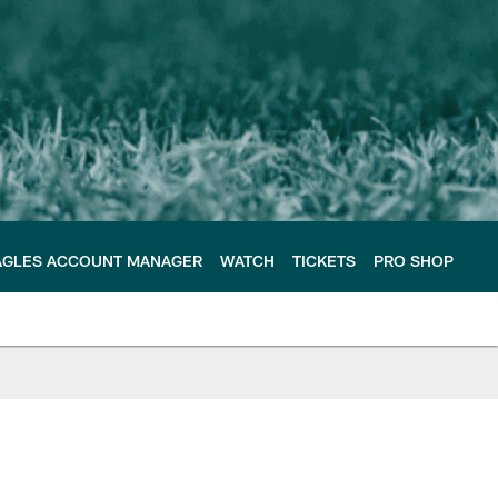
AGLES ACCOUNT MANAGER
WATCH
TICKETS
PRO SHOP