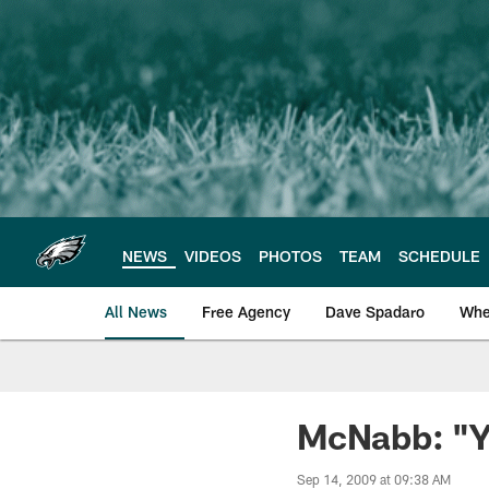
Skip
to
main
content
NEWS
VIDEOS
PHOTOS
TEAM
SCHEDULE
All News
Free Agency
Dave Spadaro
Whe
Philadelphia Eagle
McNabb: "Y
Sep 14, 2009 at 09:38 AM