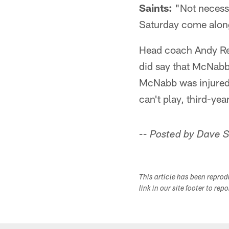
Saints:
"Not necessa
Saturday come along 
Head coach Andy Rei
did say that McNabb 
McNabb was injured 
can't play, third-yea
-- Posted by Dave 
This article has been repro
link in our site footer to rep