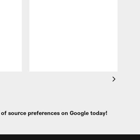
VID
All
of 
Aug 
t of source preferences on Google today!