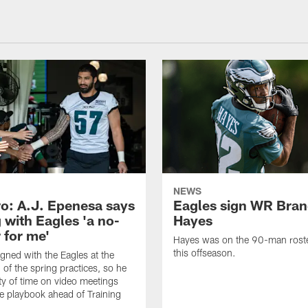
NEWS
o: A.J. Epenesa says
Eagles sign WR Bra
 with Eagles 'a no-
Hayes
 for me'
Hayes was on the 90-man roster
this offseason.
gned with the Eagles at the
 of the spring practices, so he
ty of time on video meetings
he playbook ahead of Training