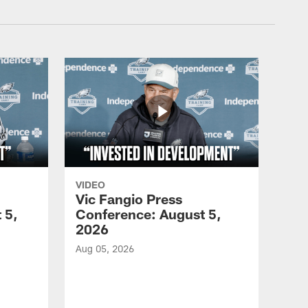
VIDEO
Vic Fangio Press
 5,
Conference: August 5,
2026
Aug 05, 2026