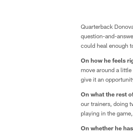
Quarterback Donovan
question-and-answer 
could heal enough to
On how he feels ri
move around a little 
give it an opportunit
On what the rest of
our trainers, doing 
playing in the game,
On whether he has 