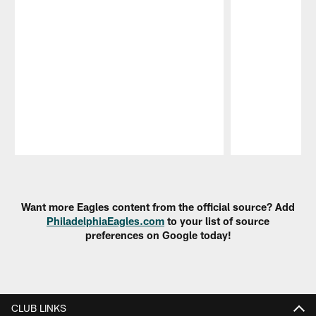
Pause
Play
Want more Eagles content from the official source? Add
PhiladelphiaEagles.com
to your list of source
preferences on Google today!
CLUB LINKS