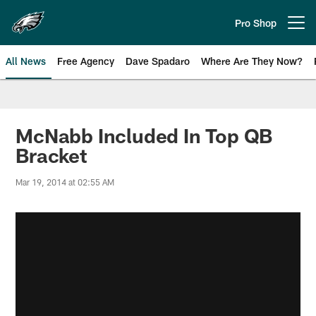
Skip
to
Pro Shop
Open menu button
main
content
All News
Free Agency
Dave Spadaro
Where Are They Now?
Philadelphia Eagles News
McNabb Included In Top QB
Bracket
Mar 19, 2014 at 02:55 AM