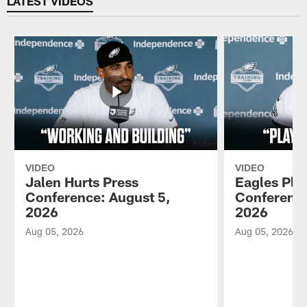
LATEST VIDEOS
VIDEO
VIDEO
Jalen Hurts Press
Eagles Pla
Conference: August 5,
Conference
2026
2026
Aug 05, 2026
Aug 05, 2026