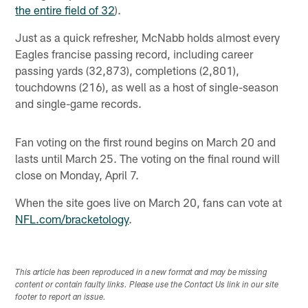
the entire field of 32
).
Just as a quick refresher, McNabb holds almost every
Eagles francise passing record, including career
passing yards (32,873), completions (2,801),
touchdowns (216), as well as a host of single-season
and single-game records.
Fan voting on the first round begins on March 20 and
lasts until March 25. The voting on the final round will
close on Monday, April 7.
When the site goes live on March 20, fans can vote at
NFL.com/bracketology
.
This article has been reproduced in a new format and may be missing
content or contain faulty links. Please use the Contact Us link in our site
footer to report an issue.