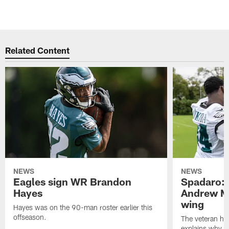
Related Content
NEWS
NEWS
Eagles sign WR Brandon
Spadaro: 
Hayes
Andrew M
wing
Hayes was on the 90-man roster earlier this
offseason.
The veteran has
explains why h