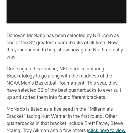
Donovan McNabb has been selected by NFL.com as
one of the 32 greatest quarterbacks of all time. Now,
it's your chance to help show how great No. 5 actually
was.
Once again this season, NFL.com is featuring
Bracketology to go along with the madness of the
NCAA Men's Basketball Tournament. This year, they
have selected 32 of the best quarterbacks to ever suit
up and sorted them into four different brackets.
McNabb is listed as a five seed in the "Millennials
Bracket" facing Kurt Warner in the first round. Other
quarterbacks in that bracket include Brett Favre, Steve
Young, Troy Aikman and a few others (
click here to view