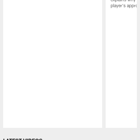
player's appro
Pause
Play