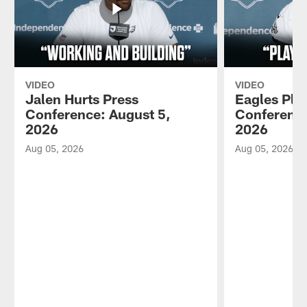
VIDEO
VIDEO
Jalen Hurts Press
Eagles Pla
Conference: August 5,
Conference
2026
2026
Aug 05, 2026
Aug 05, 2026