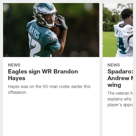
NEWS
NEWS
Eagles sign WR Brandon
Spadaro: 
Hayes
Andrew M
wing
Hayes was on the 90-man roster earlier this
offseason.
The veteran has
explains why h
player's appro