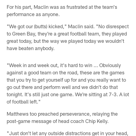
For his part, Maclin was as frustrated at the team's
performance as anyone.
"We got our (butts) kicked," Maclin said. "No disrespect
to Green Bay, they're a great football team, they played
great today, but the way we played today we wouldn't
have beaten anybody.
"Week in and week out, it's hard to win ... Obviously
against a good team on the road, these are the games
that you try to get yourself up for and you really want to
go out there and perform well and we didn't do that
tonight. It's still just one game. We're sitting at 7-3. A lot
of football left."
Matthews too preached perseverance, relaying the
post-game message of head coach Chip Kelly.
"Just don't let any outside distractions get in your head,