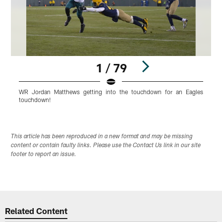
1 / 79
WR Jordan Matthews getting into the touchdown for an Eagles
R
touchdown!
Pause
Play
This article has been reproduced in a new format and may be missing
content or contain faulty links. Please use the Contact Us link in our site
footer to report an issue.
Related Content