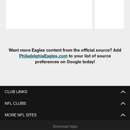
Pause
Play
Want more Eagles content from the official source? Add
PhiladelphiaEagles.com
to your list of source
preferences on Google today!
CLUB LINKS
NFL CLUBS
MORE NFL SITES
Download Apps