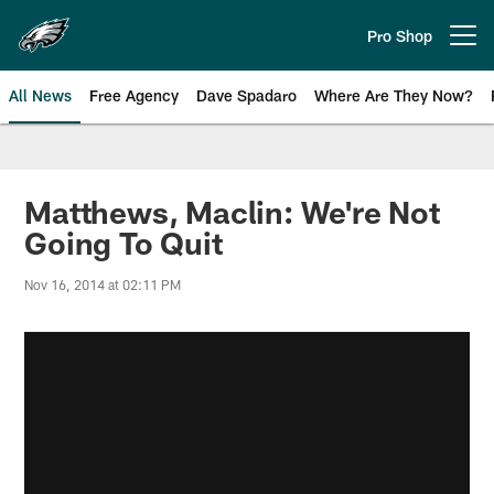
Skip
to
Pro Shop
Open menu button
main
content
All News
Free Agency
Dave Spadaro
Where Are They Now?
Philadelphia Eagles News
Matthews, Maclin: We're Not
Going To Quit
Nov 16, 2014 at 02:11 PM