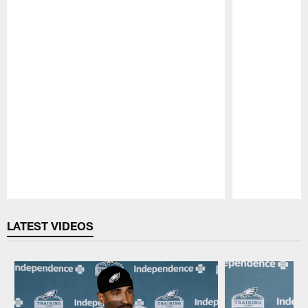
Pause
Play
LATEST VIDEOS