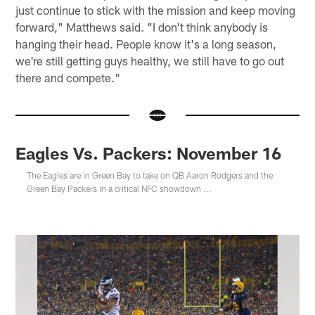
just continue to stick with the mission and keep moving
forward," Matthews said. "I don't think anybody is
hanging their head. People know it's a long season,
we're still getting guys healthy, we still have to go out
there and compete."
Eagles Vs. Packers: November 16
The Eagles are in Green Bay to take on QB Aaron Rodgers and the
Green Bay Packers in a critical NFC showdown ...