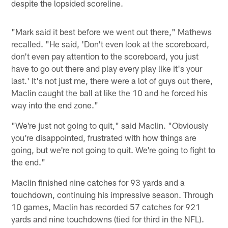
despite the lopsided scoreline.
"Mark said it best before we went out there," Mathews
recalled. "He said, 'Don't even look at the scoreboard,
don't even pay attention to the scoreboard, you just
have to go out there and play every play like it's your
last.' It's not just me, there were a lot of guys out there,
Maclin caught the ball at like the 10 and he forced his
way into the end zone."
"We're just not going to quit," said Maclin. "Obviously
you're disappointed, frustrated with how things are
going, but we're not going to quit. We're going to fight to
the end."
Maclin finished nine catches for 93 yards and a
touchdown, continuing his impressive season. Through
10 games, Maclin has recorded 57 catches for 921
yards and nine touchdowns (tied for third in the NFL).