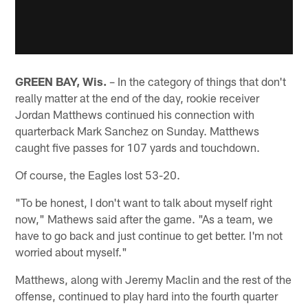
GREEN BAY, Wis.
– In the category of things that don't
really matter at the end of the day, rookie receiver
Jordan Matthews continued his connection with
quarterback Mark Sanchez on Sunday. Matthews
caught five passes for 107 yards and touchdown.
Of course, the Eagles lost 53-20.
"To be honest, I don't want to talk about myself right
now," Mathews said after the game. "As a team, we
have to go back and just continue to get better. I'm not
worried about myself."
Matthews, along with Jeremy Maclin and the rest of the
offense, continued to play hard into the fourth quarter