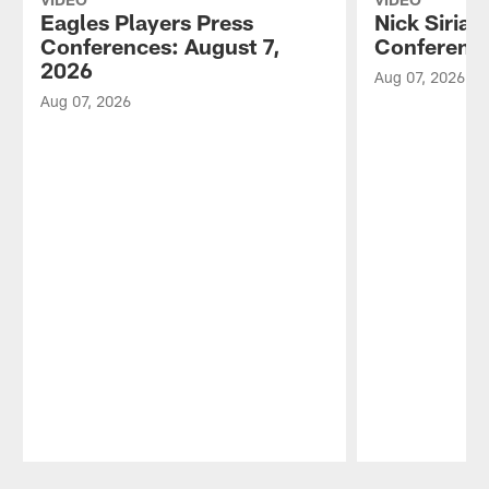
Eagles Players Press
Nick Sirian
Conferences: August 7,
Conference
2026
Aug 07, 2026
Aug 07, 2026
Pause
Play