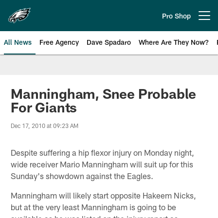
Skip
to
Pro Shop
Open menu button
main
content
All News
Free Agency
Dave Spadaro
Where Are They Now?
Philadelphia Eagles News
Manningham, Snee Probable
For Giants
Dec 17, 2010 at 09:23 AM
Despite suffering a hip flexor injury on Monday night,
wide receiver Mario Manningham will suit up for this
Sunday's showdown against the Eagles.
Manningham will likely start opposite Hakeem Nicks,
but at the very least Manningham is going to be