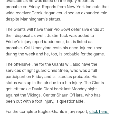
available as he was listed on the injury report as
probable on Friday. Reports from New York indicate that
wide receiver Derek Hagan could see an expanded role
despite Manningham's status.
The Giants will have their Pro Bowl defensive ends at
their disposal as well. Justin Tuck was added to
Friday's injury report (abdomen), but is listed as
probable. Osi Umenyiora rests his once-injured knee
during the week and he, too, is probable for the game.
The offensive line for the Giants will also have the
services of right guard Chris Snee, who was a full
participant on Friday and is listed as probable. His
status was up in the air due to a hip injury. The Giants
got left tackle David Diehl back last Monday night
against the Vikings. Center Shaun O'Hara, who has
been out with a foot injury, is questionable.
For the complete Eagles-Giants injury report,
click here.