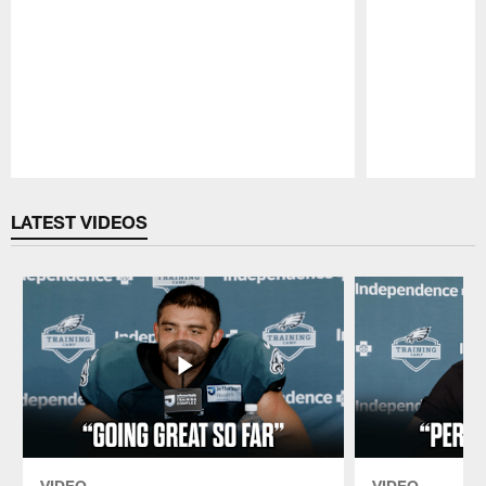
Pause
Play
LATEST VIDEOS
VIDEO
VIDEO