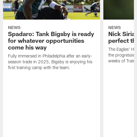
NEWS
NEWS
Spadaro: Tank Bigsby is ready
Nick Siria
for whatever opportunities
perfect th
come his way
The Eagles' He
the progressio
Fully immersed in Philadelphia after an early-
weeks of Train
season trade in 2025, Bigsby is enjoying his
first training camp with the team.