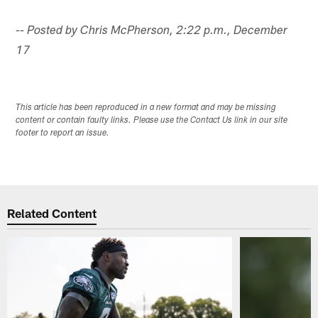
-- Posted by Chris McPherson, 2:22 p.m., December
17
This article has been reproduced in a new format and may be missing
content or contain faulty links. Please use the Contact Us link in our site
footer to report an issue.
Related Content