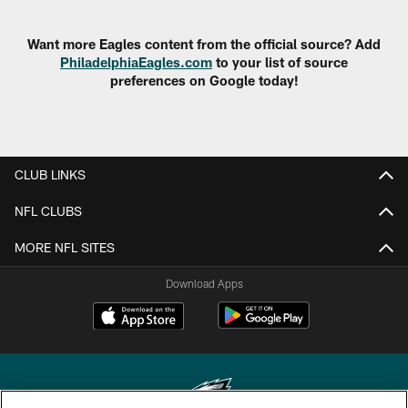
Want more Eagles content from the official source? Add
PhiladelphiaEagles.com
to your list of source
preferences on Google today!
CLUB LINKS
NFL CLUBS
MORE NFL SITES
Download Apps