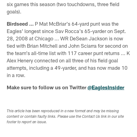
six games this season (two touchdowns, three field
goals).
Birdseed ...
P Mat McBriar's 64-yard punt was the
Eagles' longest since Sav Rocca's 65-yarder on Sept.
28, 2008 at Chicago ... WR DeSean Jackson is now
tied with Brian Mitchell and John Sciarra for second on
the team's all-time list with 117 career punt returns ... K
Alex Henery connected on all three of his field goal
attempts, including a 49-yarder, and has now made 10
in a row.
Make sure to follow us on Twitter
@EaglesInsider
This article has been reproduced in a new format and may be missing
content or contain faulty links. Please use the Contact Us link in our site
footer to report an issue.