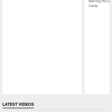
learning the pl
Camp.
Pause
Play
LATEST VIDEOS