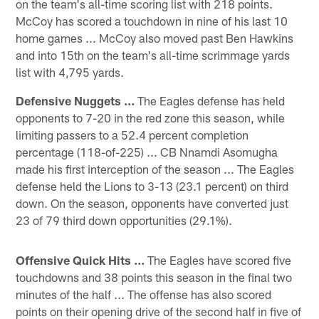
on the team's all-time scoring list with 218 points.
McCoy has scored a touchdown in nine of his last 10
home games ... McCoy also moved past Ben Hawkins
and into 15th on the team's all-time scrimmage yards
list with 4,795 yards.
Defensive Nuggets ...
The Eagles defense has held
opponents to 7-20 in the red zone this season, while
limiting passers to a 52.4 percent completion
percentage (118-of-225) ... CB Nnamdi Asomugha
made his first interception of the season ... The Eagles
defense held the Lions to 3-13 (23.1 percent) on third
down. On the season, opponents have converted just
23 of 79 third down opportunities (29.1%).
Offensive Quick Hits ...
The Eagles have scored five
touchdowns and 38 points this season in the final two
minutes of the half ... The offense has also scored
points on their opening drive of the second half in five of