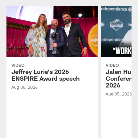
VIDEO
VIDEO
Jeffrey Lurie's 2026
Jalen Hurt
ENSPIRE Award speech
Conference
2026
Aug 06, 2026
Aug 05, 2026