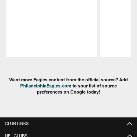
Pause
Play
Want more Eagles content from the official source? Add
PhiladelphiaEagles.com
to your list of source
preferences on Google today!
CLUB LINKS
NFL CLUBS