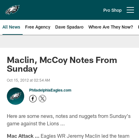
Skip
to
Pro Shop
Open menu button
main
content
All News
Free Agency
Dave Spadaro
Where Are They Now?
Philadelphia Eagles News
Maclin, McCoy Notes From
Sunday
Oct 15, 2012 at 02:54 AM
PhiladelphiaEagles.com
Here are some news, notes and nuggets from Sunday's
game against the Lions ...
Mac Attack ...
Eagles WR Jeremy Maclin led the team