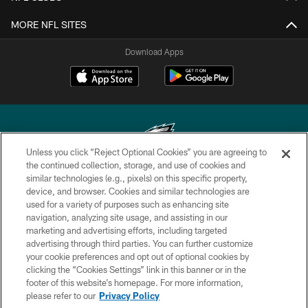
MORE NFL SITES
Download Apps
Unless you click “Reject Optional Cookies” you are agreeing to
the continued collection, storage, and use of cookies and
similar technologies (e.g., pixels) on this specific property,
Copyright © 2026 Philadelphia Eagles. All rights reserved.
device, and browser. Cookies and similar technologies are
used for a variety of purposes such as enhancing site
PRIVACY POLICY
navigation, analyzing site usage, and assisting in our
ACCESSIBILITY
marketing and advertising efforts, including targeted
advertising through third parties. You can further customize
TERMS & CONDITIONS
your cookie preferences and opt out of optional cookies by
clicking the “Cookies Settings” link in this banner or in the
CONTACT US
footer of this website’s homepage. For more information,
SOCIAL MEDIA RULES
please refer to our
Privacy Policy