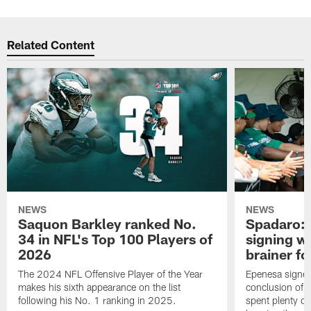
Related Content
NEWS
NEWS
Saquon Barkley ranked No.
Spadaro: 
34 in NFL's Top 100 Players of
signing wi
2026
brainer fo
The 2024 NFL Offensive Player of the Year
Epenesa signed 
makes his sixth appearance on the list
conclusion of t
following his No. 1 ranking in 2025.
spent plenty of