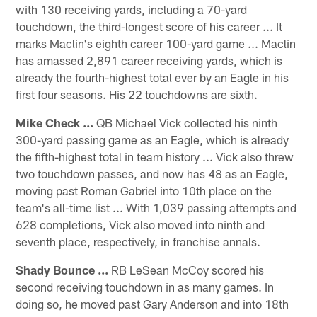
with 130 receiving yards, including a 70-yard
touchdown, the third-longest score of his career ... It
marks Maclin's eighth career 100-yard game ... Maclin
has amassed 2,891 career receiving yards, which is
already the fourth-highest total ever by an Eagle in his
first four seasons. His 22 touchdowns are sixth.
Mike Check ...
QB Michael Vick collected his ninth
300-yard passing game as an Eagle, which is already
the fifth-highest total in team history ... Vick also threw
two touchdown passes, and now has 48 as an Eagle,
moving past Roman Gabriel into 10th place on the
team's all-time list ... With 1,039 passing attempts and
628 completions, Vick also moved into ninth and
seventh place, respectively, in franchise annals.
Shady Bounce ...
RB LeSean McCoy scored his
second receiving touchdown in as many games. In
doing so, he moved past Gary Anderson and into 18th