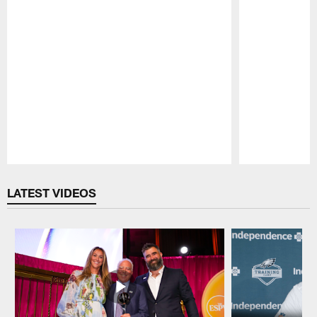
Pause
Play
LATEST VIDEOS