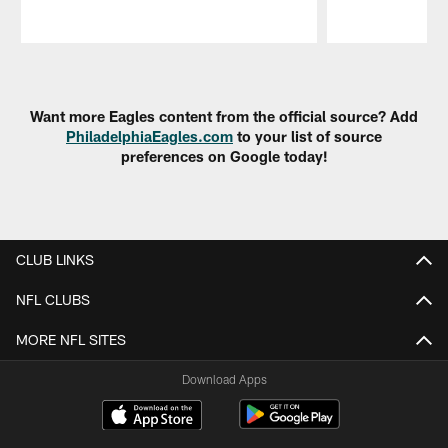
Pause
Play
Want more Eagles content from the official source? Add
PhiladelphiaEagles.com
to your list of source
preferences on Google today!
CLUB LINKS
NFL CLUBS
MORE NFL SITES
Download Apps