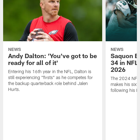
NEWS
NEWS
Andy Dalton: 'You've got to be
Saquon Ba
ready for all of it'
34 in NFL'
2026
Entering his 16th year in the NFL, Dalton is
still experiencing "firsts" as he competes for
The 2024 NFL O
the backup quarterback role behind Jalen
makes his sixth
Hurts.
following his 