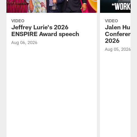
VIDEO
VIDEO
Jeffrey Lurie's 2026
Jalen Hurt
ENSPIRE Award speech
Conference
2026
Aug 06, 2026
Aug 05, 2026