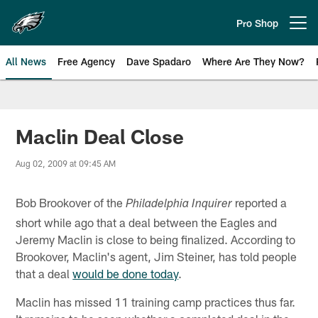
Skip
to
Pro Shop
Open menu button
main
content
All News
Free Agency
Dave Spadaro
Where Are They Now?
Philadelphia Eagles News
Maclin Deal Close
Aug 02, 2009 at 09:45 AM
Bob Brookover of the
reported a
Philadelphia Inquirer
short while ago that a deal between the Eagles and
Jeremy Maclin is close to being finalized. According to
Brookover, Maclin's agent, Jim Steiner, has told people
that a deal
would be done today
.
Maclin has missed 11 training camp practices thus far.