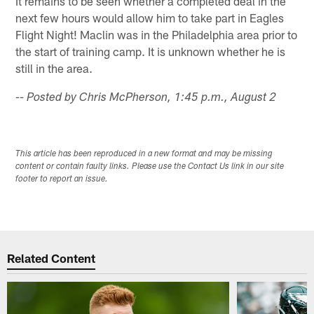
It remains to be seen whether a completed deal in the
next few hours would allow him to take part in Eagles
Flight Night! Maclin was in the Philadelphia area prior to
the start of training camp. It is unknown whether he is
still in the area.
-- Posted by Chris McPherson, 1:45 p.m., August 2
This article has been reproduced in a new format and may be missing
content or contain faulty links. Please use the Contact Us link in our site
footer to report an issue.
Related Content