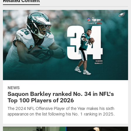
Related Content
NEWS
Saquon Barkley ranked No. 34 in NFL's
Top 100 Players of 2026
The 2024 NFL Offensive Player of the Year makes his sixth
appearance on the list following his No. 1 ranking in 2025.