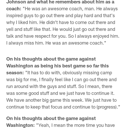
Johnson and what he remembers about him as a
coach:
"He was an awesome coach, man. He always
inspired guys to go out there and play hard and that's
why I liked him. He didn't have to come out there and
yell and stuff like that. He would just go out there and
talk and have respect for you. So I always enjoyed him.
I always miss him. He was an awesome coach."
On his thoughts about the game against
Washington as being his best game so far this
season:
"It has to do with, obviously missing camp
was big for me, I finally feel like I can go out there and
run around with the guys and stuff. So I mean, there
was some good stuff and we just have to continue it.
We have another big game this week. We just have to
continue to keep that focus and continue to (progress)."
On his thoughts about the game against
Washington:
"Yeah, I mean the more time you have