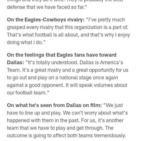
defense that we have faced so far."
On the Eagles-Cowboys rivalry:
"I've pretty much
grasped every rivalry that this organization is a part of.
That's what football is all about, and that's why I enjoy
doing what I do."
On the feelings that Eagles fans have toward
Dallas:
"It's totally understood. Dallas is America's
Team. It's a great rivalry and a great opportunity for us
to go out and play on a national stage once again
against a good opponent. It will speak volumes about
our football team."
On what he's seen from Dallas on film:
"We just
have to line up and play. We can't worry about what's
happened with them in the past. For us, it's another
team that we have to play and get through. The
outcome is going to affect both teams tremendously.