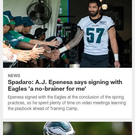
NEWS
Spadaro: A.J. Epenesa says signing with
Eagles 'a no-brainer for me'
Epenesa signed with the Eagles at the conclusion of the spring
practices, so he spent plenty of time on video meetings learning
the playbook ahead of Training Camp.