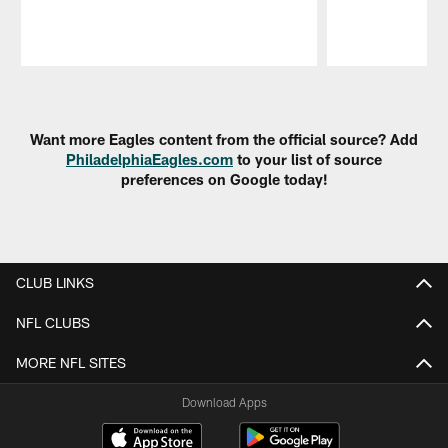
Pause
Play
Want more Eagles content from the official source? Add
PhiladelphiaEagles.com
to your list of source
preferences on Google today!
CLUB LINKS
NFL CLUBS
MORE NFL SITES
Download Apps