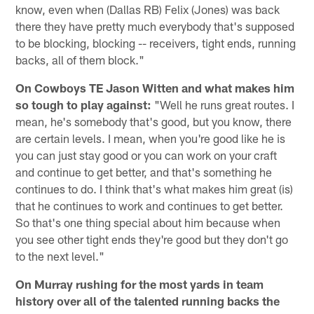
know, even when (Dallas RB) Felix (Jones) was back
there they have pretty much everybody that's supposed
to be blocking, blocking -- receivers, tight ends, running
backs, all of them block."
On Cowboys TE Jason Witten and what makes him
so tough to play against:
"Well he runs great routes. I
mean, he's somebody that's good, but you know, there
are certain levels. I mean, when you're good like he is
you can just stay good or you can work on your craft
and continue to get better, and that's something he
continues to do. I think that's what makes him great (is)
that he continues to work and continues to get better.
So that's one thing special about him because when
you see other tight ends they're good but they don't go
to the next level."
On Murray rushing for the most yards in team
history over all of the talented running backs the