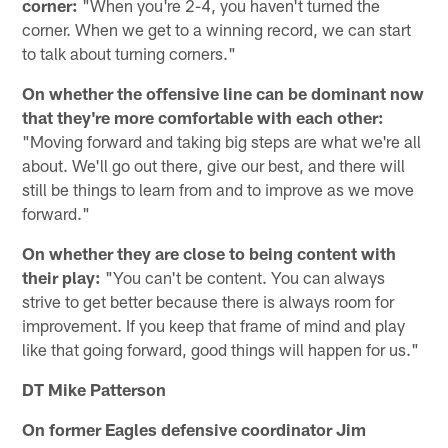
corner:
"When you're 2-4, you haven't turned the
corner. When we get to a winning record, we can start
to talk about turning corners."
On whether the offensive line can be dominant now
that they're more comfortable with each other:
"Moving forward and taking big steps are what we're all
about. We'll go out there, give our best, and there will
still be things to learn from and to improve as we move
forward."
On whether they are close to being content with
their play:
"You can't be content. You can always
strive to get better because there is always room for
improvement. If you keep that frame of mind and play
like that going forward, good things will happen for us."
DT Mike Patterson
On former Eagles defensive coordinator Jim