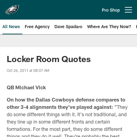
Skip
to
Pro Shop
Open menu button
main
content
All News
Free Agency
Dave Spadaro
Where Are They Now?
Philadelphia Eagles News
Locker Room Quotes
Oct 26, 2011 at 08:07 AM
QB Michael Vick
On how the Dallas Cowboys defense compares to
other 3-4 alignments they've played against:
"They
do some different things with it. It's not traditional, and
they line up in some different fronts and certain
formations. For the most part, they do some different
things and they do it well. They're probably the best