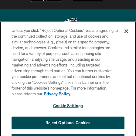
Unless you click “Reject Optional Cookies” you are agreeing to
the continued collection, storage, and use of cookies and
similar technologies (e.g., pixels) on this specific property,
Copyright © 2026 Philadelphia Eagles. All rights reserved.
device, and browser. Cookies and similar technologies are
used for a variety of purposes such as enhancing site
PRIVACY POLICY
navigation, analyzing site usage, and assisting in our
ACCESSIBILITY
marketing and advertising efforts, including targeted
advertising through third parties. You can further customize
TERMS & CONDITIONS
your cookie preferences and opt out of optional cookies by
clicking the “Cookies Settings” link in this banner or in the
CONTACT US
footer of this website’s homepage. For more information,
SOCIAL MEDIA RULES
please refer to our
Privacy Policy
AD CHOICES
Cookie Settings
YOUR PRIVACY CHOICES
×
NEXT ARTICLE
›
Spadaro: A.J. Epenesa says signing
COOKIE SETTINGS
Reject Optional Cookies
with Eagles 'a no-brainer for me'
PREFERENCE CENTER