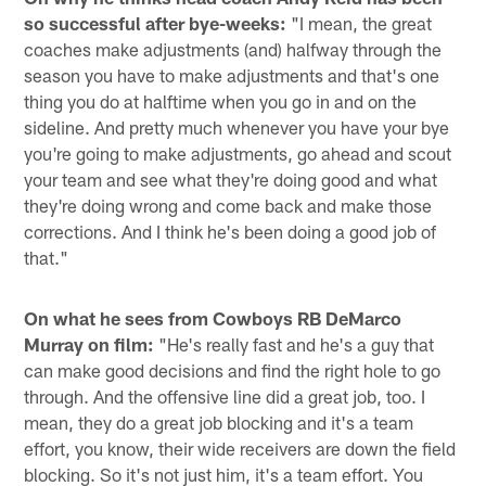
so successful after bye-weeks:
"I mean, the great
coaches make adjustments (and) halfway through the
season you have to make adjustments and that's one
thing you do at halftime when you go in and on the
sideline. And pretty much whenever you have your bye
you're going to make adjustments, go ahead and scout
your team and see what they're doing good and what
they're doing wrong and come back and make those
corrections. And I think he's been doing a good job of
that."
On what he sees from Cowboys RB DeMarco
Murray on film:
"He's really fast and he's a guy that
can make good decisions and find the right hole to go
through. And the offensive line did a great job, too. I
mean, they do a great job blocking and it's a team
effort, you know, their wide receivers are down the field
blocking. So it's not just him, it's a team effort. You