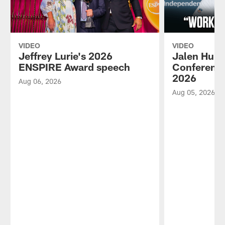
VIDEO
VIDEO
Jeffrey Lurie's 2026
Jalen Hurt
ENSPIRE Award speech
Conference
2026
Aug 06, 2026
Aug 05, 2026