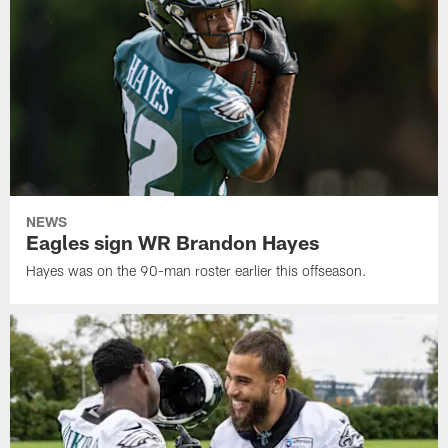
NEWS
Eagles sign WR Brandon Hayes
Hayes was on the 90-man roster earlier this offseason.