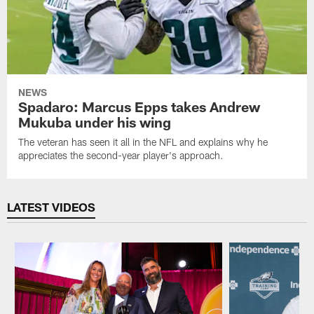
NEWS
Spadaro: Marcus Epps takes Andrew
Mukuba under his wing
The veteran has seen it all in the NFL and explains why he
appreciates the second-year player's approach.
LATEST VIDEOS