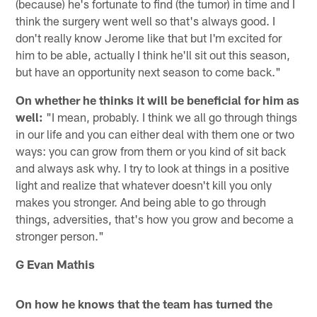
(because) he's fortunate to find (the tumor) in time and I
think the surgery went well so that's always good. I
don't really know Jerome like that but I'm excited for
him to be able, actually I think he'll sit out this season,
but have an opportunity next season to come back."
On whether he thinks it will be beneficial for him as
well:
"I mean, probably. I think we all go through things
in our life and you can either deal with them one or two
ways: you can grow from them or you kind of sit back
and always ask why. I try to look at things in a positive
light and realize that whatever doesn't kill you only
makes you stronger. And being able to go through
things, adversities, that's how you grow and become a
stronger person."
G Evan Mathis
On how he knows that the team has turned the