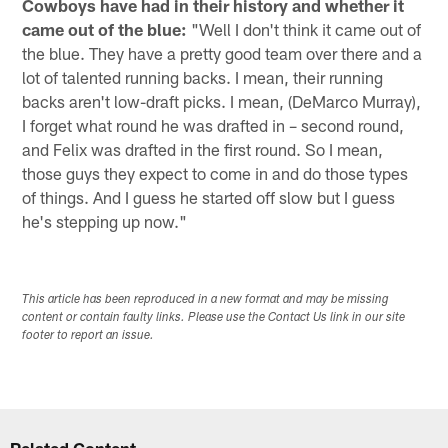
Cowboys have had in their history and whether it
came out of the blue:
"Well I don't think it came out of
the blue. They have a pretty good team over there and a
lot of talented running backs. I mean, their running
backs aren't low-draft picks. I mean, (DeMarco Murray),
I forget what round he was drafted in – second round,
and Felix was drafted in the first round. So I mean,
those guys they expect to come in and do those types
of things. And I guess he started off slow but I guess
he's stepping up now."
This article has been reproduced in a new format and may be missing
content or contain faulty links. Please use the Contact Us link in our site
footer to report an issue.