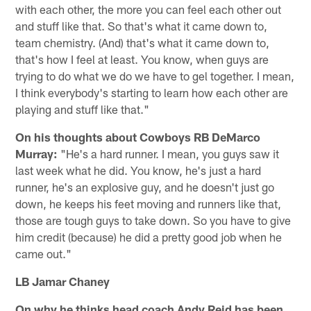
with each other, the more you can feel each other out
and stuff like that. So that's what it came down to,
team chemistry. (And) that's what it came down to,
that's how I feel at least. You know, when guys are
trying to do what we do we have to gel together. I mean,
I think everybody's starting to learn how each other are
playing and stuff like that."
On his thoughts about Cowboys RB DeMarco
Murray:
"He's a hard runner. I mean, you guys saw it
last week what he did. You know, he's just a hard
runner, he's an explosive guy, and he doesn't just go
down, he keeps his feet moving and runners like that,
those are tough guys to take down. So you have to give
him credit (because) he did a pretty good job when he
came out."
LB Jamar Chaney
On why he thinks head coach Andy Reid has been