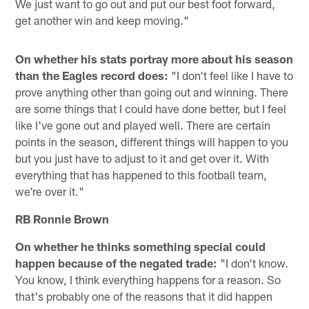
We just want to go out and put our best foot forward,
get another win and keep moving."
On whether his stats portray more about his season
than the Eagles record does:
"I don't feel like I have to
prove anything other than going out and winning. There
are some things that I could have done better, but I feel
like I've gone out and played well. There are certain
points in the season, different things will happen to you
but you just have to adjust to it and get over it. With
everything that has happened to this football team,
we're over it."
RB Ronnie Brown
On whether he thinks something special could
happen because of the negated trade:
"I don't know.
You know, I think everything happens for a reason. So
that's probably one of the reasons that it did happen