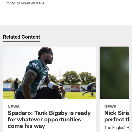
footer to report an issue.
Related Content
NEWS
NEWS
Spadaro: Tank Bigsby is ready
Nick Siria
for whatever opportunities
perfect th
come his way
The Eagles' He