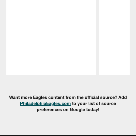
Pause
Play
Want more Eagles content from the official source? Add
PhiladelphiaEagles.com
to your list of source
preferences on Google today!