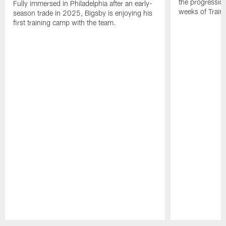
the progressio
Fully immersed in Philadelphia after an early-
weeks of Train
season trade in 2025, Bigsby is enjoying his
first training camp with the team.
Pause
Play