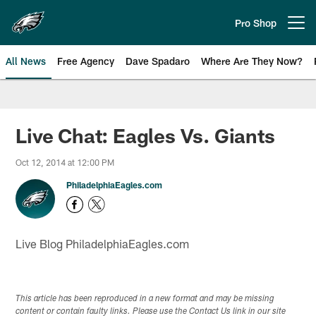
Skip
to
Pro Shop
Open menu button
main
content
All News
Free Agency
Dave Spadaro
Where Are They Now?
Philadelphia Eagles News
Live Chat: Eagles Vs. Giants
Oct 12, 2014 at 12:00 PM
PhiladelphiaEagles.com
Live Blog PhiladelphiaEagles.com
This article has been reproduced in a new format and may be missing
content or contain faulty links. Please use the Contact Us link in our site