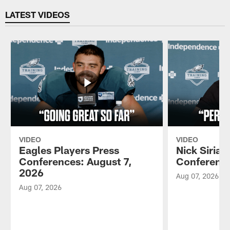
LATEST VIDEOS
VIDEO
VIDEO
Eagles Players Press
Nick Sirian
Conferences: August 7,
Conference
2026
Aug 07, 2026
Aug 07, 2026