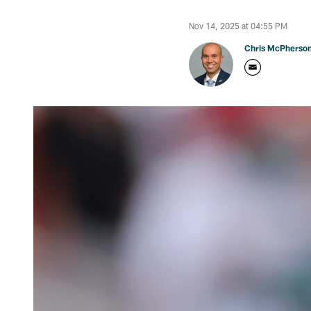
Nov 14, 2025 at 04:55 PM
Chris McPherso