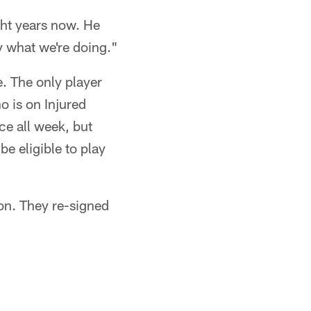
ght years now. He
 what we're doing."
e. The only player
o is on Injured
ce all week, but
e eligible to play
on. They re-signed