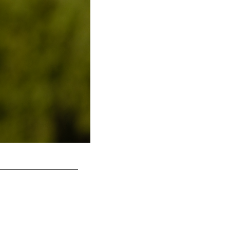
DT Moro Ojomo
Kiel Leggere