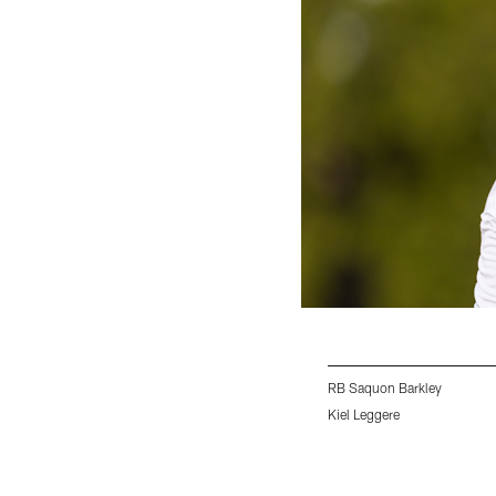
RB Saquon Barkley
Kiel Leggere
Pause
Play