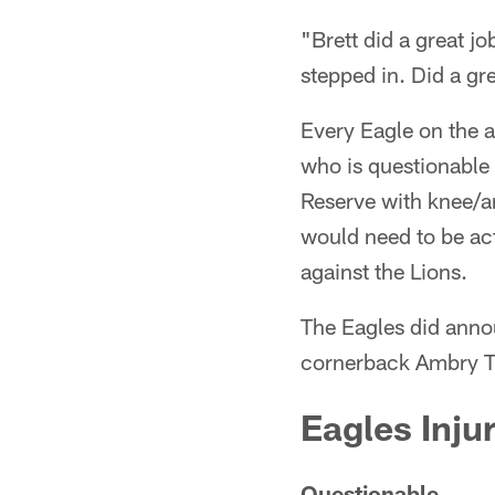
"Brett did a great j
stepped in. Did a g
Every Eagle on the ac
who is questionable 
Reserve with knee/an
would need to be act
against the Lions.
The Eagles did anno
cornerback Ambry Th
Eagles Inju
Questionable