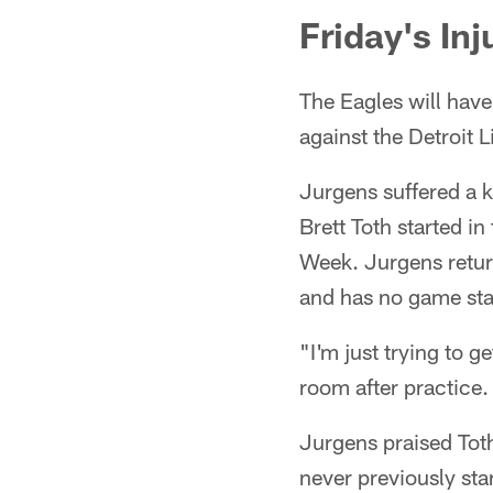
Friday's Inj
The Eagles will hav
against the Detroit L
Jurgens suffered a 
Brett Toth started i
Week. Jurgens return
and has no game sta
"I'm just trying to g
room after practice.
Jurgens praised Toth
never previously sta