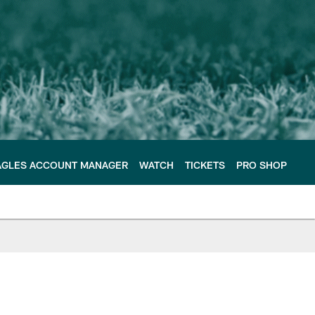
AGLES ACCOUNT MANAGER
WATCH
TICKETS
PRO SHOP