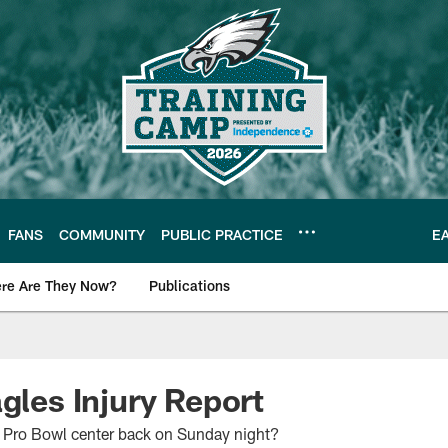
FANS
COMMUNITY
PUBLIC PRACTICE
E
re Are They Now?
Publications
s News
gles Injury Report
ir Pro Bowl center back on Sunday night?