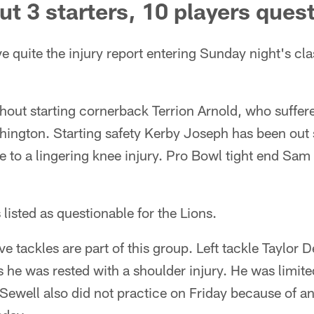
out 3 starters, 10 players ques
 quite the injury report entering Sunday night's cla
thout starting cornerback Terrion Arnold, who suffer
ington. Starting safety Kerby Joseph has been out
ue to a lingering knee injury. Pro Bowl tight end Sam 
listed as questionable for the Lions.
ve tackles are part of this group. Left tackle Taylor 
s he was rested with a shoulder injury. He was limited
Sewell also did not practice on Friday because of an