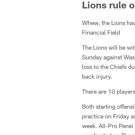
Lions rule 
Whew, the Lions have
Financial Field
The Lions will be wi
Sunday against Wash
loss to the Chiefs d
back injury.
There are 10 players 
Both starting offensi
practice on Friday a
week. All-Pro Penei 