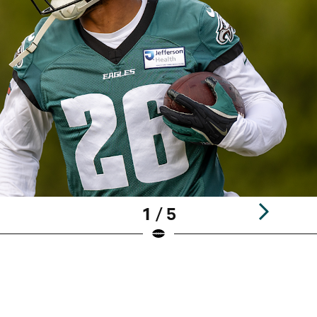
1 / 5