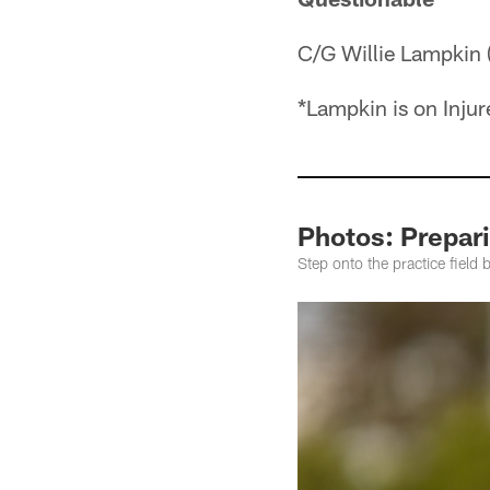
C/G Willie Lampkin 
*Lampkin is on Inju
Photos: Prepari
Step onto the practice field