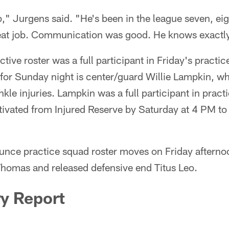
ob," Jurgens said. "He's been in the league seven, ei
reat job. Communication was good. He knows exactly
tive roster was a full participant in Friday's practic
for Sunday night is center/guard Willie Lampkin, wh
kle injuries. Lampkin was a full participant in practi
ivated from Injured Reserve by Saturday at 4 PM to b
unce practice squad roster moves on Friday afterno
omas and released defensive end Titus Leo.
ry Report