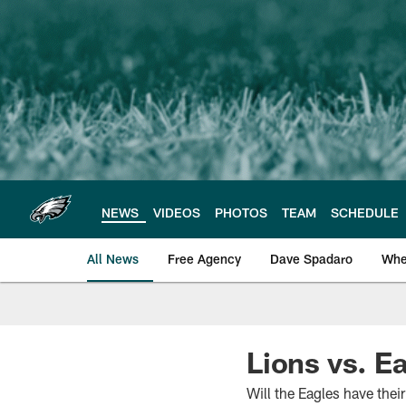
Skip
to
main
content
NEWS
VIDEOS
PHOTOS
TEAM
SCHEDULE
All News
Free Agency
Dave Spadaro
Whe
Philadelphia Eagle
Lions vs. Ea
Will the Eagles have the