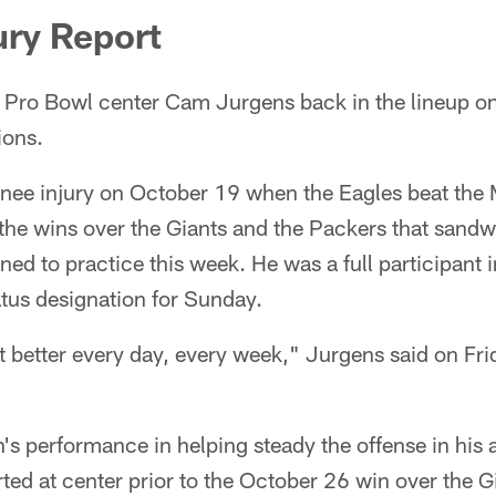
ury Report
e Pro Bowl center Cam Jurgens back in the lineup o
ions.
knee injury on October 19 when the Eagles beat the 
n the wins over the Giants and the Packers that sand
ed to practice this week. He was a full participant i
tus designation for Sunday.
et better every day, every week," Jurgens said on Fri
's performance in helping steady the offense in his
rted at center prior to the October 26 win over the G