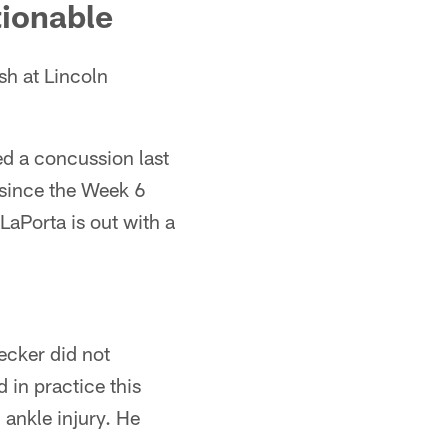
tionable
sh at Lincoln
ed a concussion last
 since the Week 6
LaPorta is out with a
Decker did not
 in practice this
 ankle injury. He