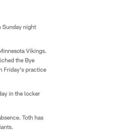
n Sunday night
Minnesota Vikings.
wiched the Bye
n Friday's practice
day in the locker
 absence. Toth has
iants.