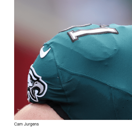
Cam Jurgens