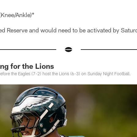
(Knee/Ankle)*
red Reserve and would need to be activated by Satur
ng for the Lions
 before the Eagles (7-2) host the Lions (6-3) on Sunday Night Football.