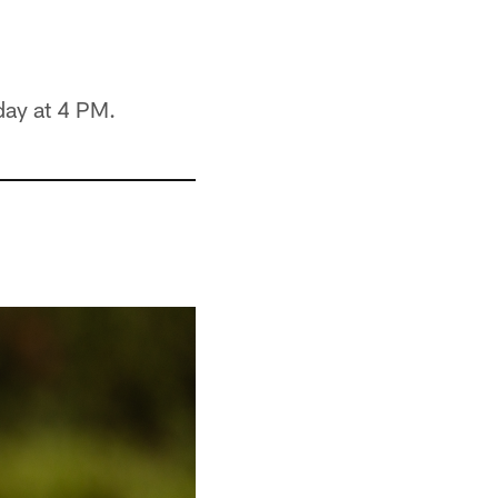
day at 4 PM.