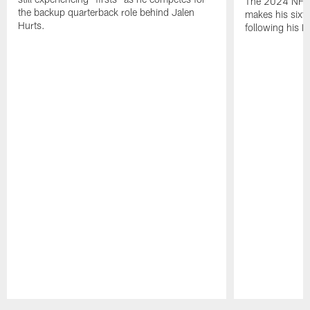
The 2024 NFL O
the backup quarterback role behind Jalen
makes his sixth
Hurts.
following his 
Pause
Play