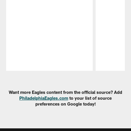
Pause
Play
Want more Eagles content from the official source? Add
PhiladelphiaEagles.com
to your list of source
preferences on Google today!