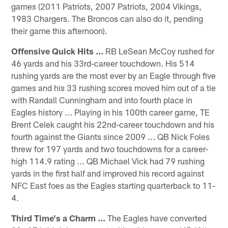
games (2011 Patriots, 2007 Patriots, 2004 Vikings,
1983 Chargers. The Broncos can also do it, pending
their game this afternoon).
Offensive Quick Hits ...
RB LeSean McCoy rushed for
46 yards and his 33rd-career touchdown. His 514
rushing yards are the most ever by an Eagle through five
games and his 33 rushing scores moved him out of a tie
with Randall Cunningham and into fourth place in
Eagles history ... Playing in his 100th career game, TE
Brent Celek caught his 22nd-career touchdown and his
fourth against the Giants since 2009 ... QB Nick Foles
threw for 197 yards and two touchdowns for a career-
high 114.9 rating ... QB Michael Vick had 79 rushing
yards in the first half and improved his record against
NFC East foes as the Eagles starting quarterback to 11-
4.
Third Time's a Charm ...
The Eagles have converted