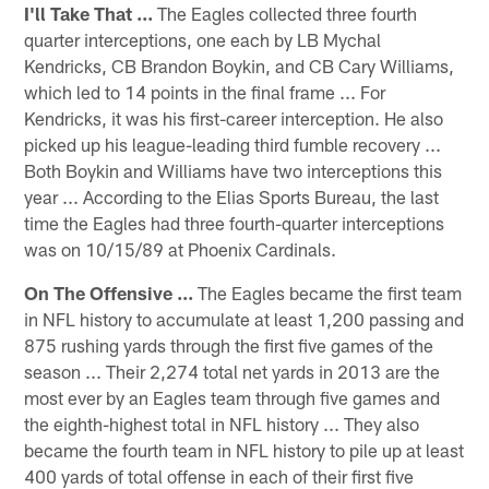
I'll Take That ...
The Eagles collected three fourth
quarter interceptions, one each by LB Mychal
Kendricks, CB Brandon Boykin, and CB Cary Williams,
which led to 14 points in the final frame ... For
Kendricks, it was his first-career interception. He also
picked up his league-leading third fumble recovery ...
Both Boykin and Williams have two interceptions this
year ... According to the Elias Sports Bureau, the last
time the Eagles had three fourth-quarter interceptions
was on 10/15/89 at Phoenix Cardinals.
On The Offensive ...
The Eagles became the first team
in NFL history to accumulate at least 1,200 passing and
875 rushing yards through the first five games of the
season ... Their 2,274 total net yards in 2013 are the
most ever by an Eagles team through five games and
the eighth-highest total in NFL history ... They also
became the fourth team in NFL history to pile up at least
400 yards of total offense in each of their first five