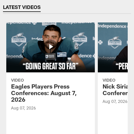
LATEST VIDEOS
VIDEO
VIDEO
Eagles Players Press
Nick Sirian
Conferences: August 7,
Conference
2026
Aug 07, 2026
Aug 07, 2026