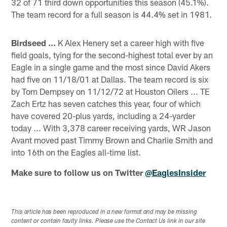
32 of 71 third down opportunities this season (45.1%).
The team record for a full season is 44.4% set in 1981.
Birdseed ...
K Alex Henery set a career high with five
field goals, tying for the second-highest total ever by an
Eagle in a single game and the most since David Akers
had five on 11/18/01 at Dallas. The team record is six
by Tom Dempsey on 11/12/72 at Houston Oilers ... TE
Zach Ertz has seven catches this year, four of which
have covered 20-plus yards, including a 24-yarder
today ... With 3,378 career receiving yards, WR Jason
Avant moved past Timmy Brown and Charlie Smith and
into 16th on the Eagles all-time list.
Make sure to follow us on Twitter
@EaglesInsider
This article has been reproduced in a new format and may be missing
content or contain faulty links. Please use the Contact Us link in our site