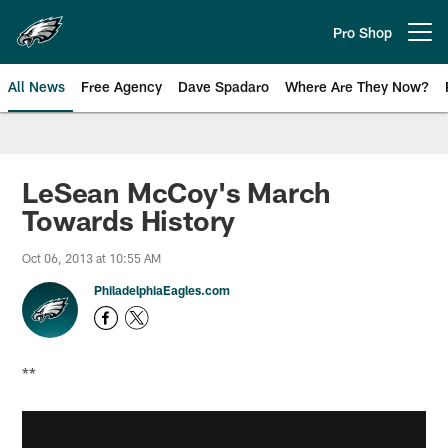
Skip
to
Pro Shop
Open menu button
main
content
All News
Free Agency
Dave Spadaro
Where Are They Now?
Philadelphia Eagles News
LeSean McCoy's March
Towards History
Oct 06, 2013 at 10:55 AM
PhiladelphiaEagles.com
**