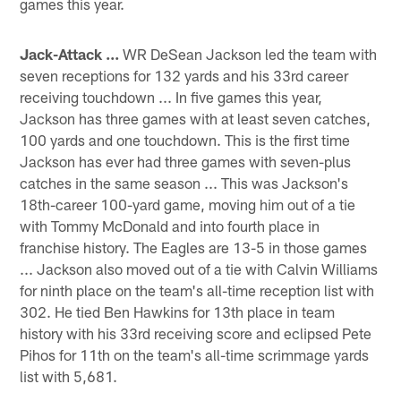
games this year.
Jack-Attack ...
WR DeSean Jackson led the team with
seven receptions for 132 yards and his 33rd career
receiving touchdown ... In five games this year,
Jackson has three games with at least seven catches,
100 yards and one touchdown. This is the first time
Jackson has ever had three games with seven-plus
catches in the same season ... This was Jackson's
18th-career 100-yard game, moving him out of a tie
with Tommy McDonald and into fourth place in
franchise history. The Eagles are 13-5 in those games
... Jackson also moved out of a tie with Calvin Williams
for ninth place on the team's all-time reception list with
302. He tied Ben Hawkins for 13th place in team
history with his 33rd receiving score and eclipsed Pete
Pihos for 11th on the team's all-time scrimmage yards
list with 5,681.