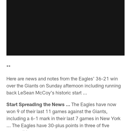
**
Here are news and notes from the Eagles' 36-21 win
over the Giants on Sunday afternoon including running
back LeSean McCoy's historic start ...
Start Spreading the News ...
The Eagles have now
won 9 of their last 11 games against the Giants,
including a 6-1 mark in their last 7 games in New York
... The Eagles have 30-plus points in three of five