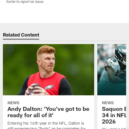
footer to report an issue.
Related Content
NEWS
NEWS
Andy Dalton: 'You've got to be
Saquon Ba
ready for all of it'
34 in NFL'
2026
Entering his 16th year in the NFL, Dalton is
still experiencing "firsts" as he competes for