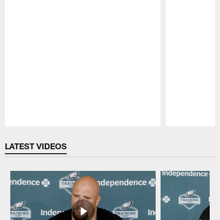
Pause
Play
LATEST VIDEOS