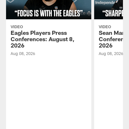
VIDEO
VIDEO
Eagles Players Press
Sean Mann
Conferences: August 8,
Conference
2026
2026
Aug 08, 2026
Aug 08, 2026