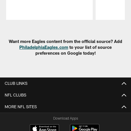
Pause
Play
Want more Eagles content from the official source? Add
PhiladelphiaEagles.com
to your list of source
preferences on Google today!
CLUB LINKS
NFL CLUBS
MORE NFL SITES
Download Apps