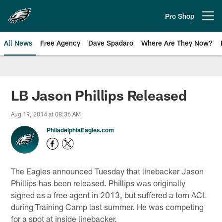
Skip
to
Pro Shop
Open menu button
main
content
All News
Free Agency
Dave Spadaro
Where Are They Now?
Philadelphia Eagles News
LB Jason Phillips Released
Aug 19, 2014 at 08:36 AM
PhiladelphiaEagles.com
The Eagles announced Tuesday that linebacker Jason
Phillips has been released. Phillips was originally
signed as a free agent in 2013, but suffered a torn ACL
during Training Camp last summer. He was competing
for a spot at inside linebacker.