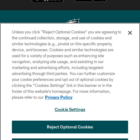
Unless you click “Reject Optional Cookies” you are agreeing to
the continued collection, storage, and use of cookies and
similar technologies (e.g., pixels) on this specific property,
Copyright © 2026 Philadelphia Eagles. All rights reserved.
device, and browser. Cookies and similar technologies are
used for a variety of purposes such as enhancing site
PRIVACY POLICY
navigation, analyzing site usage, and assisting in our
ACCESSIBILITY
marketing and advertising efforts, including targeted
advertising through third parties. You can further customize
TERMS & CONDITIONS
your cookie preferences and opt out of optional cookies by
clicking the “Cookies Settings” link in this banner or in the
CONTACT US
footer of this website’s homepage. For more information,
SOCIAL MEDIA RULES
please refer to our
Privacy Policy
AD CHOICES
Cookie Settings
YOUR PRIVACY CHOICES
×
NEXT ARTICLE
›
Jalyx Hunt: ‘I'm extremely confident in
COOKIE SETTINGS
Reject Optional Cookies
my rush plan’
PREFERENCE CENTER