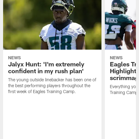
NEWS
NEWS
Jalyx Hunt: 'I'm extremely
Eagles Tr
confident in my rush plan'
Highlights
scrimmage
The young outside linebacker has been one of
the best performing players throughout the
Everything you
first week of Eagles Training Camp.
Training Camp 