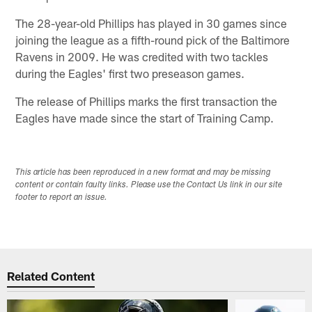
The 28-year-old Phillips has played in 30 games since
joining the league as a fifth-round pick of the Baltimore
Ravens in 2009. He was credited with two tackles
during the Eagles' first two preseason games.
The release of Phillips marks the first transaction the
Eagles have made since the start of Training Camp.
This article has been reproduced in a new format and may be missing
content or contain faulty links. Please use the Contact Us link in our site
footer to report an issue.
Related Content