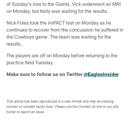
of Sunday's loss to the Giants. Vick underwent an MRI
on Monday, but Kelly was waiting for the results.
Nick Foles took the imPACT test on Monday as he
continues to recover from the concussion he suffered in
the Cowboys game. The team was waiting for the
results.
The players are off on Monday before returning to the
practice field Tuesday.
Make sure to follow us on Twitter
@EaglesInsider
This article has been reproduced in a new format and may be missing
content or contain faulty links. Please use the Contact Us link in our site
footer to report an issue.