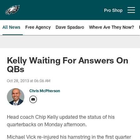
Skip
to
Pro Shop
Open menu button
main
content
All News
Free Agency
Dave Spadaro
Where Are They Now?
Philadelphia Eagles News
Kelly Waiting For Answers On
QBs
Oct 28, 2013 at 06:06 AM
Chris McPherson
Head coach Chip Kelly updated the status of his
quarterbacks on Monday afternoon.
Michael Vick re-injured his hamstring in the first quarter