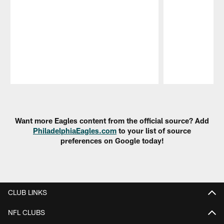
Pause
Play
Want more Eagles content from the official source? Add
PhiladelphiaEagles.com
to your list of source
preferences on Google today!
CLUB LINKS
NFL CLUBS