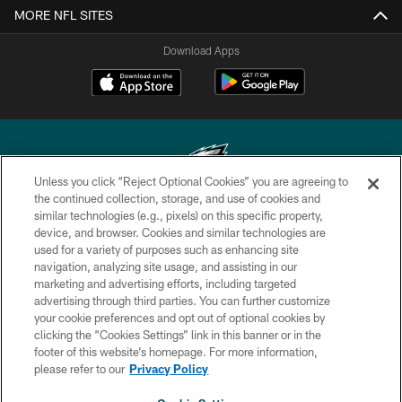
MORE NFL SITES
Download Apps
Unless you click “Reject Optional Cookies” you are agreeing to
the continued collection, storage, and use of cookies and
similar technologies (e.g., pixels) on this specific property,
Copyright © 2026 Philadelphia Eagles. All rights reserved.
device, and browser. Cookies and similar technologies are
used for a variety of purposes such as enhancing site
PRIVACY POLICY
navigation, analyzing site usage, and assisting in our
ACCESSIBILITY
marketing and advertising efforts, including targeted
advertising through third parties. You can further customize
TERMS & CONDITIONS
your cookie preferences and opt out of optional cookies by
clicking the “Cookies Settings” link in this banner or in the
CONTACT US
footer of this website’s homepage. For more information,
SOCIAL MEDIA RULES
please refer to our
Privacy Policy
AD CHOICES