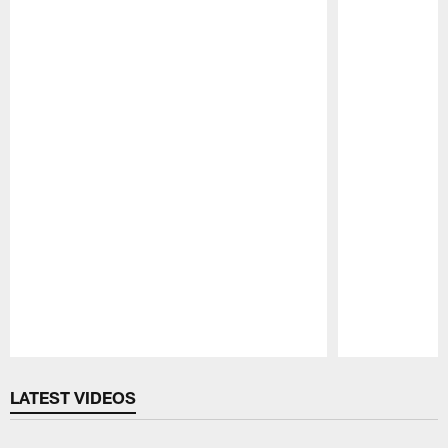
Pause
Play
LATEST VIDEOS