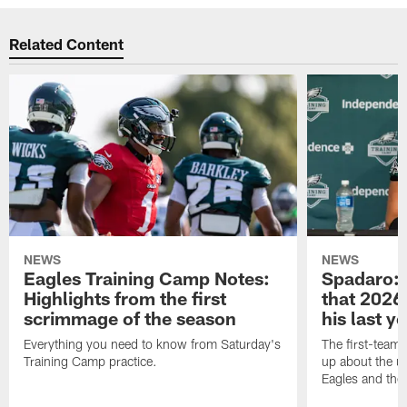
Related Content
NEWS
NEWS
Eagles Training Camp Notes:
Spadaro: 
Highlights from the first
that 2026 
scrimmage of the season
his last y
Everything you need to know from Saturday's
The first-team 
Training Camp practice.
up about the u
Eagles and the