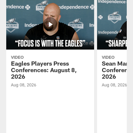
VIDEO
VIDEO
Eagles Players Press
Sean Mann
Conferences: August 8,
Conference
2026
2026
Aug 08, 2026
Aug 08, 2026