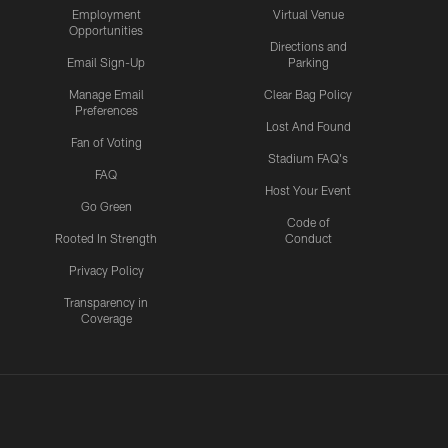
Employment
Virtual Venue
Opportunities
Directions and
Email Sign-Up
Parking
Manage Email
Clear Bag Policy
Preferences
Lost And Found
Fan of Voting
Stadium FAQ's
FAQ
Host Your Event
Go Green
Code of
Rooted In Strength
Conduct
Privacy Policy
Transparency in
Coverage