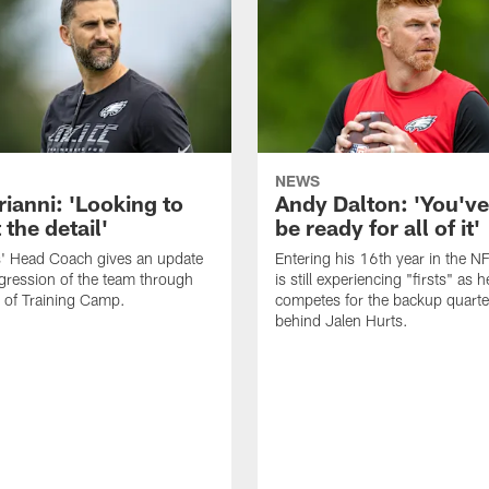
NEWS
rianni: 'Looking to
Andy Dalton: 'You've
 the detail'
be ready for all of it'
s' Head Coach gives an update
Entering his 16th year in the N
gression of the team through
is still experiencing "firsts" as h
 of Training Camp.
competes for the backup quarte
behind Jalen Hurts.