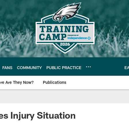
FANS
COMMUNITY
PUBLIC PRACTICE
E
re Are They Now?
Publications
s News
s Injury Situation