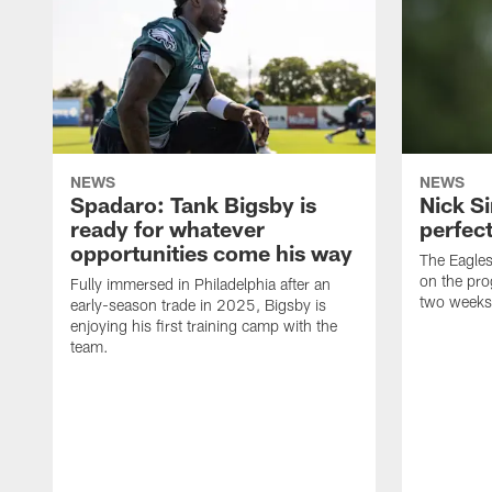
NEWS
NEWS
Spadaro: Tank Bigsby is
Nick Si
ready for whatever
perfect
opportunities come his way
The Eagle
on the pro
Fully immersed in Philadelphia after an
two weeks
early-season trade in 2025, Bigsby is
enjoying his first training camp with the
team.