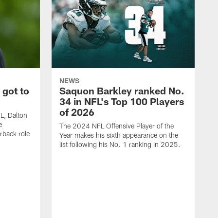
NEWS
 got to
Saquon Barkley ranked No.
34 in NFL's Top 100 Players
of 2026
FL, Dalton
e
The 2024 NFL Offensive Player of the
rback role
Year makes his sixth appearance on the
list following his No. 1 ranking in 2025.