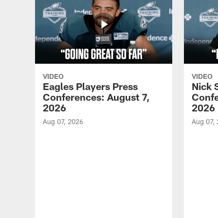
VIDEO
VIDEO
Eagles Players Press
Nick 
Conferences: August 7,
Confe
2026
2026
Aug 07, 2026
Aug 07,