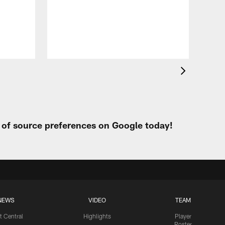
Eag
Con
20
Aug 
t of source preferences on Google today!
NEWS
VIDEO
TEAM
t Central
Highlights
Player
Roster