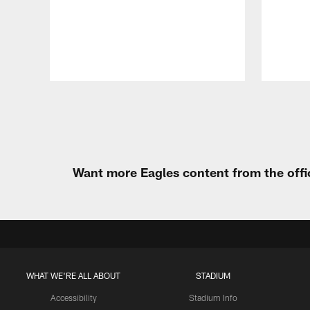
Pause
Play
Want more Eagles content from the offi
WHAT WE'RE ALL ABOUT
STADIUM
Accessibility
Stadium Info