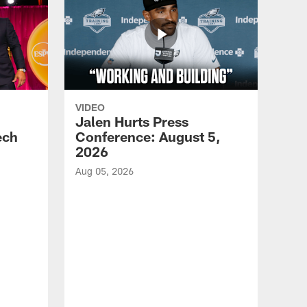
VIDEO
Jalen Hurts Press
ech
Conference: August 5,
2026
Aug 05, 2026
VID