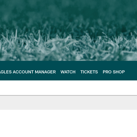
AGLES ACCOUNT MANAGER
WATCH
TICKETS
PRO SHOP