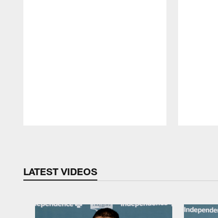
Pause
Play
LATEST VIDEOS