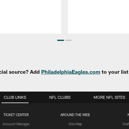
cial source? Add
PhiladelphiaEagles.com
to your lis
CLUB LINKS
NFL CLUBS
MORE NFL SITES
TICKET CENTER
AROUND THE WEB
Account Manager
Site Map
Draf