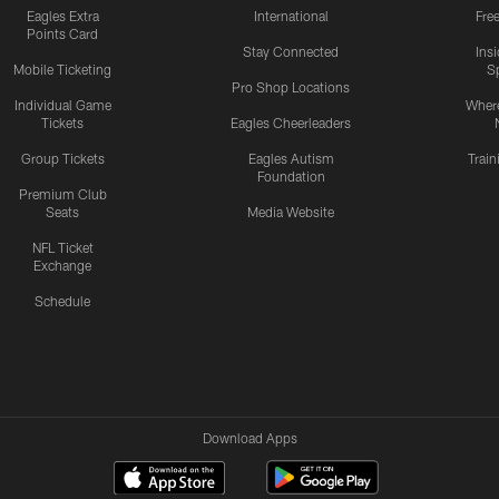
Eagles Extra
International
Fre
Points Card
Stay Connected
Ins
Mobile Ticketing
S
Pro Shop Locations
Individual Game
Where
Tickets
Eagles Cheerleaders
Group Tickets
Eagles Autism
Trai
Foundation
Premium Club
Seats
Media Website
NFL Ticket
Exchange
Schedule
Download Apps