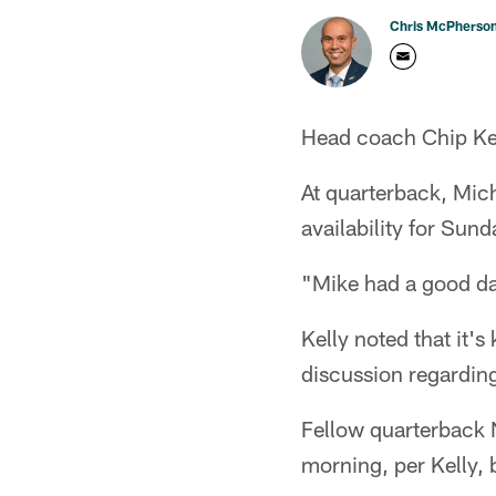
Chris McPherso
Head coach Chip Kell
At quarterback, Mich
availability for Sun
"Mike had a good da
Kelly noted that it'
discussion regarding
Fellow quarterback N
morning, per Kelly, 