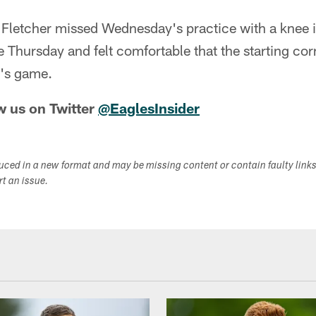
letcher missed Wednesday's practice with a knee inj
ce Thursday and felt comfortable that the starting co
y's game.
w us on Twitter
@EaglesInsider
duced in a new format and may be missing content or contain faulty link
ort an issue.