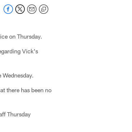
tice on Thursday.
egarding Vick's
ce Wednesday.
hat there has been no
aff Thursday