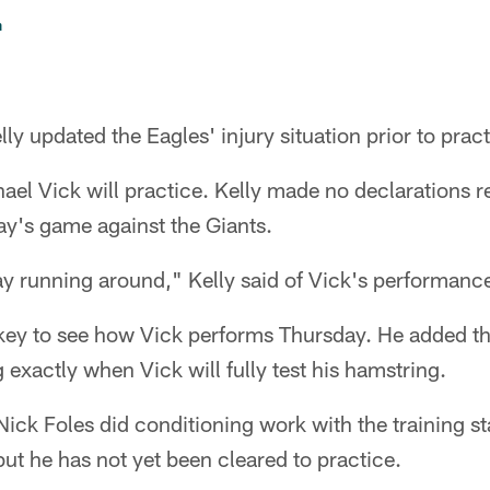
n
y updated the Eagles' injury situation prior to prac
ael Vick will practice. Kelly made no declarations r
day's game against the Giants.
y running around," Kelly said of Vick's performan
s key to see how Vick performs Thursday. He added t
 exactly when Vick will fully test his hamstring.
ick Foles did conditioning work with the training st
but he has not yet been cleared to practice.