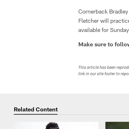
Cornerback Bradley F
Fletcher will practi
available for Sunda
Make sure to follo
This article has been repro
link in our site footer to rep
Related Content