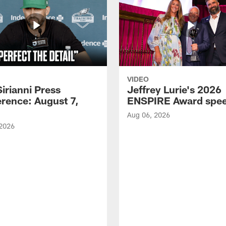
VIDEO
Sirianni Press
Jeffrey Lurie's 2026
rence: August 7,
ENSPIRE Award spe
Aug 06, 2026
 2026