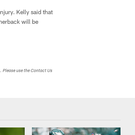
ury. Kelly said that
rnerback will be
s. Please use the Contact Us