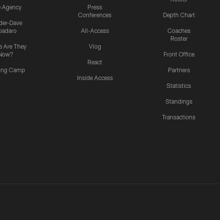
e Agency
Press
Conferences
Depth Chart
ider-Dave
padaro
All-Access
Coaches
Roster
 Are They
Vlog
Now?
Front Office
React
ning Camp
Partners
Inside Access
Statistics
Standings
Transactions