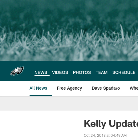
Skip
to
main
content
NEWS
VIDEOS
PHOTOS
TEAM
SCHEDULE
All News
Free Agency
Dave Spadaro
Whe
Philadelphia Eagle
Kelly Update
Oct 24, 2013 at 04:49 AM