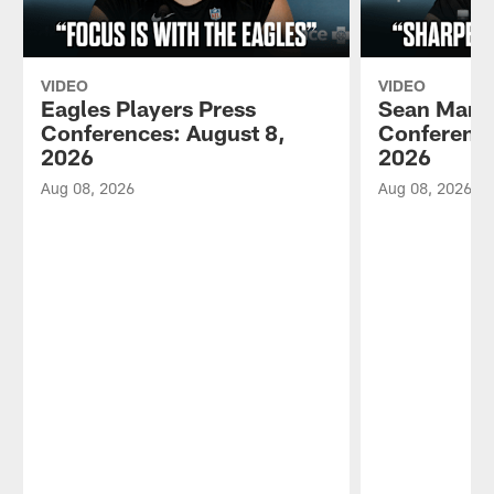
VIDEO
VIDEO
Eagles Players Press
Sean Mann
Conferences: August 8,
Conference
2026
2026
Aug 08, 2026
Aug 08, 2026