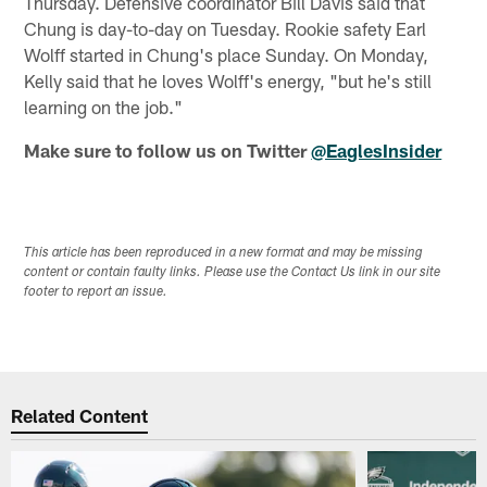
Thursday. Defensive coordinator Bill Davis said that
Chung is day-to-day on Tuesday. Rookie safety Earl
Wolff started in Chung's place Sunday. On Monday,
Kelly said that he loves Wolff's energy, "but he's still
learning on the job."
Make sure to follow us on Twitter
@EaglesInsider
This article has been reproduced in a new format and may be missing
content or contain faulty links. Please use the Contact Us link in our site
footer to report an issue.
Related Content