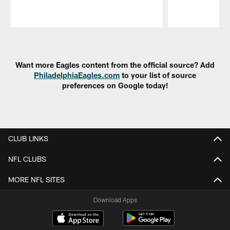
Pause
Play
Want more Eagles content from the official source? Add
PhiladelphiaEagles.com
to your list of source
preferences on Google today!
CLUB LINKS
NFL CLUBS
MORE NFL SITES
Download Apps