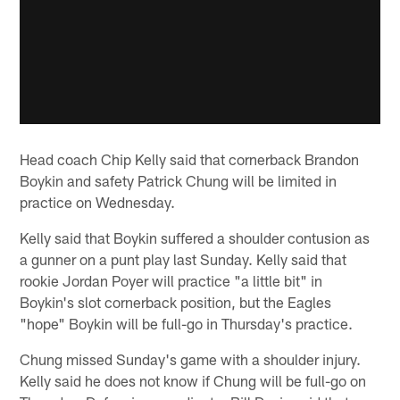
Head coach Chip Kelly said that cornerback Brandon
Boykin and safety Patrick Chung will be limited in
practice on Wednesday.
Kelly said that Boykin suffered a shoulder contusion as
a gunner on a punt play last Sunday. Kelly said that
rookie Jordan Poyer will practice "a little bit" in
Boykin's slot cornerback position, but the Eagles
"hope" Boykin will be full-go in Thursday's practice.
Chung missed Sunday's game with a shoulder injury.
Kelly said he does not know if Chung will be full-go on