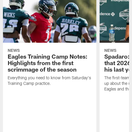
NEWS
NEWS
Eagles Training Camp Notes:
Spadaro: 
Highlights from the first
that 2026 
scrimmage of the season
his last y
Everything you need to know from Saturday's
The first-team 
Training Camp practice.
up about the u
Eagles and the