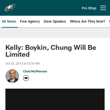
Skip
to
Pro Shop
Open menu button
main
content
All News
Free Agency
Dave Spadaro
Where Are They Now?
Philadelphia Eagles News
Kelly: Boykin, Chung Will Be
Limited
Oct 02, 2013 at 03:50 AM
Chris McPherson