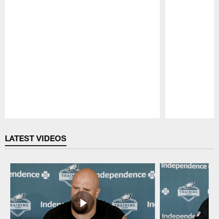
Pause
Play
LATEST VIDEOS