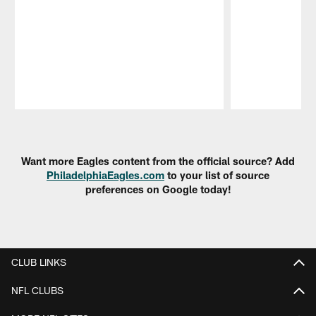
Pause
Play
Want more Eagles content from the official source? Add
PhiladelphiaEagles.com
to your list of source
preferences on Google today!
CLUB LINKS
NFL CLUBS