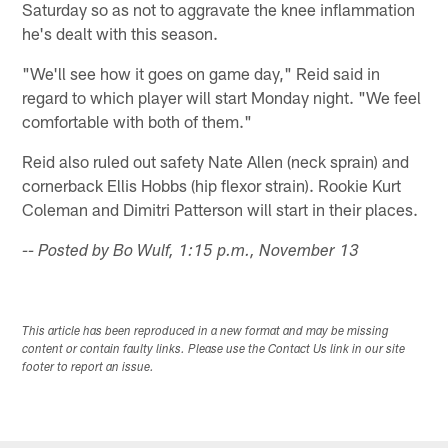
Saturday so as not to aggravate the knee inflammation
he's dealt with this season.
"We'll see how it goes on game day," Reid said in
regard to which player will start Monday night. "We feel
comfortable with both of them."
Reid also ruled out safety Nate Allen (neck sprain) and
cornerback Ellis Hobbs (hip flexor strain). Rookie Kurt
Coleman and Dimitri Patterson will start in their places.
-- Posted by Bo Wulf, 1:15 p.m., November 13
This article has been reproduced in a new format and may be missing
content or contain faulty links. Please use the Contact Us link in our site
footer to report an issue.