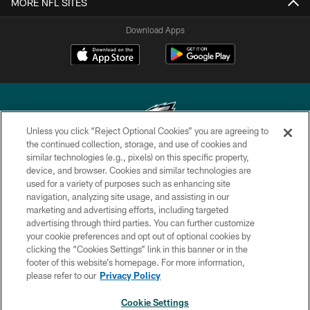
MORE NFL SITES
Download Apps
Unless you click “Reject Optional Cookies” you are agreeing to
the continued collection, storage, and use of cookies and
similar technologies (e.g., pixels) on this specific property,
Copyright © 2026 Philadelphia Eagles. All rights reserved.
device, and browser. Cookies and similar technologies are
used for a variety of purposes such as enhancing site
PRIVACY POLICY
navigation, analyzing site usage, and assisting in our
ACCESSIBILITY
marketing and advertising efforts, including targeted
advertising through third parties. You can further customize
TERMS & CONDITIONS
your cookie preferences and opt out of optional cookies by
clicking the “Cookies Settings” link in this banner or in the
CONTACT US
footer of this website’s homepage. For more information,
SOCIAL MEDIA RULES
please refer to our
Privacy Policy
AD CHOICES
Cookie Settings