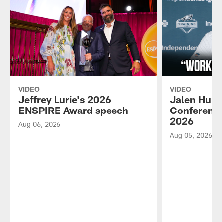
VIDEO
VIDEO
Jeffrey Lurie's 2026
Jalen Hurt
ENSPIRE Award speech
Conference
2026
Aug 06, 2026
Aug 05, 2026