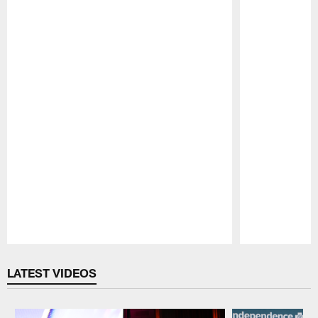
Pause
Play
LATEST VIDEOS