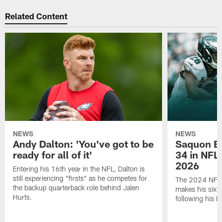
Related Content
NEWS
NEWS
Andy Dalton: 'You've got to be
Saquon Ba
ready for all of it'
34 in NFL'
2026
Entering his 16th year in the NFL, Dalton is
still experiencing "firsts" as he competes for
The 2024 NFL O
the backup quarterback role behind Jalen
makes his sixth
Hurts.
following his 