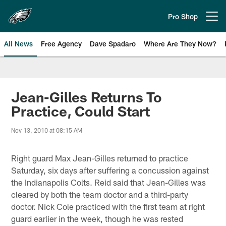
Skip
to
Pro Shop
Open menu button
main
content
All News
Free Agency
Dave Spadaro
Where Are They Now?
Philadelphia Eagles News
Jean-Gilles Returns To
Practice, Could Start
Nov 13, 2010 at 08:15 AM
Right guard Max Jean-Gilles returned to practice
Saturday, six days after suffering a concussion against
the Indianapolis Colts. Reid said that Jean-Gilles was
cleared by both the team doctor and a third-party
doctor. Nick Cole practiced with the first team at right
guard earlier in the week, though he was rested