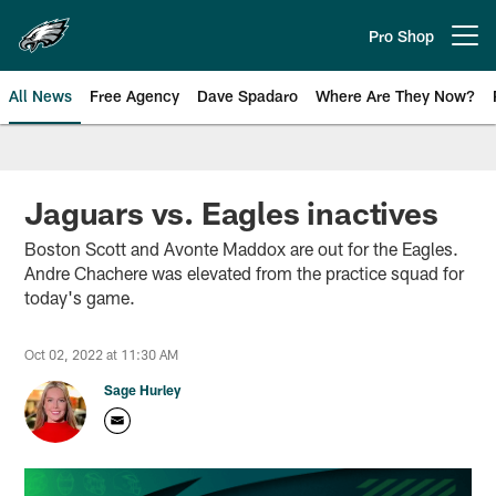
Skip
to
Pro Shop
Open menu button
main
content
All News
Free Agency
Dave Spadaro
Where Are They Now?
Philadelphia Eagles News
Jaguars vs. Eagles inactives
Boston Scott and Avonte Maddox are out for the Eagles.
Andre Chachere was elevated from the practice squad for
today's game.
Oct 02, 2022 at 11:30 AM
Sage Hurley