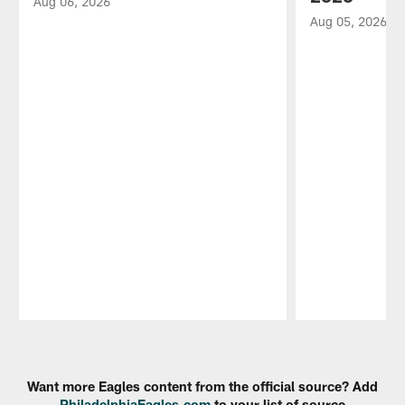
Aug 06, 2026
Aug 05, 2026
Pause
Play
Want more Eagles content from the official source? Add
PhiladelphiaEagles.com
to your list of source