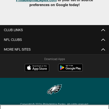
preferences on Google today!
CLUB LINKS
NFL CLUBS
MORE NFL SITES
Download Apps
Copyright © 2026 Philadelphia Eagles. All rights reserved.