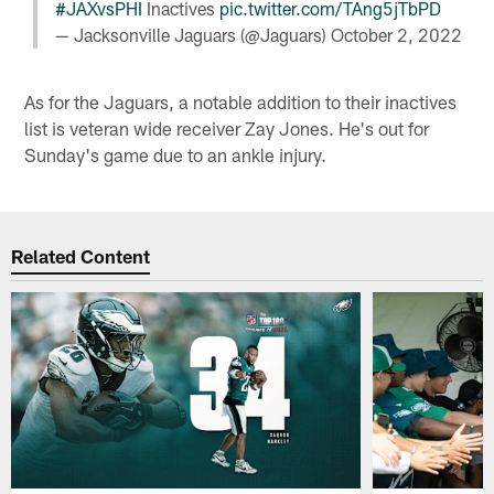
#JAXvsPHI
Inactives
pic.twitter.com/TAng5jTbPD
— Jacksonville Jaguars (@Jaguars)
October 2, 2022
As for the Jaguars, a notable addition to their inactives
list is veteran wide receiver Zay Jones. He's out for
Sunday's game due to an ankle injury.
Related Content