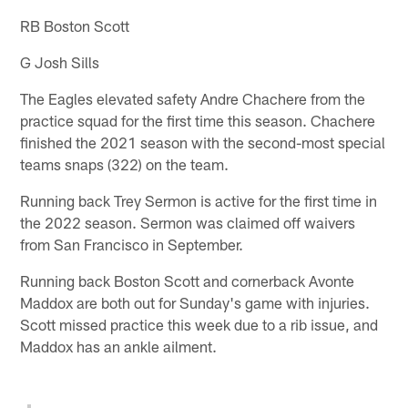
RB Boston Scott
G Josh Sills
The Eagles elevated safety Andre Chachere from the
practice squad for the first time this season. Chachere
finished the 2021 season with the second-most special
teams snaps (322) on the team.
Running back Trey Sermon is active for the first time in
the 2022 season. Sermon was claimed off waivers
from San Francisco in September.
Running back Boston Scott and cornerback Avonte
Maddox are both out for Sunday's game with injuries.
Scott missed practice this week due to a rib issue, and
Maddox has an ankle ailment.