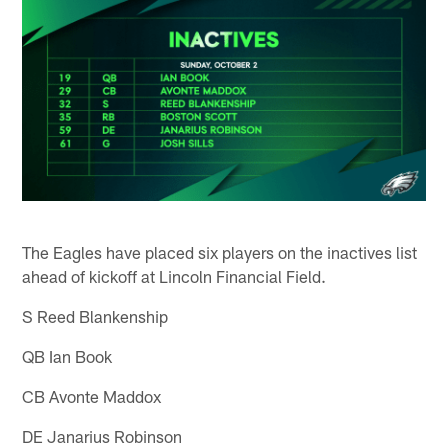
The Eagles have placed six players on the inactives list
ahead of kickoff at Lincoln Financial Field.
S Reed Blankenship
QB Ian Book
CB Avonte Maddox
DE Janarius Robinson