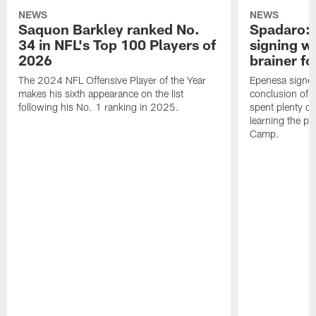
NEWS
NEWS
Saquon Barkley ranked No.
Spadaro: 
34 in NFL's Top 100 Players of
signing wi
2026
brainer fo
The 2024 NFL Offensive Player of the Year
Epenesa signed 
makes his sixth appearance on the list
conclusion of t
following his No. 1 ranking in 2025.
spent plenty of
learning the pl
Camp.