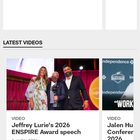
Pause
Play
LATEST VIDEOS
VIDEO
VIDEO
Jeffrey Lurie's 2026
Jalen Hurt
ENSPIRE Award speech
Conference
2026