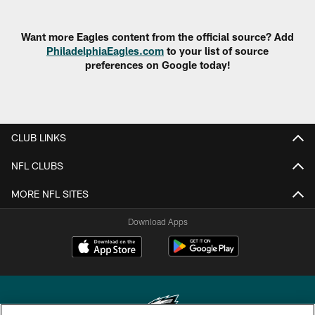
Want more Eagles content from the official source? Add
PhiladelphiaEagles.com
to your list of source
preferences on Google today!
CLUB LINKS
NFL CLUBS
MORE NFL SITES
Download Apps