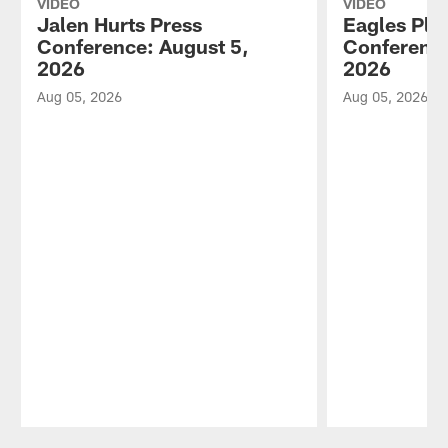
VIDEO
VIDEO
Jalen Hurts Press
Eagles Pla
Conference: August 5,
Conference
2026
2026
Aug 05, 2026
Aug 05, 2026
Pause
Play