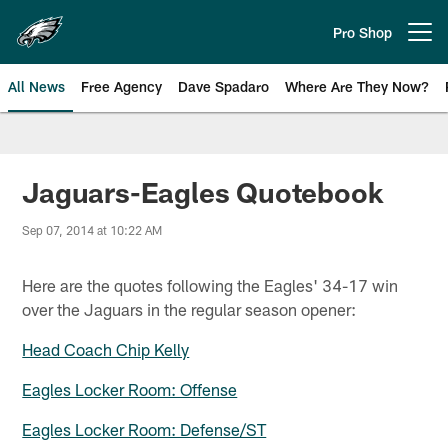
Skip
to
Pro Shop
Open menu button
main
content
All News
Free Agency
Dave Spadaro
Where Are They Now?
Philadelphia Eagles News
Jaguars-Eagles Quotebook
Sep 07, 2014 at 10:22 AM
Here are the quotes following the Eagles' 34-17 win
over the Jaguars in the regular season opener:
Head Coach Chip Kelly
Eagles Locker Room: Offense
Eagles Locker Room: Defense/ST