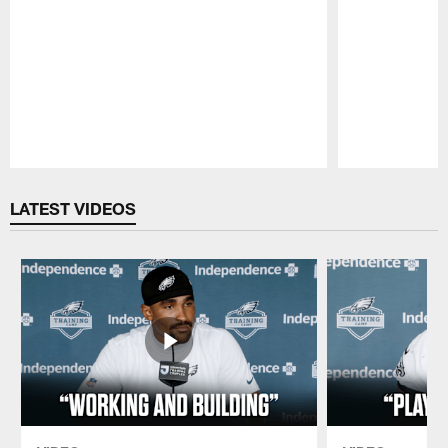
Pause
Play
LATEST VIDEOS