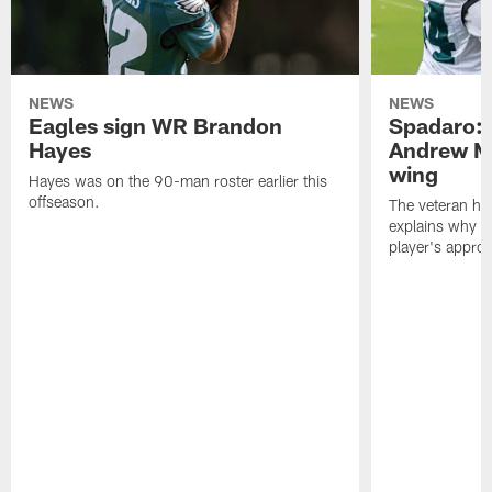
NEWS
NEWS
Eagles sign WR Brandon
Spadaro: 
Hayes
Andrew M
wing
Hayes was on the 90-man roster earlier this
offseason.
The veteran has
explains why h
player's appro