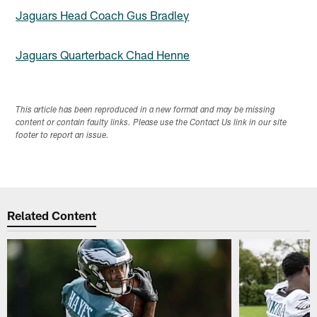
Jaguars Head Coach Gus Bradley
Jaguars Quarterback Chad Henne
This article has been reproduced in a new format and may be missing
content or contain faulty links. Please use the Contact Us link in our site
footer to report an issue.
Related Content