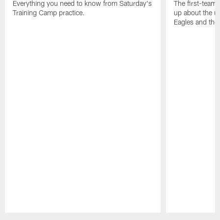
Everything you need to know from Saturday's
The first-team 
Training Camp practice.
up about the u
Eagles and the
Pause
Play