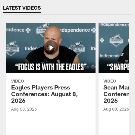
LATEST VIDEOS
VIDEO
VIDEO
Eagles Players Press
Sean Mann
Conferences: August 8,
Conference
2026
2026
Aug 08, 2026
Aug 08, 2026