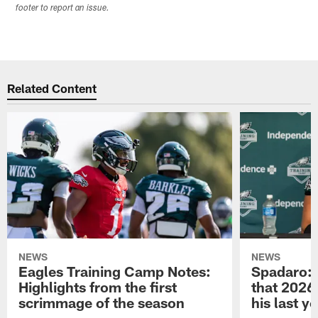
footer to report an issue.
Related Content
NEWS
NEWS
Eagles Training Camp Notes:
Spadaro: 
Highlights from the first
that 2026 
scrimmage of the season
his last y