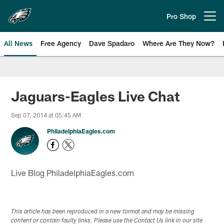
Skip
to
Pro Shop
Open menu button
main
content
All News
Free Agency
Dave Spadaro
Where Are They Now?
Philadelphia Eagles News
Jaguars-Eagles Live Chat
Sep 07, 2014 at 05:45 AM
PhiladelphiaEagles.com
Live Blog PhiladelphiaEagles.com
This article has been reproduced in a new format and may be missing
content or contain faulty links. Please use the Contact Us link in our site