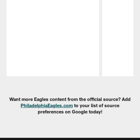
Pause
Play
Want more Eagles content from the official source? Add
PhiladelphiaEagles.com
to your list of source
preferences on Google today!