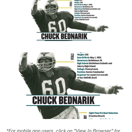
*For mobile app users, click on "View In Browser" for