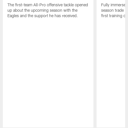
The first-team All-Pro offensive tackle opened
Fully immersed 
up about the upcoming season with the
season trade in
Eagles and the support he has received.
first training 