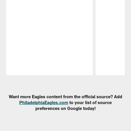
Pause
Play
Want more Eagles content from the official source? Add
PhiladelphiaEagles.com
to your list of source
preferences on Google today!