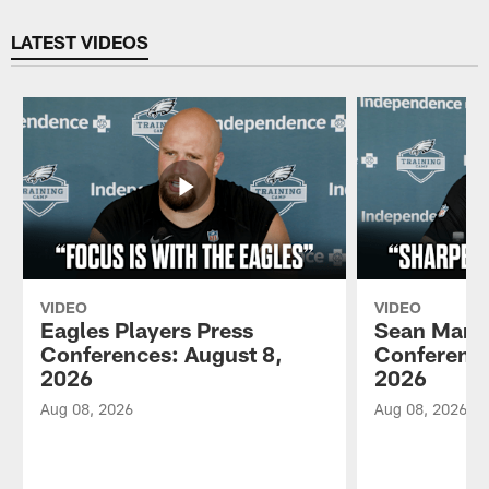
Pause
Play
LATEST VIDEOS
VIDEO
VIDEO
Eagles Players Press
Sean Mann
Conferences: August 8,
Conference
2026
2026
Aug 08, 2026
Aug 08, 2026