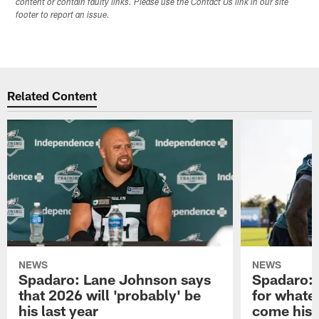
content or contain faulty links. Please use the Contact Us link in our site
footer to report an issue.
Related Content
NEWS
NEWS
Spadaro: Lane Johnson says
Spadaro: 
that 2026 will 'probably' be
for whate
his last year
come his