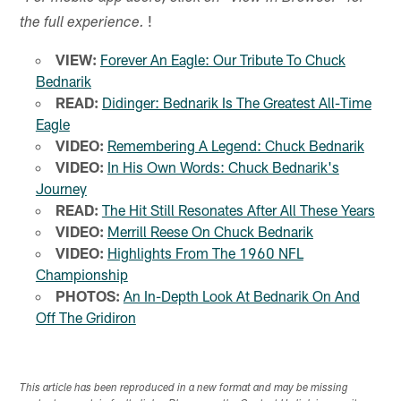
!
the full experience.
VIEW:
Forever An Eagle: Our Tribute To Chuck
Bednarik
READ:
Didinger: Bednarik Is The Greatest All-Time
Eagle
VIDEO:
Remembering A Legend: Chuck Bednarik
VIDEO:
In His Own Words: Chuck Bednarik's
Journey
READ:
The Hit Still Resonates After All These Years
VIDEO:
Merrill Reese On Chuck Bednarik
VIDEO:
Highlights From The 1960 NFL
Championship
PHOTOS:
An In-Depth Look At Bednarik On And
Off The Gridiron
This article has been reproduced in a new format and may be missing