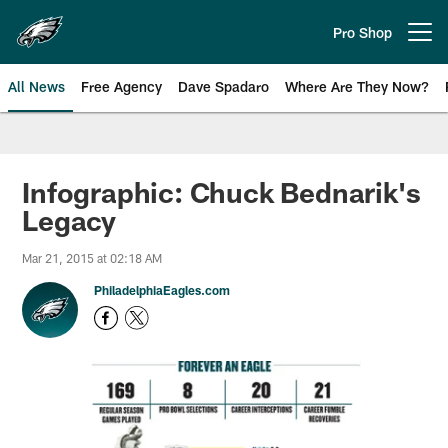
Skip
to
Pro Shop
Open menu button
main
content
All News
Free Agency
Dave Spadaro
Where Are They Now?
Philadelphia Eagles News
Infographic: Chuck Bednarik's
Legacy
Mar 21, 2015 at 02:18 AM
PhiladelphiaEagles.com