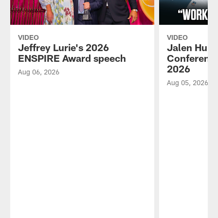
VIDEO
VIDEO
Jeffrey Lurie's 2026
Jalen Hurt
ENSPIRE Award speech
Conference
2026
Aug 06, 2026
Aug 05, 2026