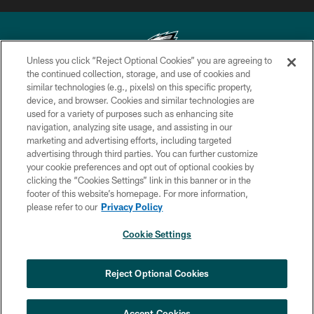
Unless you click “Reject Optional Cookies” you are agreeing to
the continued collection, storage, and use of cookies and
similar technologies (e.g., pixels) on this specific property,
Copyright © 2026 Philadelphia Eagles. All rights reserved.
device, and browser. Cookies and similar technologies are
used for a variety of purposes such as enhancing site
PRIVACY POLICY
navigation, analyzing site usage, and assisting in our
ACCESSIBILITY
marketing and advertising efforts, including targeted
advertising through third parties. You can further customize
TERMS & CONDITIONS
your cookie preferences and opt out of optional cookies by
clicking the “Cookies Settings” link in this banner or in the
CONTACT US
footer of this website’s homepage. For more information,
SOCIAL MEDIA RULES
please refer to our
Privacy Policy
AD CHOICES
Cookie Settings
YOUR PRIVACY CHOICES
×
NEXT ARTICLE
›
HBCU football returns to Lincoln
COOKIE SETTINGS
Reject Optional Cookies
Financial Field with expanded slate of
marquee matchups
PREFERENCE CENTER
Accept Cookies