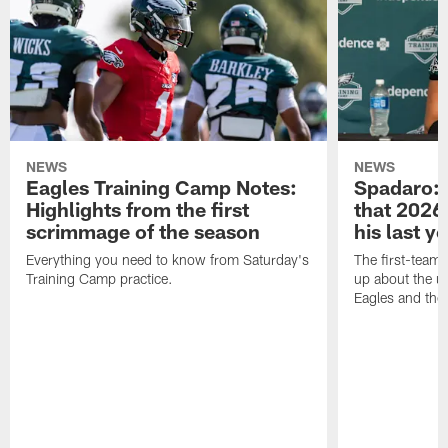
NEWS
NEWS
Eagles Training Camp Notes:
Spadaro: 
Highlights from the first
that 2026 
scrimmage of the season
his last y
Everything you need to know from Saturday's
The first-team 
Training Camp practice.
up about the u
Eagles and the