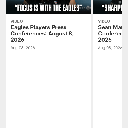
VIDEO
VIDEO
Eagles Players Press
Sean Mann
Conferences: August 8,
Conference
2026
2026
Aug 08, 2026
Aug 08, 2026