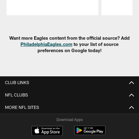
Pause
Play
Want more Eagles content from the official source? Add
PhiladelphiaEagles.com
to your list of source
preferences on Google today!
CLUB LINKS
NFL CLUBS
MORE NFL SITES
Download Apps