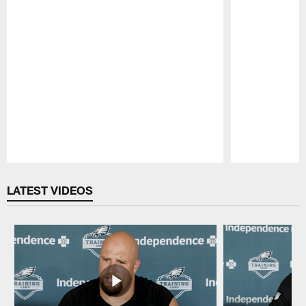
Pause
Play
LATEST VIDEOS