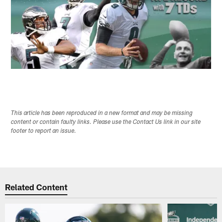
This article has been reproduced in a new format and may be missing
content or contain faulty links. Please use the Contact Us link in our site
footer to report an issue.
Related Content