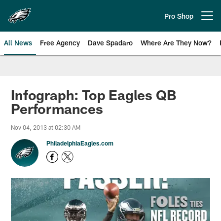
Skip
to
Pro Shop
Open menu button
main
content
All News
Free Agency
Dave Spadaro
Where Are They Now?
Philadelphia Eagles News
Infograph: Top Eagles QB
Performances
Nov 04, 2013 at 02:30 AM
PhiladelphiaEagles.com